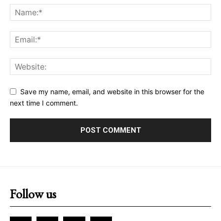
Save my name, email, and website in this browser for the
next time I comment.
Follow us