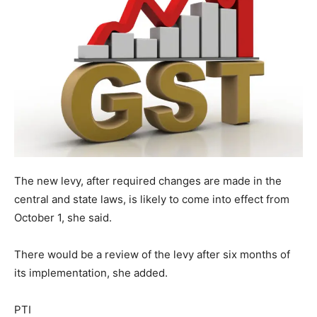
The new levy, after required changes are made in the
central and state laws, is likely to come into effect from
October 1, she said.
There would be a review of the levy after six months of
its implementation, she added.
PTI