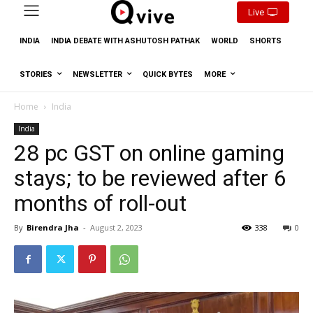
Live
INDIA
INDIA DEBATE WITH ASHUTOSH PATHAK
WORLD
SHORTS
STORIES
NEWSLETTER
QUICK BYTES
MORE
Home
India
India
28 pc GST on online gaming
stays; to be reviewed after 6
months of roll-out
By
Birendra Jha
-
August 2, 2023
338
0