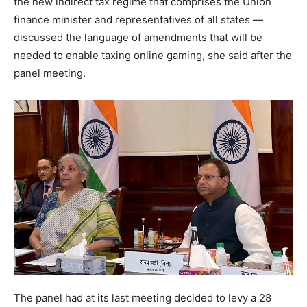
the new indirect tax regime that comprises the Union
finance minister and representatives of all states —
discussed the language of amendments that will be
needed to enable taxing online gaming, she said after the
panel meeting.
The panel had at its last meeting decided to levy a 28