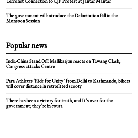
Terrorist Connection to CJP Protest at Jantar Mantar
The government will introduce the Delimitation Bill in the
Monsoon Session
Popular news
India-China Stand Off: Mallikarjun reacts on Tawang Clash,
Congress attacks Centre
Para Athletes ‘Ride for Unity’ from Delhi to Kathmandu, bikers
will cover distance in retrofitted scooty
There has been a victory for truth, and It’s over for the
government; they’re in court.