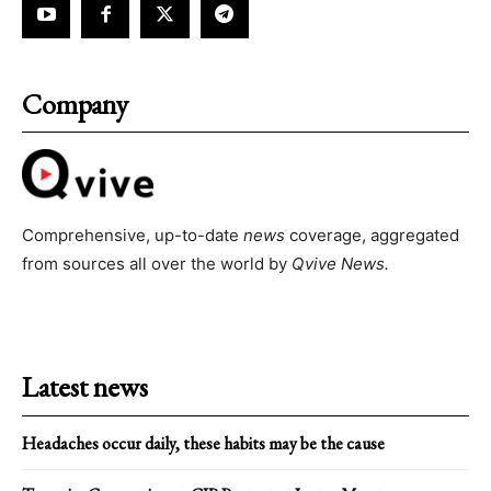
Company
Comprehensive, up-to-date
news
coverage, aggregated
from sources all over the world by
Qvive
News.
Latest news
Headaches occur daily, these habits may be the cause