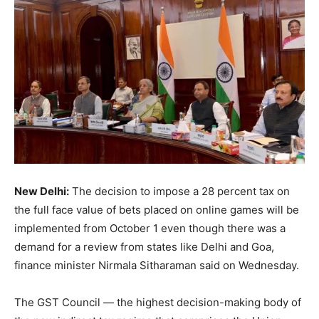
New Delhi:
The decision to impose a 28 percent tax on
the full face value of bets placed on online games will be
implemented from October 1 even though there was a
demand for a review from states like Delhi and Goa,
finance minister Nirmala Sitharaman said on Wednesday.
The GST Council — the highest decision-making body of