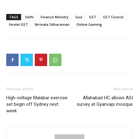
TAGS
Delhi
Finance Ministry
Goa
GST
GST Council
Hostel GST
Nirmala Sitharaman
Online Gaming
Previous article
Next article
High-voltage Malabar exercise
Allahabad HC allows ASI
set begin off Sydney next
survey at Gyanvapi mosque
week