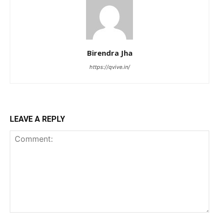
Birendra Jha
https://qvive.in/
LEAVE A REPLY