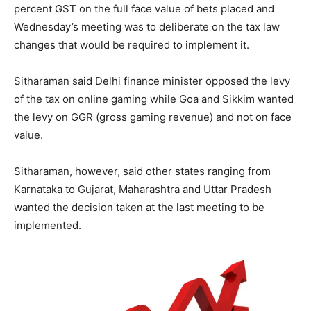
percent GST on the full face value of bets placed and
Wednesday’s meeting was to deliberate on the tax law
changes that would be required to implement it.
Sitharaman said Delhi finance minister opposed the levy
of the tax on online gaming while Goa and Sikkim wanted
the levy on GGR (gross gaming revenue) and not on face
value.
Sitharaman, however, said other states ranging from
Karnataka to Gujarat, Maharashtra and Uttar Pradesh
wanted the decision taken at the last meeting to be
implemented.