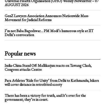
Universal Health Organisation (UHO) Weekly Newsletter – 07
AUGUST 2026
GenZ Lawyers Association Announces Nationwide Mass
Movement for Judicial Reforms
I’m not Baba Bageshwar… PM Modi’s humorous style at IIT
Delhi’s convocation
Popular news
India-China Stand Off: Mallikarjun reacts on Tawang Clash,
Congress attacks Centre
Para Athletes ‘Ride for Unity’ from Delhi to Kathmandu, bikers
will cover distance in retrofitted scooty
There has been a victory for truth, and It’s over for the
government; they’re in court.