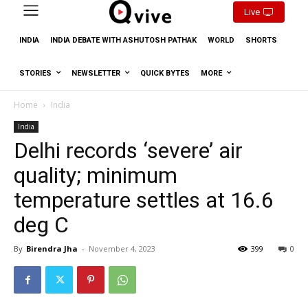
Live
INDIA
INDIA DEBATE WITH ASHUTOSH PATHAK
WORLD
SHORTS
STORIES
NEWSLETTER
QUICK BYTES
MORE
Home
India
India
Delhi records ‘severe’ air
quality; minimum
temperature settles at 16.6
deg C
By
Birendra Jha
-
November 4, 2023
399
0