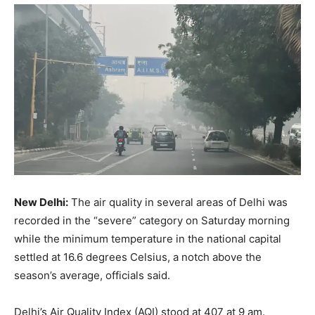
New Delhi:
The air quality in several areas of Delhi was
recorded in the “severe” category on Saturday morning
while the minimum temperature in the national capital
settled at 16.6 degrees Celsius, a notch above the
season’s average, officials said.
Delhi’s Air Quality Index (AQI) stood at 407 at 9 am.