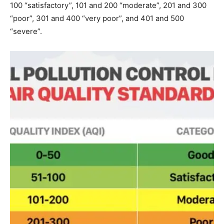
100 “satisfactory”, 101 and 200 “moderate”, 201 and 300
“poor”, 301 and 400 “very poor”, and 401 and 500
“severe”.