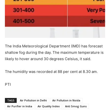
The India Meteorological Department (IMD) has forecast
shallow fog during the day. The maximum temperature is
likely to hover around 30 degrees Celsius, it said.
The humidity was recorded at 88 per cent at 8.30 am.
PTI
TAGS
Air Pollution in Delhi
Air Pollution in Noida
Air Purifier in India
Air Quality Index
Anti Smog Guns