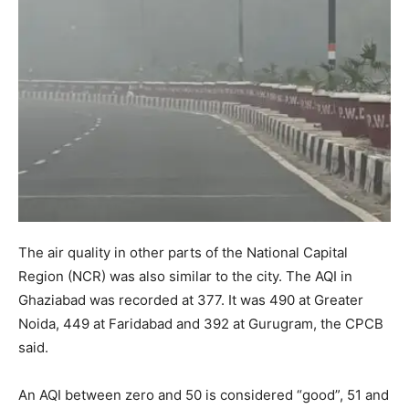
The air quality in other parts of the National Capital
Region (NCR) was also similar to the city. The AQI in
Ghaziabad was recorded at 377. It was 490 at Greater
Noida, 449 at Faridabad and 392 at Gurugram, the CPCB
said.
An AQI between zero and 50 is considered “good”, 51 and