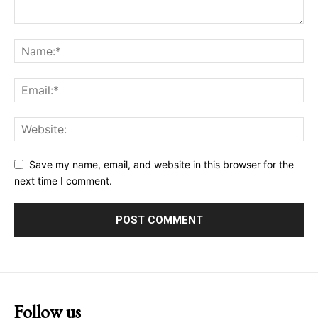
Save my name, email, and website in this browser for the
next time I comment.
Follow us