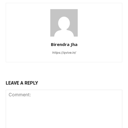
Birendra Jha
https://qvive.in/
LEAVE A REPLY