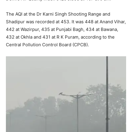
The AQI at the Dr Karni Singh Shooting Range and
Shadipur was recorded at 453. It was 448 at Anand Vihar,
442 at Wazirpur, 435 at Punjabi Bagh, 434 at Bawana,
432 at Okhla and 431 at R K Puram, according to the
Central Pollution Control Board (CPCB).