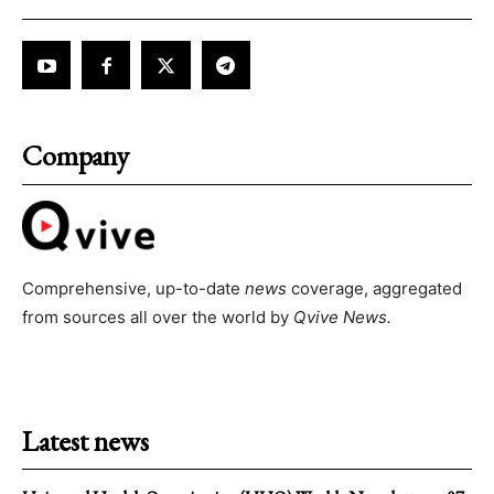
Company
Comprehensive, up-to-date
news
coverage, aggregated
from sources all over the world by
Qvive
News.
Latest news