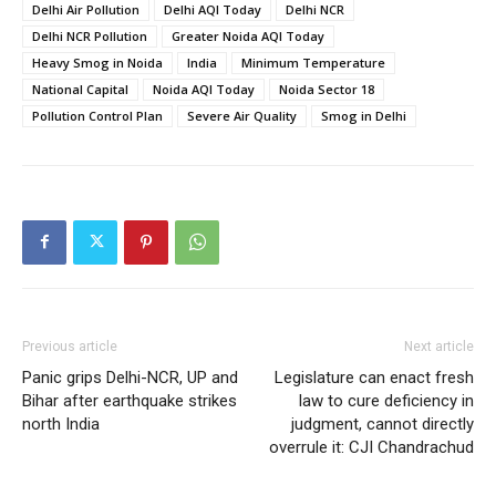
Delhi Air Pollution
Delhi AQI Today
Delhi NCR
Delhi NCR Pollution
Greater Noida AQI Today
Heavy Smog in Noida
India
Minimum Temperature
National Capital
Noida AQI Today
Noida Sector 18
Pollution Control Plan
Severe Air Quality
Smog in Delhi
Previous article
Next article
Panic grips Delhi-NCR, UP and
Legislature can enact fresh
Bihar after earthquake strikes
law to cure deficiency in
north India
judgment, cannot directly
overrule it: CJI Chandrachud