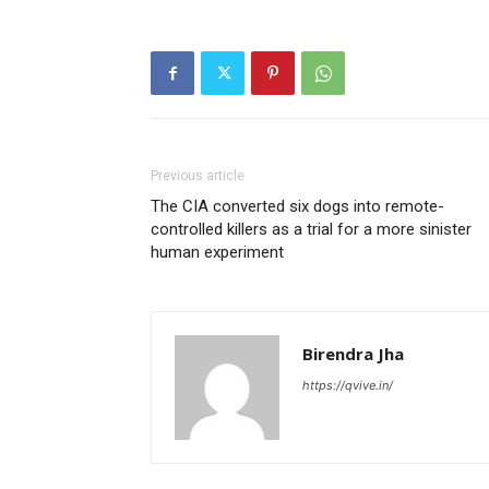
Previous article
The CIA converted six dogs into remote-
controlled killers as a trial for a more sinister
human experiment
Birendra Jha
https://qvive.in/