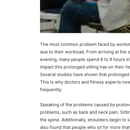
The most common problem faced by working 
due to their workload. From arriving at the 
evening, many people spend 8 to 9 hours sit
impact this prolonged sitting has on their he
Several studies have shown that prolonged s
This is why doctors and fitness experts no
frequently.
Speaking of the problems caused by prolonge
problems, such as back and neck pain. Sitti
the spine. Additionally, shoulders begin to
also found that people who sit for more than