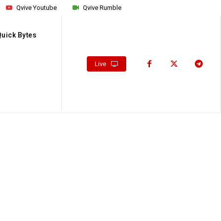
Qvive Youtube
Qvive Rumble
Quick Bytes
Live