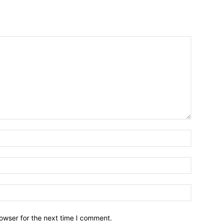
owser for the next time I comment.