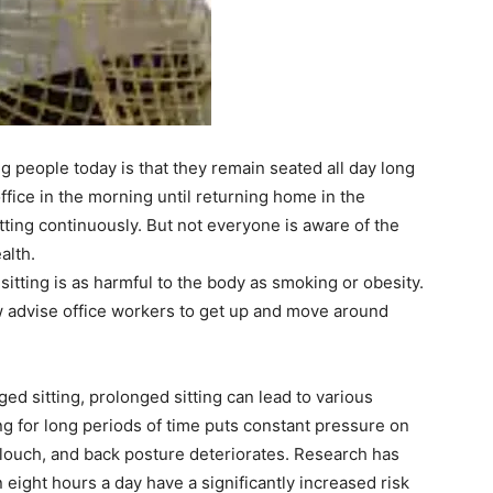
people today is that they remain seated all day long
office in the morning until returning home in the
ting continuously. But not everyone is aware of the
alth.
itting is as harmful to the body as smoking or obesity.
w advise office workers to get up and move around
d sitting, prolonged sitting can lead to various
ng for long periods of time puts constant pressure on
 slouch, and back posture deteriorates. Research has
 eight hours a day have a significantly increased risk