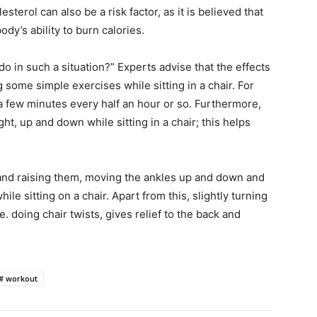
sterol can also be a risk factor, as it is believed that
ody’s ability to burn calories.
o in such a situation?” Experts advise that the effects
 some simple exercises while sitting in a chair. For
a few minutes every half an hour or so. Furthermore,
ht, up and down while sitting in a chair; this helps
 and raising them, moving the ankles up and down and
ile sitting on a chair. Apart from this, slightly turning
i.e. doing chair twists, gives relief to the back and
 # workout