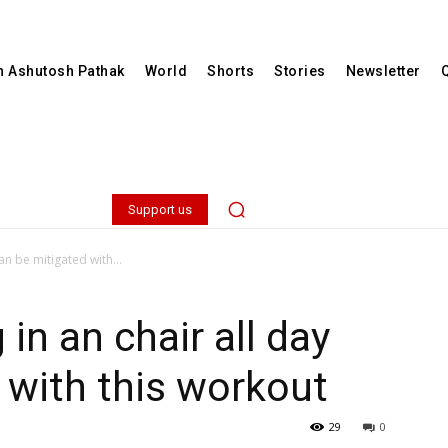
th Ashutosh Pathak
World
Shorts
Stories
Newsletter
Support us
an be mitigated with...
 in an chair all day
 with this workout
29
0