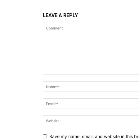
LEAVE A REPLY
Save my name, email, and website in this br