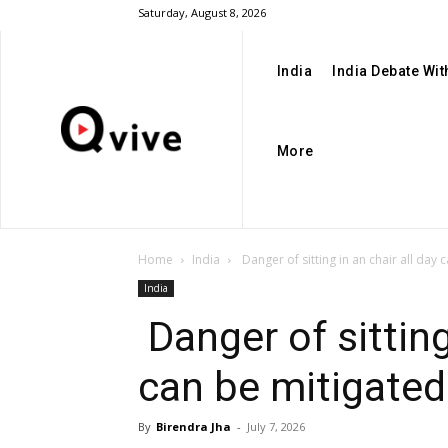
Saturday, August 8, 2026
India
India Debate Wi
More
Home
India
Danger of sitting in an chair all day c
India
Danger of sitting
can be mitigated
By
Birendra Jha
-
July 7, 2026