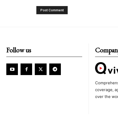
Follow us
Compan
Comprehens
coverage, a
over the wo