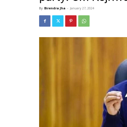
By
Birendra Jha
-
January 27, 2024