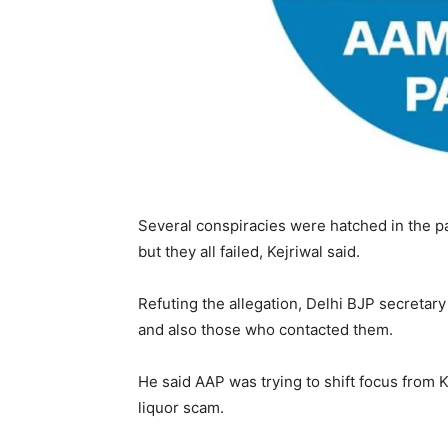
Several conspiracies were hatched in the p
but they all failed, Kejriwal said.
Refuting the allegation, Delhi BJP secreta
and also those who contacted them.
He said AAP was trying to shift focus from 
liquor scam.