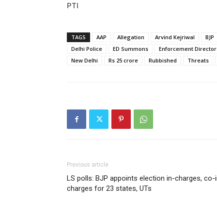
PTI
TAGS
AAP
Allegation
Arvind Kejriwal
BJP
Delhi Police
ED Summons
Enforcement Director
New Delhi
Rs 25 crore
Rubbished
Threats
Previous article
LS polls: BJP appoints election in-charges, co-
charges for 23 states, UTs