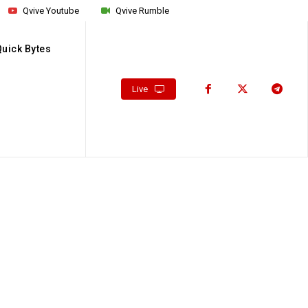
Qvive Youtube
Qvive Rumble
Quick Bytes
Live