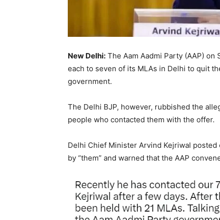
New Delhi:
The Aam Aadmi Party (AAP) on Sa
each to seven of its MLAs in Delhi to quit th
government.
The Delhi BJP, however, rubbished the all
people who contacted them with the offer.
Delhi Chief Minister Arvind Kejriwal posted
by “them” and warned that the AAP convene