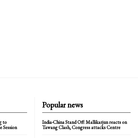
Popular news
g to
India-China Stand Off: Mallikarjun reacts on
e Session
Tawang Clash, Congress attacks Centre