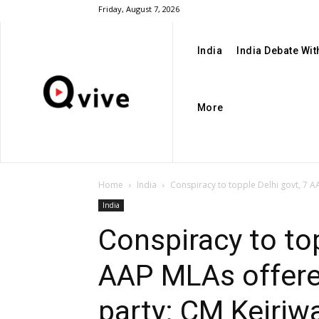
Friday, August 7, 2026
India
India Debate Wi
More
Home
India
Conspiracy to topple Delhi govt, 7 A
India
Conspiracy to top
AAP MLAs offered
party: CM Kejriw