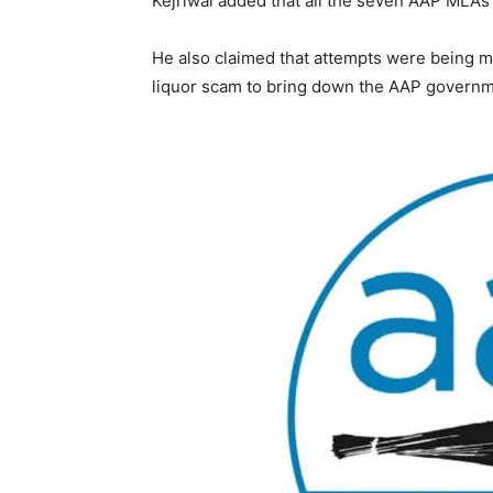
Kejriwal added that all the seven AAP MLAs r
He also claimed that attempts were being ma
liquor scam to bring down the AAP governme