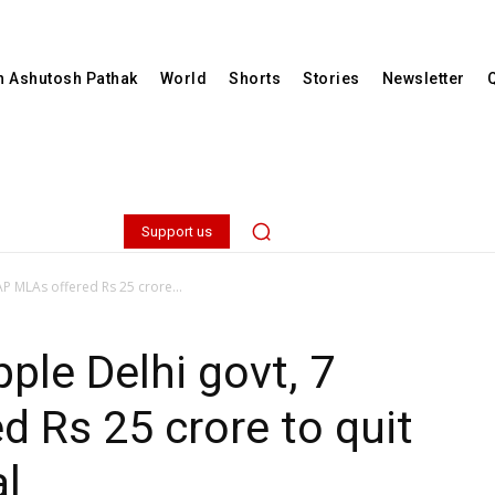
th Ashutosh Pathak
World
Shorts
Stories
Newsletter
Support us
AP MLAs offered Rs 25 crore...
ple Delhi govt, 7
 Rs 25 crore to quit
al