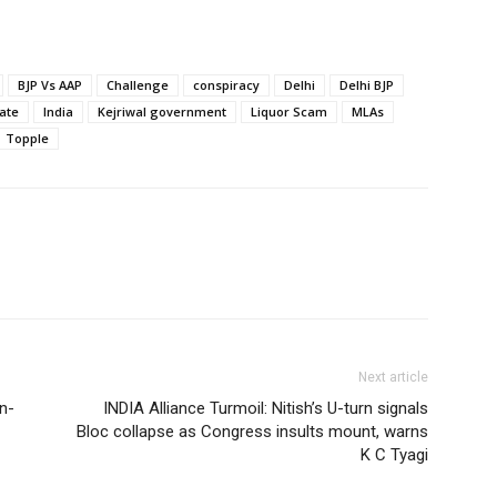
BJP Vs AAP
Challenge
conspiracy
Delhi
Delhi BJP
ate
India
Kejriwal government
Liquor Scam
MLAs
Topple
Next article
in-
INDIA Alliance Turmoil: Nitish’s U-turn signals
Bloc collapse as Congress insults mount, warns
K C Tyagi