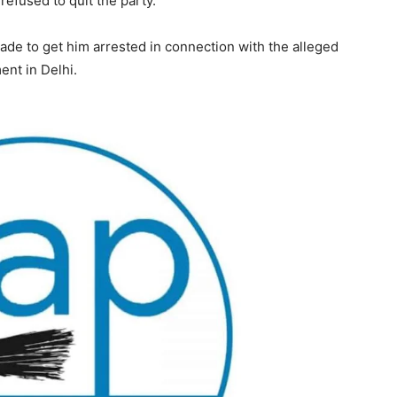
efused to quit the party.
de to get him arrested in connection with the alleged
nt in Delhi.