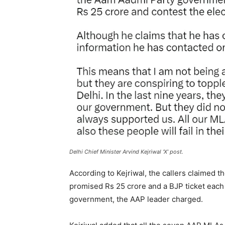
Delhi Chief Minister Arvind Kejriwal ‘X’ post.
According to Kejriwal, the callers claimed
promised Rs 25 crore and a BJP ticket each t
government, the AAP leader charged.