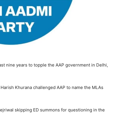
ast nine years to topple the AAP government in Delhi,
ry Harish Khurana challenged AAP to name the MLAs
Kejriwal skipping ED summons for questioning in the