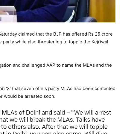
turday claimed that the BJP has offered Rs 25 crore
e party while also threatening to topple the Kejriwal
egation and challenged AAP to name the MLAs and the
 on ‘X’ that seven of his party MLAs had been contacted
r would be arrested soon.