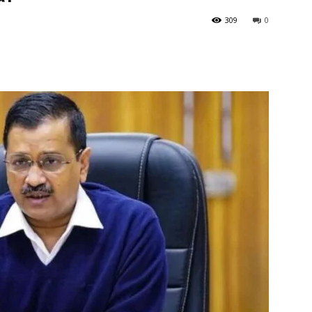
309
0