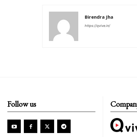
Birendra Jha
https://qvive.in/
Follow us
Compan