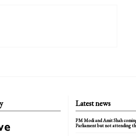
y
Latest news
PM Modi and Amit Shah comin
Parliament but not attending th