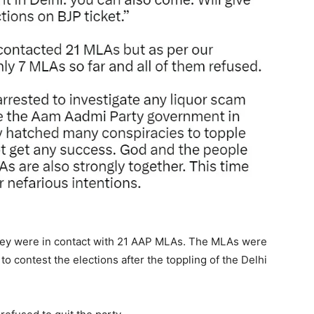
 they were in contact with 21 AAP MLAs. The MLAs were
o contest the elections after the toppling of the Delhi