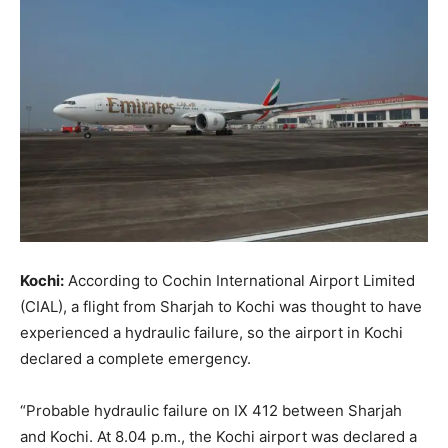
Kochi:
According to Cochin International Airport Limited
(CIAL), a flight from Sharjah to Kochi was thought to have
experienced a hydraulic failure, so the airport in Kochi
declared a complete emergency.
“Probable hydraulic failure on IX 412 between Sharjah
and Kochi. At 8.04 p.m., the Kochi airport was declared a