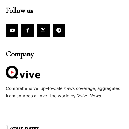
Follow us
Company
Comprehensive, up-to-date
news
coverage, aggregated
from sources all over the world by
Qvive
News.
Latest news