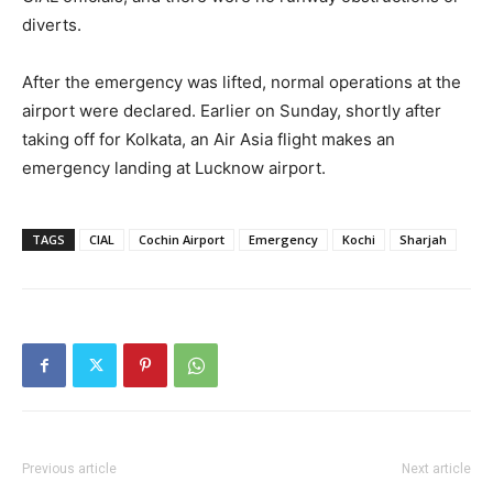
diverts.
After the emergency was lifted, normal operations at the
airport were declared. Earlier on Sunday, shortly after
taking off for Kolkata, an Air Asia flight makes an
emergency landing at Lucknow airport.
TAGS
CIAL
Cochin Airport
Emergency
Kochi
Sharjah
Previous article
Next article