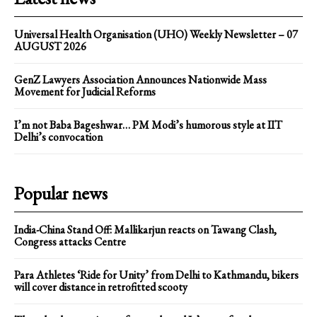
Universal Health Organisation (UHO) Weekly Newsletter – 07
AUGUST 2026
GenZ Lawyers Association Announces Nationwide Mass
Movement for Judicial Reforms
I’m not Baba Bageshwar… PM Modi’s humorous style at IIT
Delhi’s convocation
Popular news
India-China Stand Off: Mallikarjun reacts on Tawang Clash,
Congress attacks Centre
Para Athletes ‘Ride for Unity’ from Delhi to Kathmandu, bikers
will cover distance in retrofitted scooty