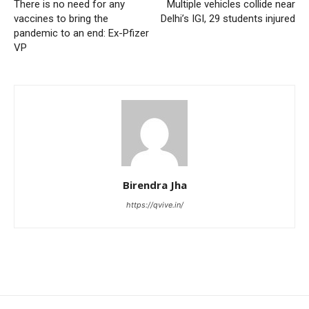
There is no need for any
Multiple vehicles collide near
vaccines to bring the
Delhi’s IGI, 29 students injured
pandemic to an end: Ex-Pfizer
VP
Birendra Jha
https://qvive.in/