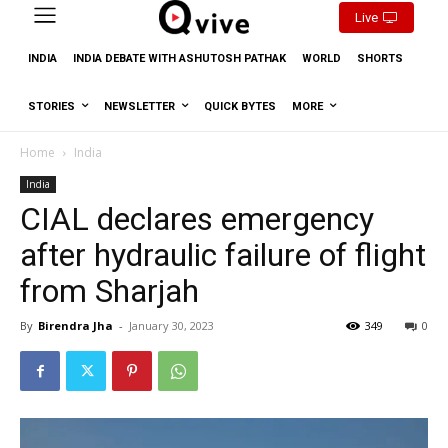
Live
INDIA
INDIA DEBATE WITH ASHUTOSH PATHAK
WORLD
SHORTS
STORIES
NEWSLETTER
QUICK BYTES
MORE
Home
India
India
CIAL declares emergency
after hydraulic failure of flight
from Sharjah
By
Birendra Jha
-
January 30, 2023
349
0