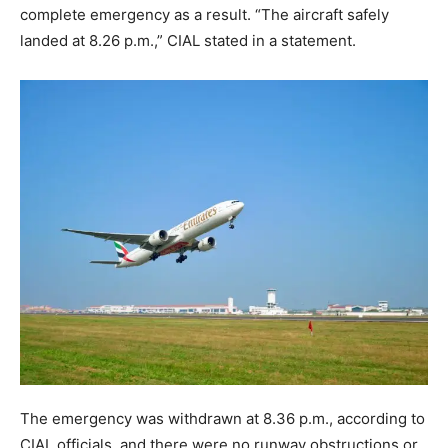
complete emergency as a result. “The aircraft safely
landed at 8.26 p.m.,” CIAL stated in a statement.
The emergency was withdrawn at 8.36 p.m., according to
CIAL officials, and there were no runway obstructions or