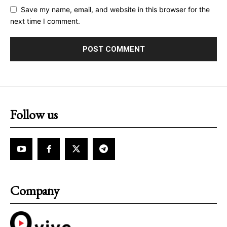
Save my name, email, and website in this browser for the
next time I comment.
Follow us
Company