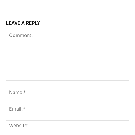
LEAVE A REPLY