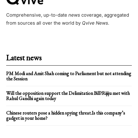
Comprehensive, up-to-date
news
coverage, aggregated
from sources all over the world by
Qvive
News.
Latest news
PM Modi and Amit Shah coming to Parliament but not attending
the Session
Will the opposition support the Delimitation Bill?Rijiju met with
Rahul Gandhi again today
Chinese routers pose a hidden spying threat.Is this company’s
gadget in your home?