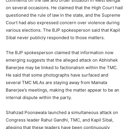
comments on the law and order situation in West Bengal
on several occasions. He claimed that the High Court had
questioned the rule of law in the state, and the Supreme
Court had also expressed concern over violence during
various elections. The BJP spokesperson said that Kapil
Sibal never publicly responded to those matters.
The BJP spokesperson claimed that information now
emerging suggests that the alleged attack on Abhishek
Banerjee may be linked to factionalism within the TMC.
He said that some photographs have surfaced and
several TMC MLAs are staying away from Mamata
Banerjee’s meetings, making the matter appear to be an
internal dispute within the party.
Shahzad Poonawala launched a simultaneous attack on
Congress leader Rahul Gandhi, TMC, and Kapil Sibal,
alleging that these leaders have been continuously