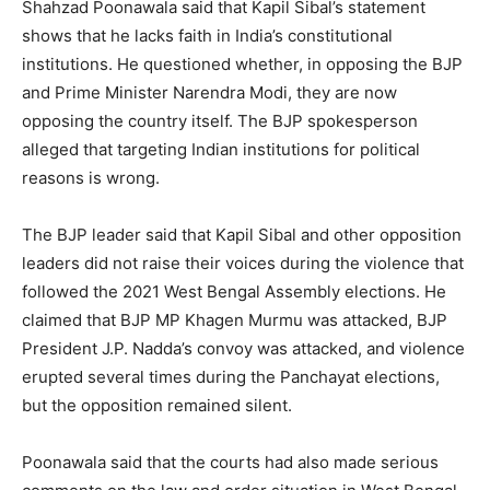
Shahzad Poonawala said that Kapil Sibal’s statement
shows that he lacks faith in India’s constitutional
institutions. He questioned whether, in opposing the BJP
and Prime Minister Narendra Modi, they are now
opposing the country itself. The BJP spokesperson
alleged that targeting Indian institutions for political
reasons is wrong.
The BJP leader said that Kapil Sibal and other opposition
leaders did not raise their voices during the violence that
followed the 2021 West Bengal Assembly elections. He
claimed that BJP MP Khagen Murmu was attacked, BJP
President J.P. Nadda’s convoy was attacked, and violence
erupted several times during the Panchayat elections,
but the opposition remained silent.
Poonawala said that the courts had also made serious