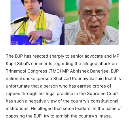
The BJP has reacted sharply to senior advocate and MP
Kapil Sibal’s comments regarding the alleged attack on
Trinamool Congress (TMC) MP Abhishek Banerjee. BJP
national spokesperson Shahzad Poonawala said that it is
unfortunate that a person who has earned crores of
rupees through his legal practice in the Supreme Court
has such a negative view of the country’s constitutional
institutions. He alleged that some leaders, in the name of
opposing the BJP, try to tarnish the country’s image.