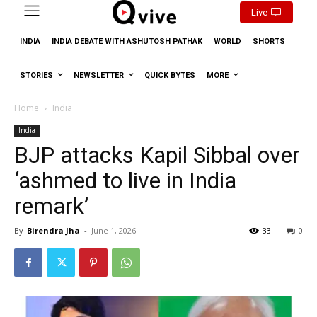
Live
INDIA
INDIA DEBATE WITH ASHUTOSH PATHAK
WORLD
SHORTS
STORIES
NEWSLETTER
QUICK BYTES
MORE
Home
India
India
BJP attacks Kapil Sibbal over
‘ashmed to live in India
remark’
By
Birendra Jha
-
June 1, 2026
33
0