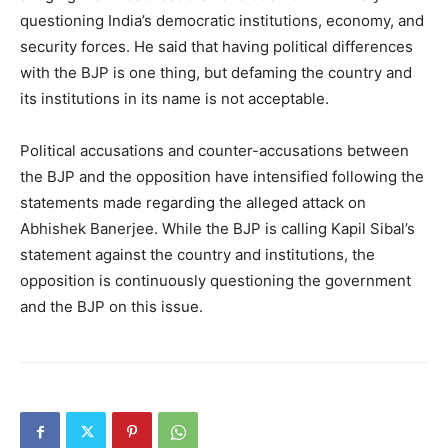
questioning India’s democratic institutions, economy, and
security forces. He said that having political differences
with the BJP is one thing, but defaming the country and
its institutions in its name is not acceptable.
Political accusations and counter-accusations between
the BJP and the opposition have intensified following the
statements made regarding the alleged attack on
Abhishek Banerjee. While the BJP is calling Kapil Sibal’s
statement against the country and institutions, the
opposition is continuously questioning the government
and the BJP on this issue.