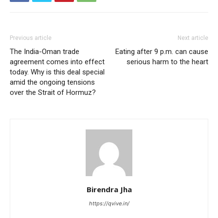
Previous article
Next article
The India-Oman trade
Eating after 9 p.m. can cause
agreement comes into effect
serious harm to the heart
today. Why is this deal special
amid the ongoing tensions
over the Strait of Hormuz?
Birendra Jha
https://qvive.in/