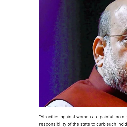
“Atrocities against women are painful, no mat
responsibility of the state to curb such incid