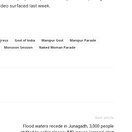
video surfaced last week.
gress
Govt of India
Manipur Govt
Manipur Parade
Monsoon Session
Naked Woman Parade
Next article
Flood waters recede in Junagadh, 3,000 people