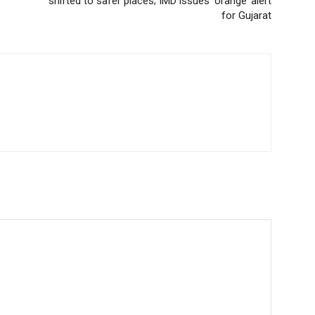
shifted to safer places; IMD issues ‘orange’ alert
for Gujarat