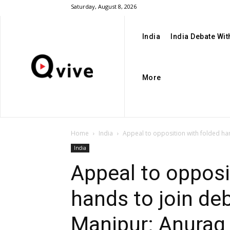
Saturday, August 8, 2026
India
India Debate Wi
More
Home
India
Appeal to opposition with folded han
India
Appeal to opposi
hands to join de
Manipur: Anurag