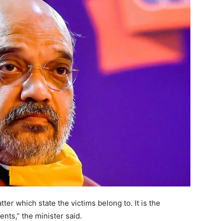
ter which state the victims belong to. It is the
ents,” the minister said.