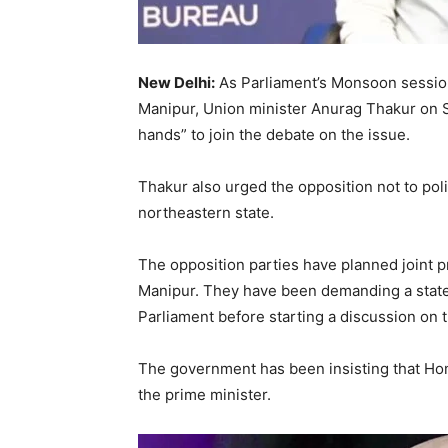
New Delhi:
As Parliament’s Monsoon session
Manipur, Union minister Anurag Thakur on S
hands” to join the debate on the issue.
Thakur also urged the opposition not to poli
northeastern state.
The opposition parties have planned joint p
Manipur. They have been demanding a state
Parliament before starting a discussion on t
The government has been insisting that Hom
the prime minister.