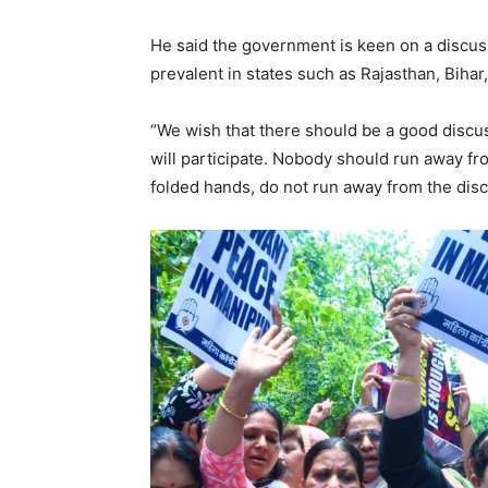
He said the government is keen on a discus
prevalent in states such as Rajasthan, Biha
“We wish that there should be a good discuss
will participate. Nobody should run away fro
folded hands, do not run away from the discu