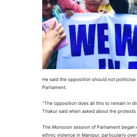
He said the opposition should not politicise
Parliament.
“The opposition does all this to remain in di
Thakur said when asked about the protests 
The Monsoon session of Parliament began o
ethnic violence in Manipur, particularly ov