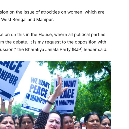
sion on the issue of atrocities on women, which are
r, West Bengal and Manipur.
ion on this in the House, where all political parties
m the debate. It is my request to the opposition with
ssion,” the Bharatiya Janata Party (BJP) leader said.