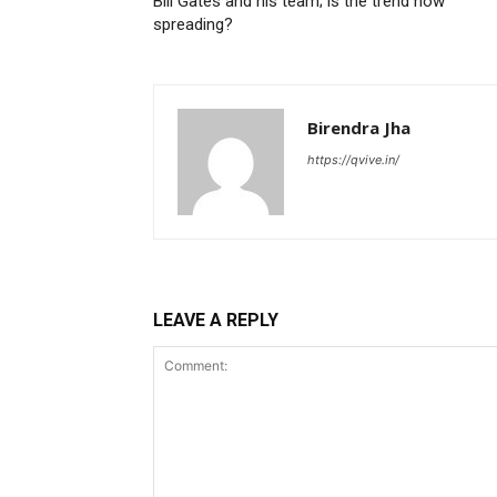
Bill Gates and his team; is the trend now
spreading?
Birendra Jha
https://qvive.in/
LEAVE A REPLY