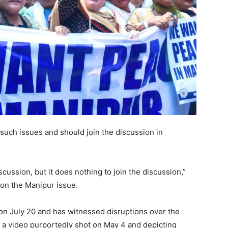
 such issues and should join the discussion in
scussion, but it does nothing to join the discussion,”
on the Manipur issue.
n July 20 and has witnessed disruptions over the
er a video purportedly shot on May 4 and depicting