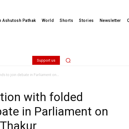
th Ashutosh Pathak
World
Shorts
Stories
Newsletter
Support us
ds to join debate in Parliament on...
tion with folded
bate in Parliament on
 Thakur