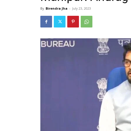
By
Birendra Jha
-
July 23, 2023