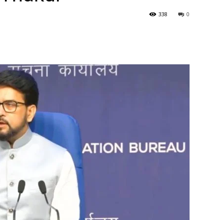
338
0