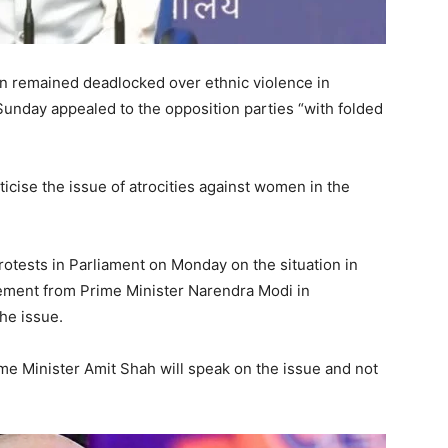
 remained deadlocked over ethnic violence in
unday appealed to the opposition parties “with folded
ticise the issue of atrocities against women in the
rotests in Parliament on Monday on the situation in
ment from Prime Minister Narendra Modi in
he issue.
e Minister Amit Shah will speak on the issue and not