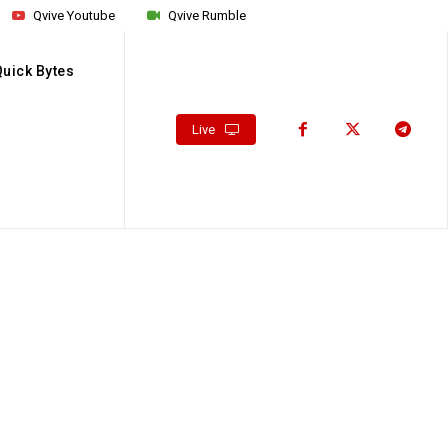
Qvive Youtube
Qvive Rumble
Quick Bytes
Live