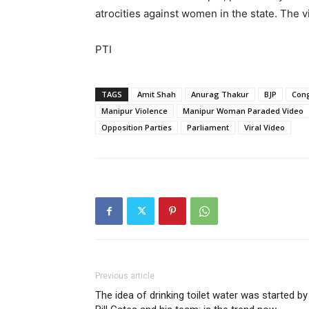
atrocities against women in the state. The 
PTI
TAGS
Amit Shah
Anurag Thakur
BJP
Con
Manipur Violence
Manipur Woman Paraded Video
Opposition Parties
Parliament
Viral Video
Previous article
The idea of drinking toilet water was started by