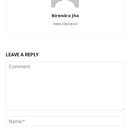
Birendra Jha
https://qvive.in/
LEAVE A REPLY