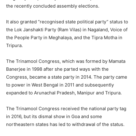
the recently concluded assembly elections.
It also granted “recognised state political party” status to
the Lok Janshakti Party (Ram Vilas) in Nagaland, Voice of
the People Party in Meghalaya, and the Tipra Motha in
Tripura.
The Trinamool Congress, which was formed by Mamata
Banerjee in 1998 after she parted ways with the
Congress, became a state party in 2014. The party came
to power in West Bengal in 2011 and subsequently
expanded to Arunachal Pradesh, Manipur and Tripura.
The Trinamool Congress received the national party tag
in 2016, but its dismal show in Goa and some
northeastern states has led to withdrawal of the status.