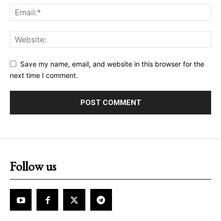
Save my name, email, and website in this browser for the
next time I comment.
Follow us