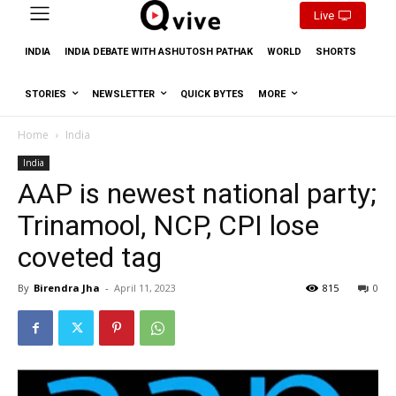
Live
INDIA
INDIA DEBATE WITH ASHUTOSH PATHAK
WORLD
SHORTS
STORIES
NEWSLETTER
QUICK BYTES
MORE
Home
India
India
AAP is newest national party;
Trinamool, NCP, CPI lose
coveted tag
By
Birendra Jha
-
April 11, 2023
815
0