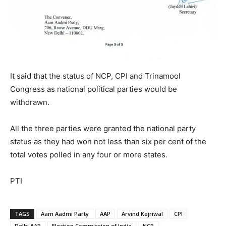
It said that the status of NCP, CPI and Trinamool
Congress as national political parties would be
withdrawn.
All the three parties were granted the national party
status as they had won not less than six per cent of the
total votes polled in any four or more states.
PTI
TAGS
Aam Aadmi Party
AAP
Arvind Kejriwal
CPI
Delhi AAP
Election Commission of India
NCP