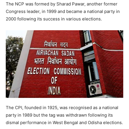
The NCP was formed by Sharad Pawar, another former
Congress leader, in 1999 and became a national party in
2000 following its success in various elections.
The CPI, founded in 1925, was recognised as a national
party in 1989 but the tag was withdrawn following its
dismal performance in West Bengal and Odisha elections.