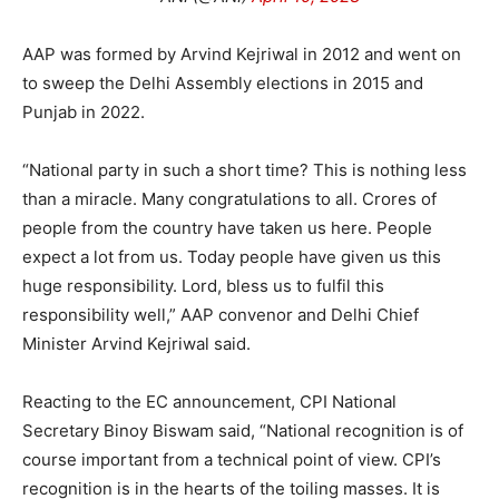
AAP was formed by Arvind Kejriwal in 2012 and went on
to sweep the Delhi Assembly elections in 2015 and
Punjab in 2022.
“National party in such a short time? This is nothing less
than a miracle. Many congratulations to all. Crores of
people from the country have taken us here. People
expect a lot from us. Today people have given us this
huge responsibility. Lord, bless us to fulfil this
responsibility well,” AAP convenor and Delhi Chief
Minister Arvind Kejriwal said.
Reacting to the EC announcement, CPI National
Secretary Binoy Biswam said, “National recognition is of
course important from a technical point of view. CPI’s
recognition is in the hearts of the toiling masses. It is