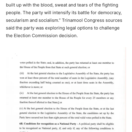
built up with the blood, sweat and tears of the fighting
people. The party will intensify its battle for democracy,
secularism and socialism.” Trinamool Congress sources
said the party was exploring legal options to challenge
the Election Commission decision.