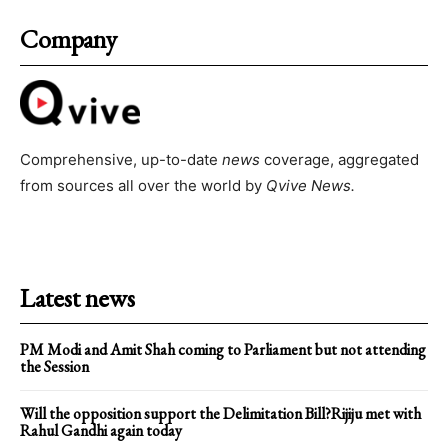
Company
Comprehensive, up-to-date
news
coverage, aggregated
from sources all over the world by
Qvive
News.
Latest news
PM Modi and Amit Shah coming to Parliament but not attending
the Session
Will the opposition support the Delimitation Bill?Rijiju met with
Rahul Gandhi again today