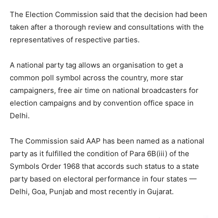
The Election Commission said that the decision had been
taken after a thorough review and consultations with the
representatives of respective parties.
A national party tag allows an organisation to get a
common poll symbol across the country, more star
campaigners, free air time on national broadcasters for
election campaigns and by convention office space in
Delhi.
The Commission said AAP has been named as a national
party as it fulfilled the condition of Para 6B(iii) of the
Symbols Order 1968 that accords such status to a state
party based on electoral performance in four states —
Delhi, Goa, Punjab and most recently in Gujarat.