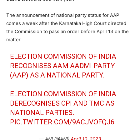
The announcement of national party status for AAP
comes a week after the Karnataka High Court directed
the Commission to pass an order before April 13 on the
matter.
ELECTION COMMISSION OF INDIA
RECOGNISES AAM AADMI PARTY
(AAP) AS A NATIONAL PARTY.
ELECTION COMMISSION OF INDIA
DERECOGNISES CPI AND TMC AS
NATIONAL PARTIES.
PIC.TWITTER.COM/9ACJVOFQJ6
— ANI (@ANI)
April 10, 2023