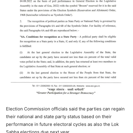
Election Commission officials said the parties can regain
their national and state party status based on their
performance in future electoral cycles as also the Lok
Sabha elections due next year.