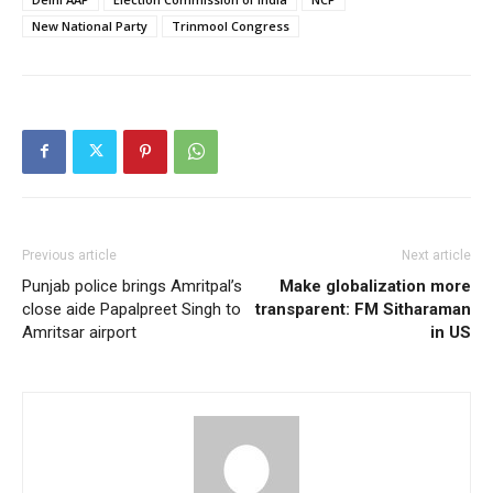
New National Party
Trinmool Congress
Previous article
Next article
Punjab police brings Amritpal’s
Make globalization more
close aide Papalpreet Singh to
transparent: FM Sitharaman
Amritsar airport
in US