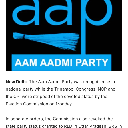
New Delhi:
The Aam Aadmi Party was recognised as a
national party while the Trinamool Congress, NCP and
the CPI were stripped of the coveted status by the
Election Commission on Monday.
In separate orders, the Commission also revoked the
state party status granted to RLD in Uttar Pradesh, BRS in