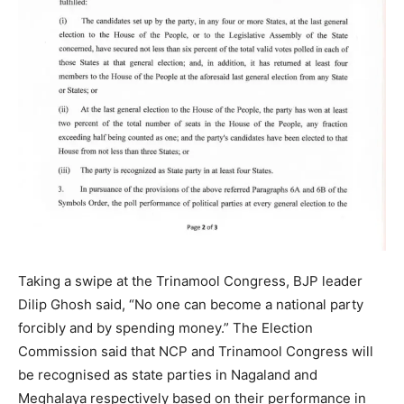
Taking a swipe at the Trinamool Congress, BJP leader
Dilip Ghosh said, “No one can become a national party
forcibly and by spending money.” The Election
Commission said that NCP and Trinamool Congress will
be recognised as state parties in Nagaland and
Meghalaya respectively based on their performance in