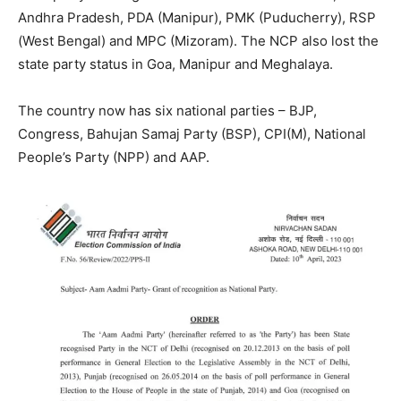
Andhra Pradesh, PDA (Manipur), PMK (Puducherry), RSP
(West Bengal) and MPC (Mizoram). The NCP also lost the
state party status in Goa, Manipur and Meghalaya.
The country now has six national parties – BJP,
Congress, Bahujan Samaj Party (BSP), CPI(M), National
People’s Party (NPP) and AAP.