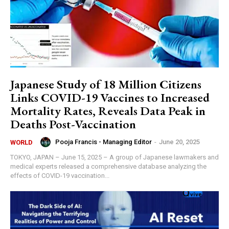
Japanese Study of 18 Million Citizens
Links COVID-19 Vaccines to Increased
Mortality Rates, Reveals Data Peak in
Deaths Post-Vaccination
Pooja Francis - Managing Editor
-
June 20, 2025
WORLD
TOKYO, JAPAN – June 15, 2025 – A group of Japanese lawmakers and
medical experts released a comprehensive database analyzing the
effects of COVID-19 vaccination...