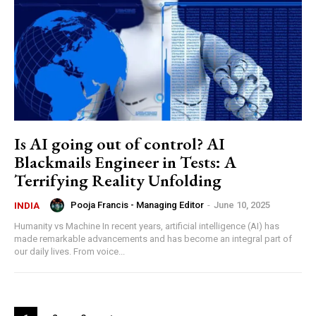
Is AI going out of control? AI
Blackmails Engineer in Tests: A
Terrifying Reality Unfolding
Pooja Francis - Managing Editor
-
June 10, 2025
INDIA
Humanity vs Machine In recent years, artificial intelligence (AI) has
made remarkable advancements and has become an integral part of
our daily lives. From voice...