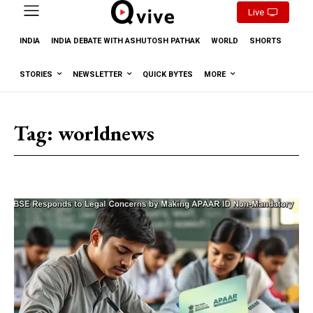
Live
INDIA
INDIA DEBATE WITH ASHUTOSH PATHAK
WORLD
SHORTS
STORIES
NEWSLETTER
QUICK BYTES
MORE
Tag:
worldnews