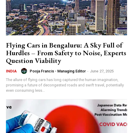
Flying Cars in Bengaluru: A Sky Full of
Hurdles – From Safety to Noise, Experts
Question Viability
Pooja Francis - Managing Editor
-
June 27, 2025
INDIA
The allure of flying cars has long captured the human imagination,
promising a future of decongested roads and swift travel, potentially
even consuming less...