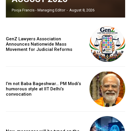
Pooja Francis - Managing Editor
-
August 8, 2026
GenZ Lawyers Association
Announces Nationwide Mass
Movement for Judicial Reforms
I’m not Baba Bageshwar… PM Modi’s
humorous style at IIT Delhi’s
convocation