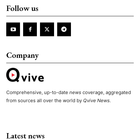
Follow us
Company
Comprehensive, up-to-date
news
coverage, aggregated
from sources all over the world by
Qvive
News.
Latest news