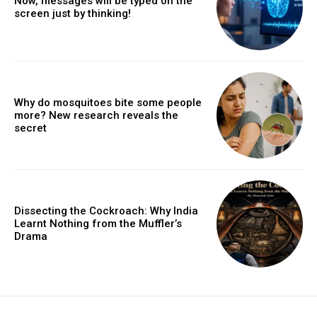
Now, messages will be typed on the
screen just by thinking!
Why do mosquitoes bite some people
more? New research reveals the
secret
Dissecting the Cockroach: Why India
Learnt Nothing from the Muffler’s
Drama