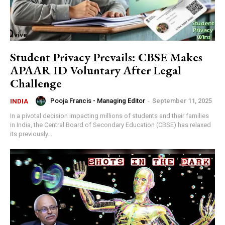
Student Privacy Prevails: CBSE Makes
APAAR ID Voluntary After Legal
Challenge
Pooja Francis - Managing Editor
-
September 11, 2025
INDIA
In a pivotal decision impacting millions of students and their families
in India, the Central Board of Secondary Education (CBSE) has relaxed
its previously...