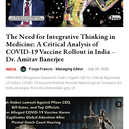
The Need for Integrative Thinking in
Medicine: A Critical Analysis of
COVID-19 Vaccine Rollout in India –
Dr. Amitav Banerjee
Pooja Francis - Managing Editor
-
July 30, 2025
INDIA
NIMHANS Bengaluru Research Fuels Urgent Call for Critical Appraisal
of India’s COVID-19 Vaccine Rollout Amidst Neurological Concerns As
India emerges from the immediate grip of...