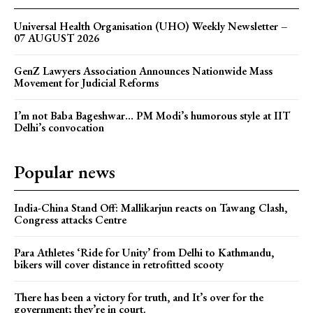
Universal Health Organisation (UHO) Weekly Newsletter –
07 AUGUST 2026
GenZ Lawyers Association Announces Nationwide Mass
Movement for Judicial Reforms
I’m not Baba Bageshwar… PM Modi’s humorous style at IIT
Delhi’s convocation
Popular news
India-China Stand Off: Mallikarjun reacts on Tawang Clash,
Congress attacks Centre
Para Athletes ‘Ride for Unity’ from Delhi to Kathmandu,
bikers will cover distance in retrofitted scooty
There has been a victory for truth, and It’s over for the
government; they’re in court.