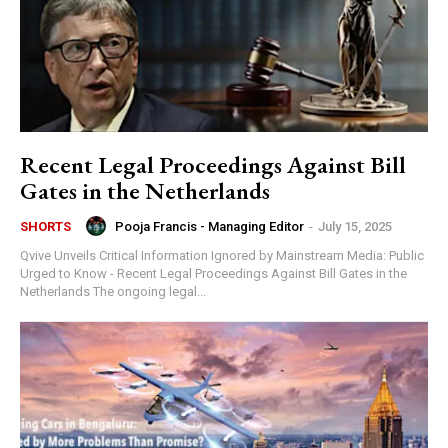
Recent Legal Proceedings Against Bill
Gates in the Netherlands
Pooja Francis - Managing Editor
-
July 15, 2025
SHORTS
Qvive Unveils Critical Information Ignored by Mainstream Media: Public
Urged to Know - Recent Legal Proceedings Against Bill Gates in the
Netherlands The ongoing legal...