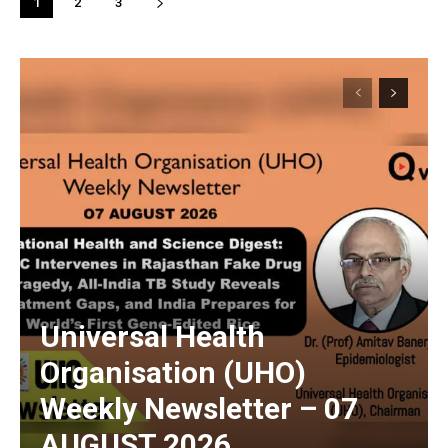
1
2
3
Universal Health
Organisation (UHO)
Weekly Newsletter – 07
AUGUST 2026