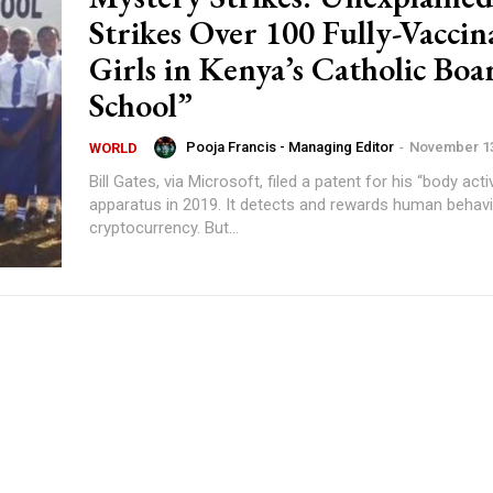
Strikes Over 100 Fully-Vaccin
Girls in Kenya’s Catholic Boa
School”
Pooja Francis - Managing Editor
-
November 13
WORLD
Bill Gates, via Microsoft, filed a patent for his “body acti
apparatus in 2019. It detects and rewards human behavi
cryptocurrency. But...