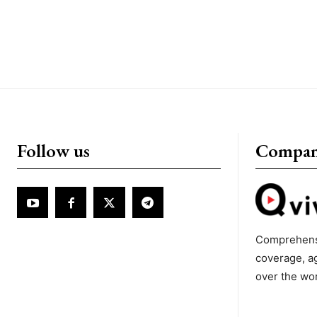
Follow us
Compa
Comprehens
coverage, a
over the wo