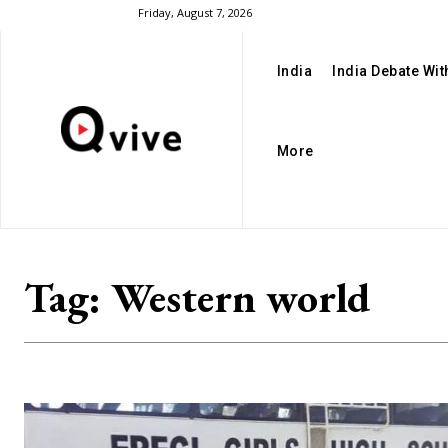
Friday, August 7, 2026
India
India Debate Wi
More
Tag:
Western world