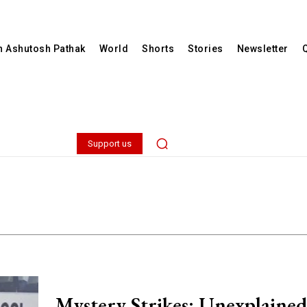
th Ashutosh Pathak
World
Shorts
Stories
Newsletter
Support us
Mystery Strikes: Unexplained 