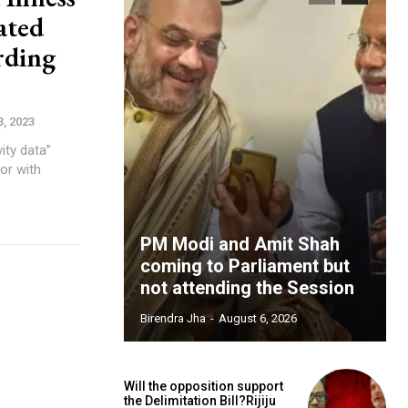
ated
rding
, 2023
vity data”
or with
PM Modi and Amit Shah
coming to Parliament but
not attending the Session
Birendra Jha
-
August 6, 2026
Will the opposition support
the Delimitation Bill?Rijiju