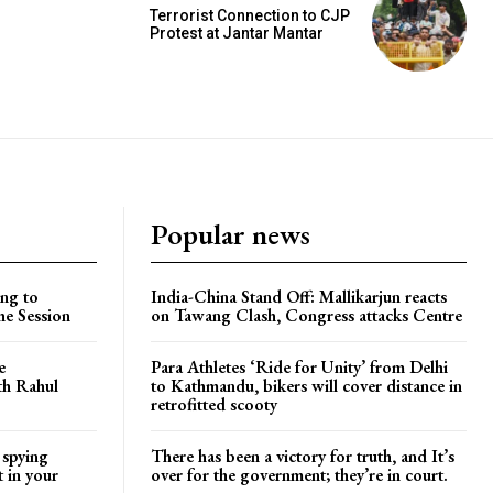
Terrorist Connection to CJP
Protest at Jantar Mantar
Popular news
ng to
India-China Stand Off: Mallikarjun reacts
he Session
on Tawang Clash, Congress attacks Centre
e
Para Athletes ‘Ride for Unity’ from Delhi
ith Rahul
to Kathmandu, bikers will cover distance in
retrofitted scooty
 spying
There has been a victory for truth, and It’s
t in your
over for the government; they’re in court.