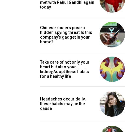
met with Rahul Gandhi again
today
Chinese routers pose a
hidden spying threat.Is this
company’s gadget in your
home?
Take care of not only your
heart but also your
kidney,Adopt these habits
for a healthy life
Headaches occur daily,
these habits may be the
cause