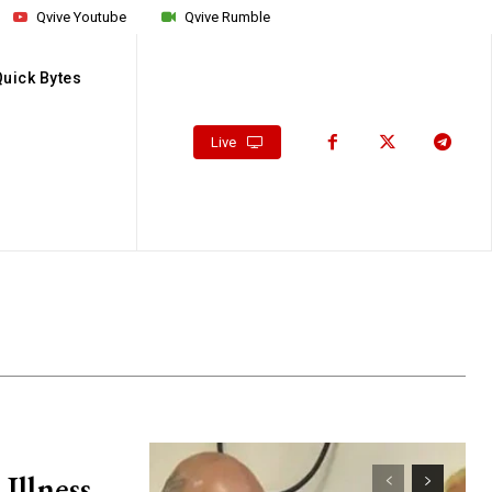
Qvive Youtube
Qvive Rumble
Quick Bytes
Live
Illness