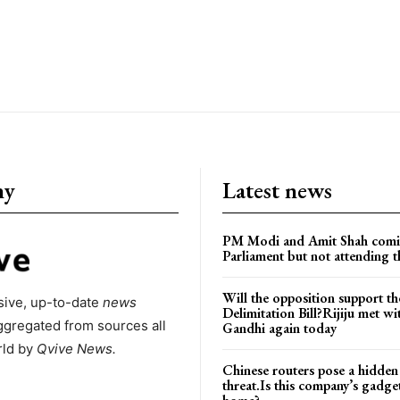
ny
Latest news
PM Modi and Amit Shah comi
Parliament but not attending t
Will the opposition support th
ive, up-to-date
news
Delimitation Bill?Rijiju met w
ggregated from sources all
Gandhi again today
rld by
Qvive
News.
Chinese routers pose a hidden
threat.Is this company’s gadge