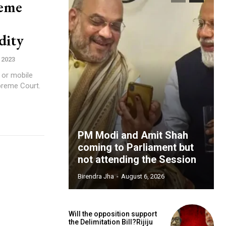
reme
dity
 2023
 or mobile
preme Court.
PM Modi and Amit Shah
coming to Parliament but
not attending the Session
Birendra Jha
-
August 6, 2026
Will the opposition support
the Delimitation Bill?Rijiju