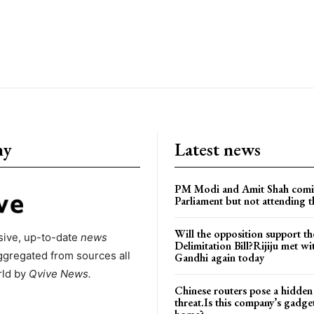
ny
Latest news
PM Modi and Amit Shah comi
Parliament but not attending t
Will the opposition support th
ive, up-to-date
news
Delimitation Bill?Rijiju met w
ggregated from sources all
Gandhi again today
rld by
Qvive
News.
Chinese routers pose a hidden
threat.Is this company’s gadge