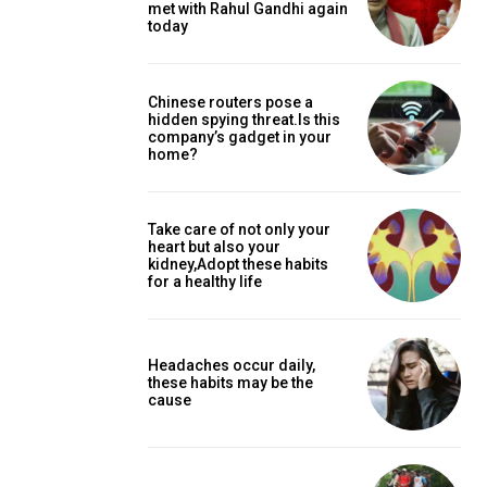
met with Rahul Gandhi again
today
Chinese routers pose a
hidden spying threat.Is this
company’s gadget in your
home?
Take care of not only your
heart but also your
kidney,Adopt these habits
for a healthy life
Headaches occur daily,
these habits may be the
cause