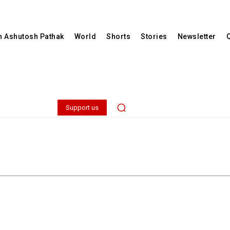
th Ashutosh Pathak
World
Shorts
Stories
Newsletter
Support us