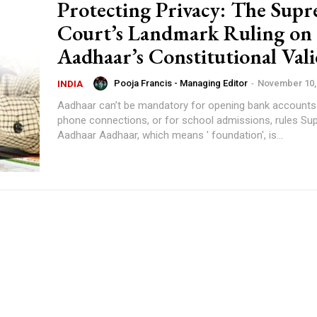
Protecting Privacy: The Sup
Court’s Landmark Ruling on
Aadhaar’s Constitutional Vali
Pooja Francis - Managing Editor
-
November 10,
INDIA
Aadhaar can’t be mandatory for opening bank accounts
phone connections, or for school admissions, rules Su
Aadhaar Aadhaar, which means ' foundation', is...