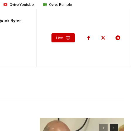
Qvive Youtube
Qvive Rumble
Quick Bytes
Live