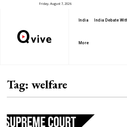
Friday, August 7, 2026
India
India Debate Wi
More
Tag:
welfare