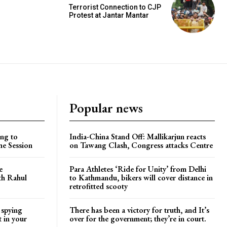
Terrorist Connection to CJP
Protest at Jantar Mantar
Popular news
ng to
India-China Stand Off: Mallikarjun reacts
he Session
on Tawang Clash, Congress attacks Centre
e
Para Athletes ‘Ride for Unity’ from Delhi
ith Rahul
to Kathmandu, bikers will cover distance in
retrofitted scooty
 spying
There has been a victory for truth, and It’s
t in your
over for the government; they’re in court.