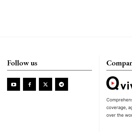
Follow us
Compa
Comprehens
coverage, a
over the wo