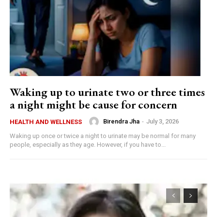
Waking up to urinate two or three times
a night might be cause for concern
Birendra Jha
-
July 3, 2026
HEALTH AND WELLNESS
Waking up once or twice a night to urinate may be normal for many
people, especially as they age. However, if you have to...