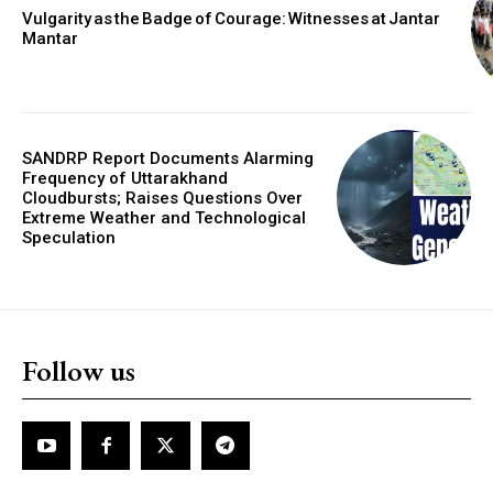
Vulgarity as the Badge of Courage: Witnesses at Jantar
Mantar
SANDRP Report Documents Alarming
Frequency of Uttarakhand
Cloudbursts; Raises Questions Over
Extreme Weather and Technological
Speculation
Follow us