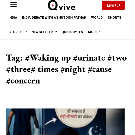
Live
INDIA
INDIA DEBATE WITH ASHUTOSH PATHAK
WORLD
SHORTS
STORIES
NEWSLETTER
QUICK BYTES
MORE
Tag:
#Waking up #urinate #two
#three# times #night #cause
#concern