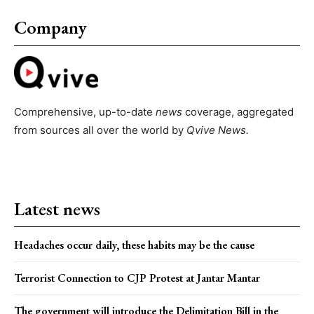
Company
Comprehensive, up-to-date
news
coverage, aggregated
from sources all over the world by
Qvive
News.
Latest news
Headaches occur daily, these habits may be the cause
Terrorist Connection to CJP Protest at Jantar Mantar
The government will introduce the Delimitation Bill in the