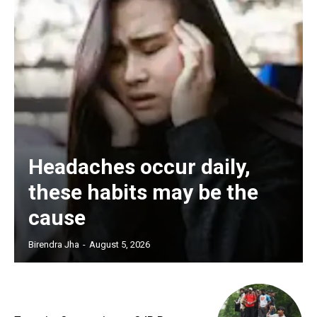
Headaches occur daily,
these habits may be the
cause
Birendra Jha
-
August 5, 2026