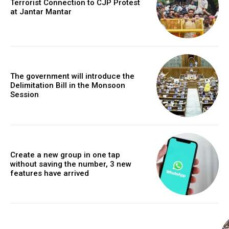
Terrorist Connection to CJP Protest
at Jantar Mantar
The government will introduce the
Delimitation Bill in the Monsoon
Session
Create a new group in one tap
without saving the number, 3 new
features have arrived