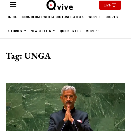
Live
INDIA
INDIA DEBATE WITH ASHUTOSH PATHAK
WORLD
SHORTS
STORIES
NEWSLETTER
QUICK BYTES
MORE
Tag:
UNGA