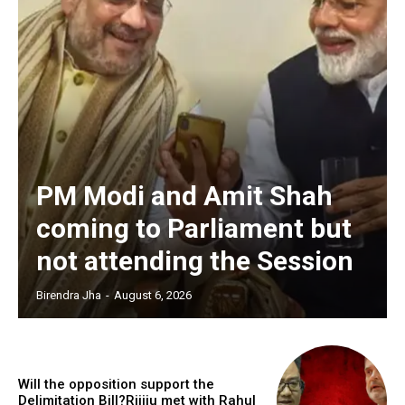
PM Modi and Amit Shah
coming to Parliament but
not attending the Session
Birendra Jha
-
August 6, 2026
Will the opposition support the
Delimitation Bill?Rijiju met with Rahul