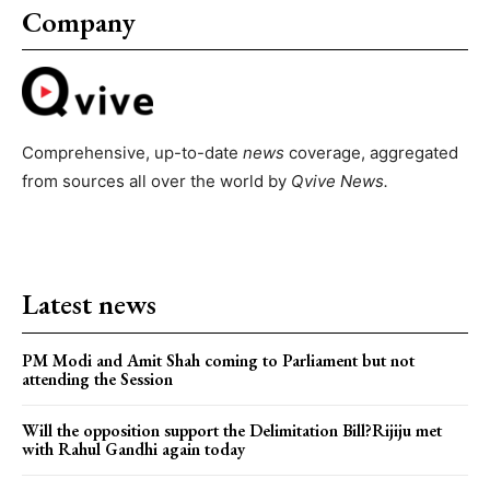
Company
Comprehensive, up-to-date
news
coverage, aggregated
from sources all over the world by
Qvive
News.
Latest news
PM Modi and Amit Shah coming to Parliament but not
attending the Session
Will the opposition support the Delimitation Bill?Rijiju met
with Rahul Gandhi again today