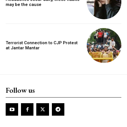
may be the cause
Terrorist Connection to CJP Protest
at Jantar Mantar
Follow us