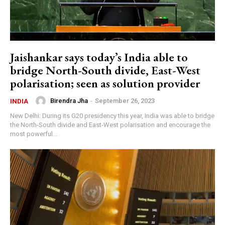
Jaishankar says today’s India able to
bridge North-South divide, East-West
polarisation; seen as solution provider
Birendra Jha
-
September 26, 2023
INDIA
New Delhi: During its G20 presidency this year, India was able to bridge
the North-South divide and East-West polarisation and encourage the
most powerful...