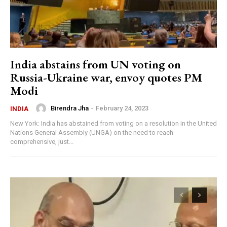
India abstains from UN voting on
Russia-Ukraine war, envoy quotes PM
Modi
Birendra Jha
-
February 24, 2023
INDIA
New York: India has abstained from voting on a resolution in the United
Nations General Assembly (UNGA) on the need to reach
comprehensive, just...