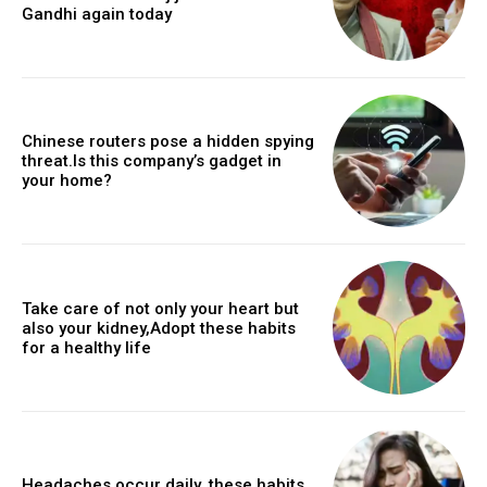
Gandhi again today
Chinese routers pose a hidden spying
threat.Is this company’s gadget in
your home?
Take care of not only your heart but
also your kidney,Adopt these habits
for a healthy life
Headaches occur daily, these habits