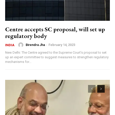
Centre accepts SC proposal, will set up
regulatory body
Birendra Jha
-
February 14, 2023
INDIA
New Delhi: The Centre agreed to the Supreme Court’s proposal to set
up an expert committee to suggest measures to strengthen regulatory
mechanisms for...