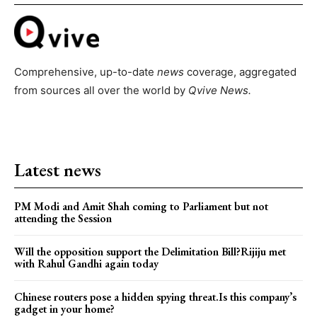
Comprehensive, up-to-date
news
coverage, aggregated
from sources all over the world by
Qvive
News.
Latest news
PM Modi and Amit Shah coming to Parliament but not
attending the Session
Will the opposition support the Delimitation Bill?Rijiju met
with Rahul Gandhi again today
Chinese routers pose a hidden spying threat.Is this company’s
gadget in your home?