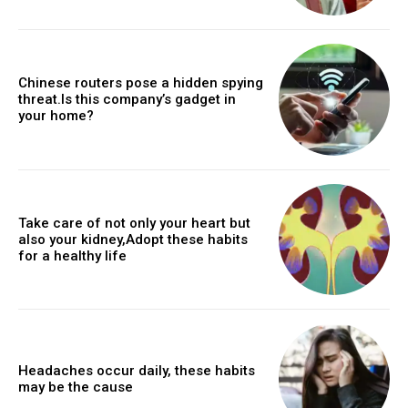
Chinese routers pose a hidden spying
threat.Is this company’s gadget in
your home?
Take care of not only your heart but
also your kidney,Adopt these habits
for a healthy life
Headaches occur daily, these habits
may be the cause