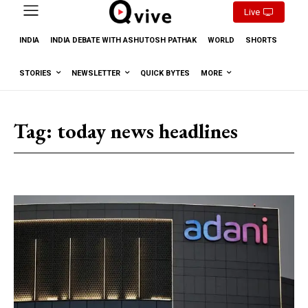
Live
INDIA
INDIA DEBATE WITH ASHUTOSH PATHAK
WORLD
SHORTS
STORIES
NEWSLETTER
QUICK BYTES
MORE
Tag:
today news headlines