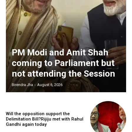
PM Modi and Amit Shah
coming to Parliament but
not attending the Session
Birendra Jha
-
August 6, 2026
Will the opposition support the
Delimitation Bill?Rijiju met with Rahul
Gandhi again today