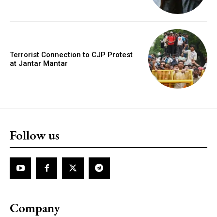
Terrorist Connection to CJP Protest
at Jantar Mantar
Follow us
Company