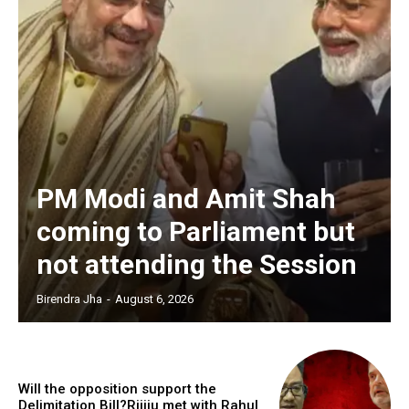
PM Modi and Amit Shah
coming to Parliament but
not attending the Session
Birendra Jha
-
August 6, 2026
Will the opposition support the
Delimitation Bill?Rijiju met with Rahul