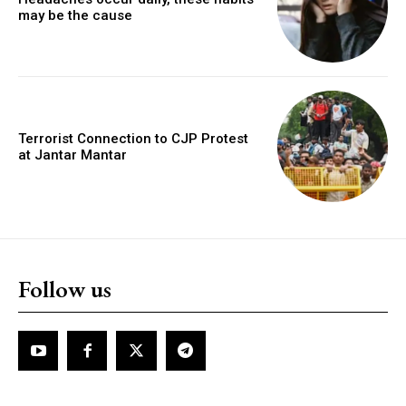
may be the cause
Terrorist Connection to CJP Protest
at Jantar Mantar
Follow us