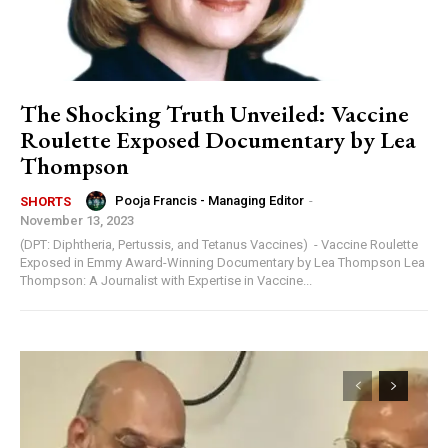
The Shocking Truth Unveiled: Vaccine
Roulette Exposed Documentary by Lea
Thompson
Pooja Francis - Managing Editor
-
SHORTS
November 13, 2023
(DPT: Diphtheria, Pertussis, and Tetanus Vaccines) - Vaccine Roulette
Exposed in Emmy Award-Winning Documentary by Lea Thompson Lea
Thompson: A Journalist with Expertise in Vaccine...