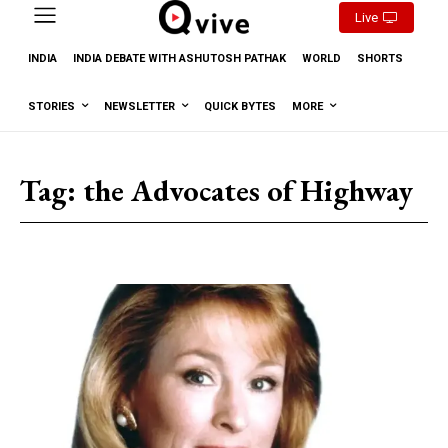
Live
INDIA
INDIA DEBATE WITH ASHUTOSH PATHAK
WORLD
SHORTS
STORIES
NEWSLETTER
QUICK BYTES
MORE
Tag:
the Advocates of Highway