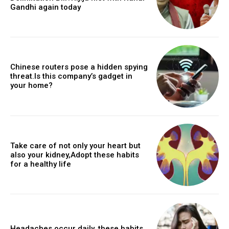
Gandhi again today
Chinese routers pose a hidden spying
threat.Is this company’s gadget in
your home?
Take care of not only your heart but
also your kidney,Adopt these habits
for a healthy life
Headaches occur daily, these habits