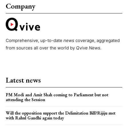
Company
Comprehensive, up-to-date
news
coverage, aggregated
from sources all over the world by
Qvive
News.
Latest news
PM Modi and Amit Shah coming to Parliament but not
attending the Session
Will the opposition support the Delimitation Bill?Rijiju met
with Rahul Gandhi again today