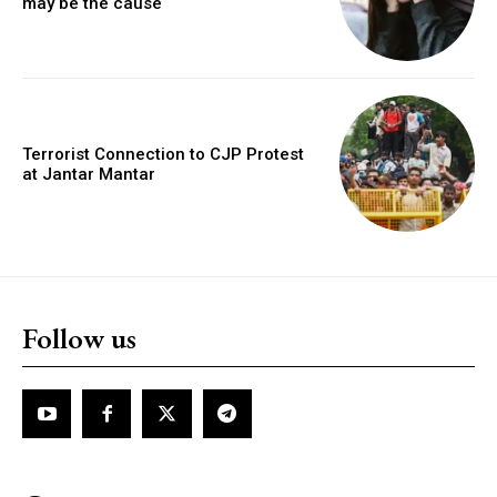
may be the cause
Terrorist Connection to CJP Protest
at Jantar Mantar
Follow us