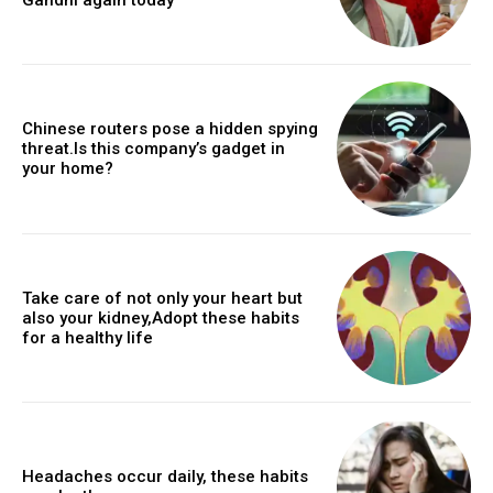
Chinese routers pose a hidden spying
threat.Is this company’s gadget in
your home?
Take care of not only your heart but
also your kidney,Adopt these habits
for a healthy life
Headaches occur daily, these habits