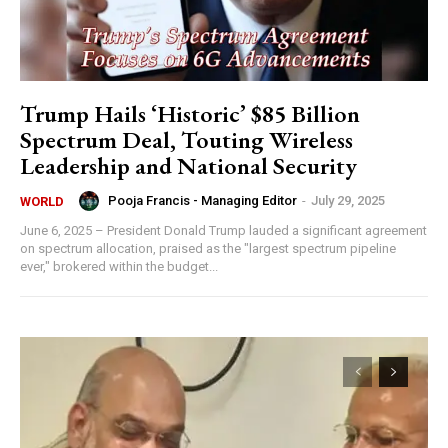
Trump Hails ‘Historic’ $85 Billion
Spectrum Deal, Touting Wireless
Leadership and National Security
Pooja Francis - Managing Editor
-
July 29, 2025
WORLD
June 6, 2025 – President Donald Trump lauded a significant agreement
on spectrum allocation, praised as the "largest spectrum pipeline
ever," brokered within the budget...