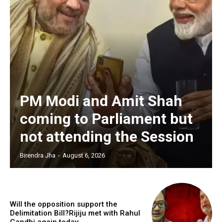
PM Modi and Amit Shah
coming to Parliament but
not attending the Session
Birendra Jha
-
August 6, 2026
Will the opposition support the
Delimitation Bill?Rijiju met with Rahul
Gandhi again today