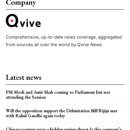
Company
Comprehensive, up-to-date
news
coverage, aggregated
from sources all over the world by
Qvive
News.
Latest news
PM Modi and Amit Shah coming to Parliament but not
attending the Session
Will the opposition support the Delimitation Bill?Rijiju met
with Rahul Gandhi again today
Chinese routers pose a hidden spying threat.Is this company’s