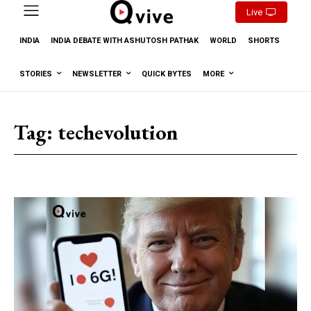
Live
INDIA
INDIA DEBATE WITH ASHUTOSH PATHAK
WORLD
SHORTS
STORIES
NEWSLETTER
QUICK BYTES
MORE
Tag:
techevolution