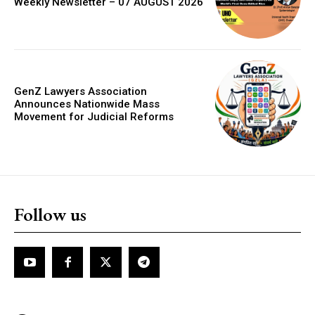
Weekly Newsletter – 07 AUGUST 2026
GenZ Lawyers Association
Announces Nationwide Mass
Movement for Judicial Reforms
Follow us