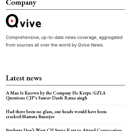
Company
Comprehensive, up-to-date
news
coverage, aggregated
from sources all over the world by
Qvive
News.
Latest news
A Man Is Known by the Company He Keeps :GZLA
Questions CJP’s Saurav Das& Ratna singh
Had there been no glass, our heads would have been
cracked:Mamata Banerjee
Students Don’t Want CJI Surya Kant to Attend Convocation