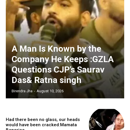
A Man Is Known by the
Company He Keeps :GZLA
Questions CJP’s Saurav
Das& Ratna singh
Birendra Jha
-
August 10, 2026
Had there been no glass, our heads
would have been cracked:Mamata
Banerjee