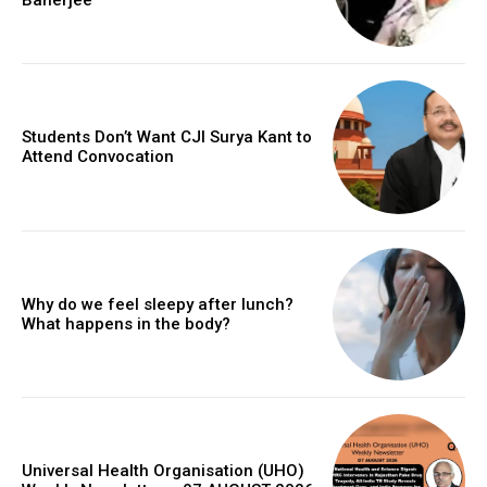
Students Don’t Want CJI Surya Kant to
Attend Convocation
Why do we feel sleepy after lunch?
What happens in the body?
Universal Health Organisation (UHO)