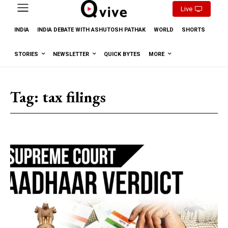
Live
INDIA
INDIA DEBATE WITH ASHUTOSH PATHAK
WORLD
SHORTS
STORIES
NEWSLETTER
QUICK BYTES
MORE
Tag:
tax filings