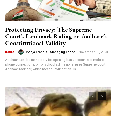
Protecting Privacy: The Supreme
Court’s Landmark Ruling on Aadhaar’s
Constitutional Validity
Pooja Francis - Managing Editor
-
November 10, 2023
INDIA
Aadhaar can’t be mandatory for opening bank accounts or mobile
phone connections, or for school admissions, rules Supreme Court.
Aadhaar Aadhaar, which means ' foundation', is...