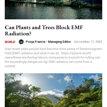
Can Plants and Trees Block EMF
Radiation?
Pooja Francis - Managing Editor
-
December 17, 2023
WORLD
Over recent years people have become more aware of Electromagnetic
Field (EMF) radiation and what it can do. https://qvive.in/world-
news/these-are-the-big-telcom-companies-to-boycott-for-rolling-out-
the-exceedingly-dangerous-5g/ EMF radiation can come from a
number...