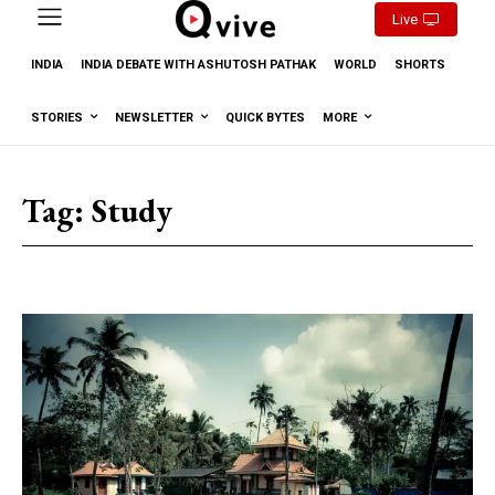
Live
INDIA
INDIA DEBATE WITH ASHUTOSH PATHAK
WORLD
SHORTS
STORIES
NEWSLETTER
QUICK BYTES
MORE
Tag:
Study