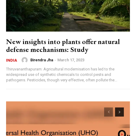
New insights into plants offer natural
defense mechanisms: Study
Birendra Jha
-
March 17, 2023
INDIA
Thiruvananthapuram: Agricultural modernisation has led to the
widespread use of synthetic chemicals to control pests and
pathogens. Pesticides, though very effective, often pollute the...