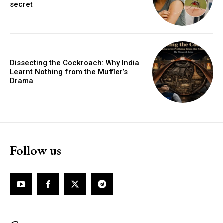
secret
Dissecting the Cockroach: Why India
Learnt Nothing from the Muffler’s
Drama
Follow us