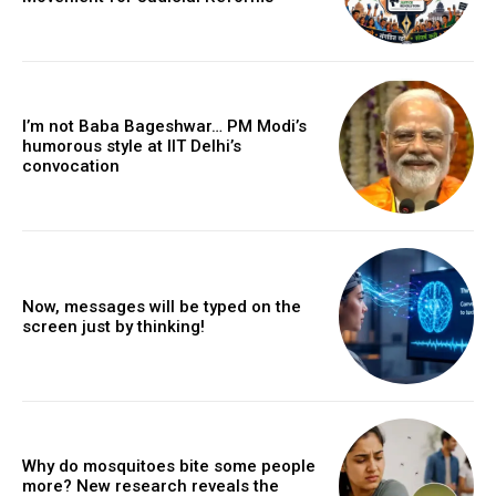
I’m not Baba Bageshwar… PM Modi’s
humorous style at IIT Delhi’s
convocation
Now, messages will be typed on the
screen just by thinking!
Why do mosquitoes bite some people
more? New research reveals the