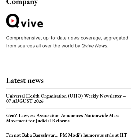
Company
Comprehensive, up-to-date
news
coverage, aggregated
from sources all over the world by
Qvive
News.
Latest news
Universal Health Organisation (UHO) Weekly Newsletter –
07 AUGUST 2026
GenZ Lawyers Association Announces Nationwide Mass
Movement for Judicial Reforms
I’m not Baba Bageshwar… PM Modi’s humorous style at IIT