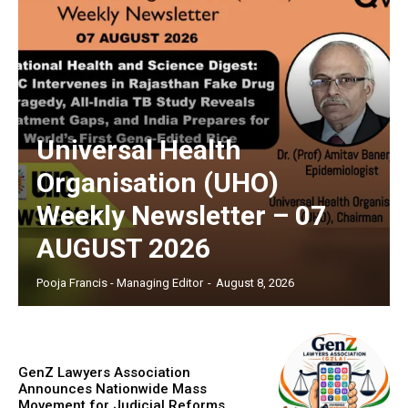
Universal Health
Organisation (UHO)
Weekly Newsletter – 07
AUGUST 2026
Pooja Francis - Managing Editor
-
August 8, 2026
GenZ Lawyers Association
Announces Nationwide Mass
Movement for Judicial Reforms