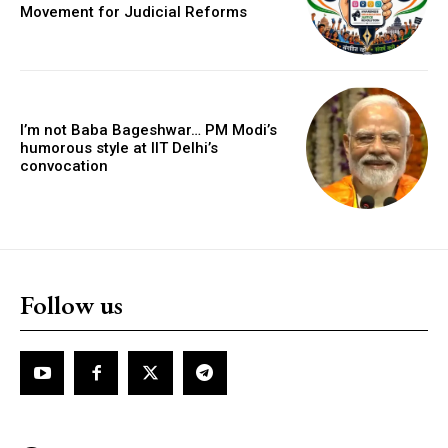
Movement for Judicial Reforms
I’m not Baba Bageshwar… PM Modi’s
humorous style at IIT Delhi’s
convocation
Follow us