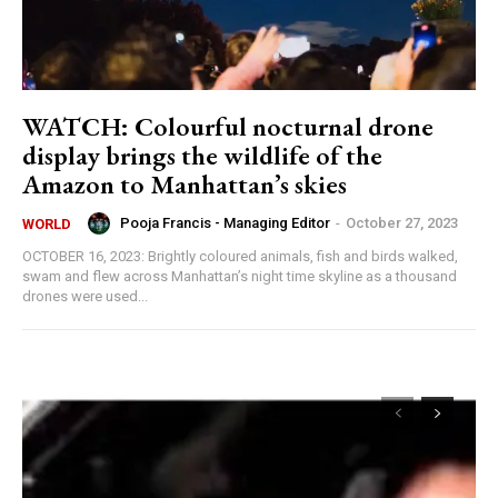
WATCH: Colourful nocturnal drone
display brings the wildlife of the
Amazon to Manhattan’s skies
Pooja Francis - Managing Editor
-
October 27, 2023
WORLD
OCTOBER 16, 2023: Brightly coloured animals, fish and birds walked,
swam and flew across Manhattan’s night time skyline as a thousand
drones were used...