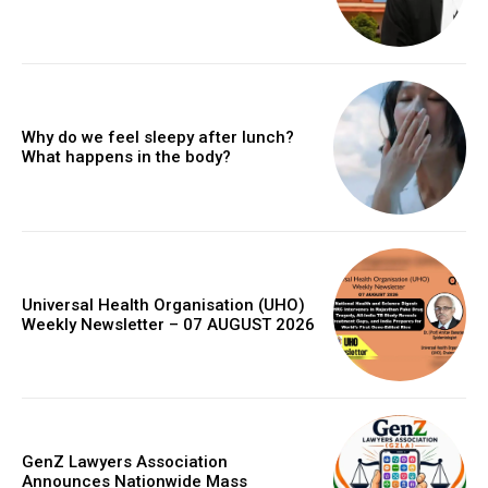
Why do we feel sleepy after lunch?
What happens in the body?
Universal Health Organisation (UHO)
Weekly Newsletter – 07 AUGUST 2026
GenZ Lawyers Association
Announces Nationwide Mass