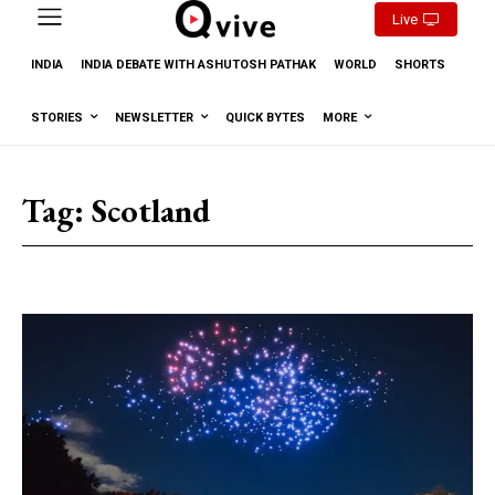
Live
INDIA
INDIA DEBATE WITH ASHUTOSH PATHAK
WORLD
SHORTS
STORIES
NEWSLETTER
QUICK BYTES
MORE
Tag:
Scotland