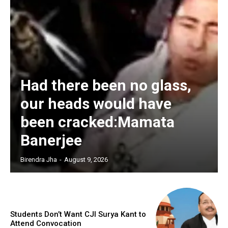
Had there been no glass,
our heads would have
been cracked:Mamata
Banerjee
Birendra Jha
-
August 9, 2026
Students Don’t Want CJI Surya Kant to
Attend Convocation