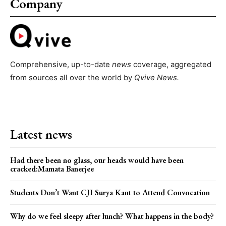
Company
Comprehensive, up-to-date
news
coverage, aggregated
from sources all over the world by
Qvive
News.
Latest news
Had there been no glass, our heads would have been
cracked:Mamata Banerjee
Students Don’t Want CJI Surya Kant to Attend Convocation
Why do we feel sleepy after lunch? What happens in the body?