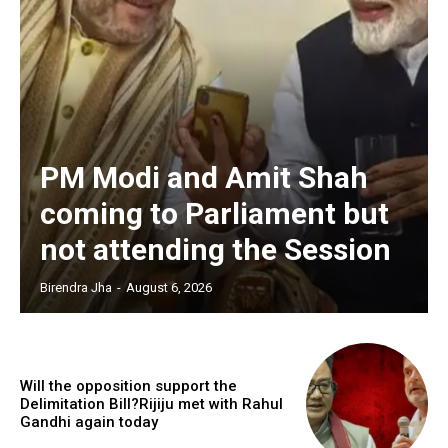
PM Modi and Amit Shah
coming to Parliament but
not attending the Session
Birendra Jha
-
August 6, 2026
Will the opposition support the
Delimitation Bill?Rijiju met with Rahul
Gandhi again today