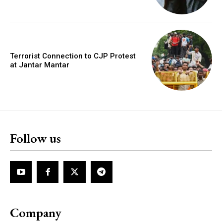
Terrorist Connection to CJP Protest
at Jantar Mantar
Follow us
Company