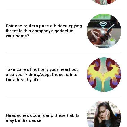
Chinese routers pose a hidden spying
threat.Is this company’s gadget in
your home?
Take care of not only your heart but
also your kidney,Adopt these habits
for a healthy life
Headaches occur daily, these habits
may be the cause