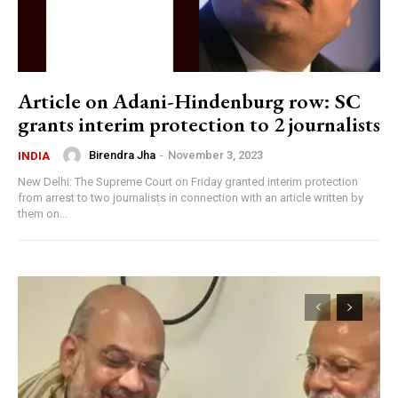
Article on Adani-Hindenburg row: SC
grants interim protection to 2 journalists
Birendra Jha
-
November 3, 2023
INDIA
New Delhi: The Supreme Court on Friday granted interim protection
from arrest to two journalists in connection with an article written by
them on...