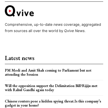
Comprehensive, up-to-date
news
coverage, aggregated
from sources all over the world by
Qvive
News.
Latest news
PM Modi and Amit Shah coming to Parliament but not
attending the Session
Will the opposition support the Delimitation Bill?Rijiju met
with Rahul Gandhi again today
Chinese routers pose a hidden spying threat.Is this company’s
gadget in your home?