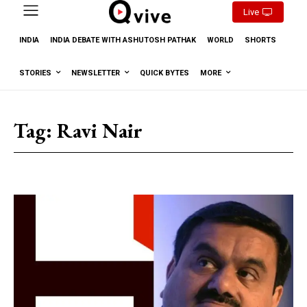
Live
INDIA
INDIA DEBATE WITH ASHUTOSH PATHAK
WORLD
SHORTS
STORIES
NEWSLETTER
QUICK BYTES
MORE
Tag:
Ravi Nair