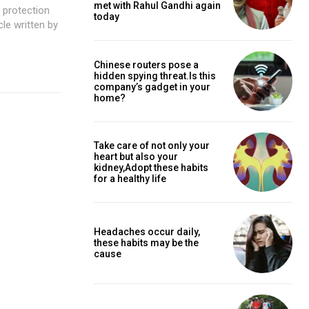
met with Rahul Gandhi again
 protection
today
cle written by
Chinese routers pose a
hidden spying threat.Is this
company’s gadget in your
home?
Take care of not only your
heart but also your
kidney,Adopt these habits
for a healthy life
Headaches occur daily,
these habits may be the
cause