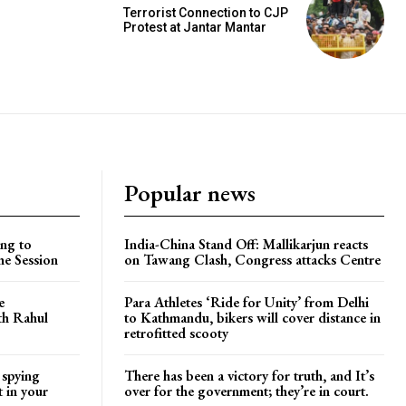
Terrorist Connection to CJP
Protest at Jantar Mantar
Popular news
ng to
India-China Stand Off: Mallikarjun reacts
he Session
on Tawang Clash, Congress attacks Centre
e
Para Athletes ‘Ride for Unity’ from Delhi
ith Rahul
to Kathmandu, bikers will cover distance in
retrofitted scooty
 spying
There has been a victory for truth, and It’s
t in your
over for the government; they’re in court.