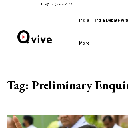
Friday, August 7, 2026
India
India Debate Wi
More
Tag:
Preliminary Enqui