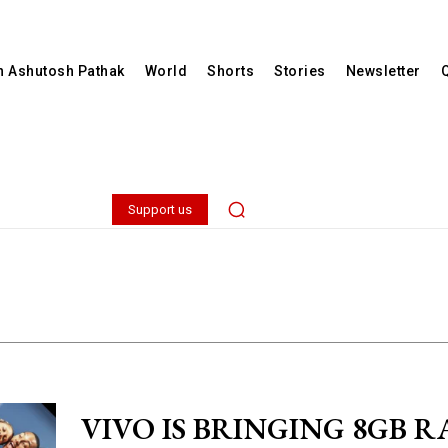
th Ashutosh Pathak
World
Shorts
Stories
Newsletter
Support us
VIVO IS BRINGING 8GB R