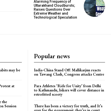
Alarming Frequency of
Uttarakhand Cloudbursts;
Raises Questions Over
Extreme Weather and
Technological Speculation
Popular news
habits may be
India-China Stand Off: Mallikarjun reacts
on Tawang Clash, Congress attacks Centre
rotest at
Para Athletes ‘Ride for Unity’ from Delhi
to Kathmandu, bikers will cover distance in
retrofitted scooty
e the
on Session
There has been a victory for truth, and It’s
over for the government; they’re in court.