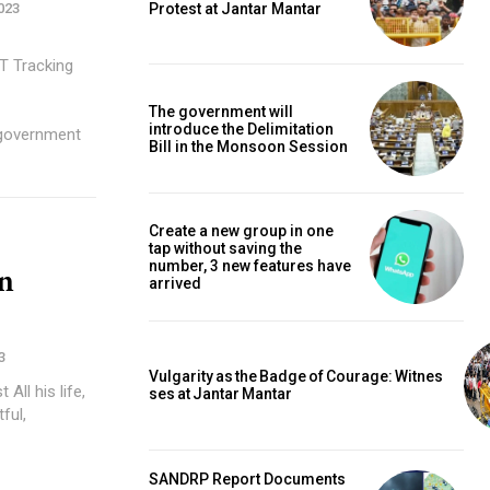
Protest at Jantar Mantar
023
ng
-
The government will
introduce the Delimitation
 government
Bill in the Monsoon Session
Create a new group in one
tap without saving the
number, 3 new features have
n
arrived
3
Vulgarity as the Badge of Courage: Witnes
fe,
ses at Jantar Mantar
ful,
SANDRP Report Documents