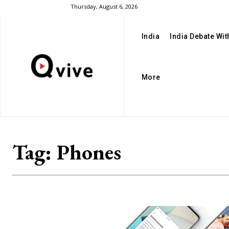
Thursday, August 6, 2026
India
India Debate Wi
More
Tag:
Phones