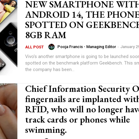
NEW SMARTPHONE WIT
ANDROID 14, THE PHON
SPOTTED ON GEEKBENC
8GB RAM
Pooja Francis - Managing Editor
-
January 2
ALL POST
Vivo's another smartphone is going to be launched soon
spotted on the benchmark platform Geekbench. This s
the company has been...
Chief Information Security Of
fingernails are implanted wit
RFID, who will no longer hav
track cards or phones while
swimming.