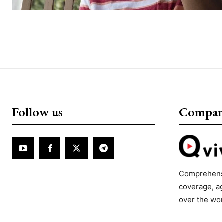
Follow us
Compa
Comprehens
coverage, a
over the wo