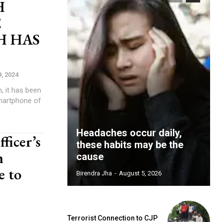
H
E
H HAS
9, 2024
, it has been
martphone of
Headaches occur daily,
ficer’s
these habits may be the
h
cause
e to
Birendra Jha
-
August 5, 2026
Terrorist Connection to CJP