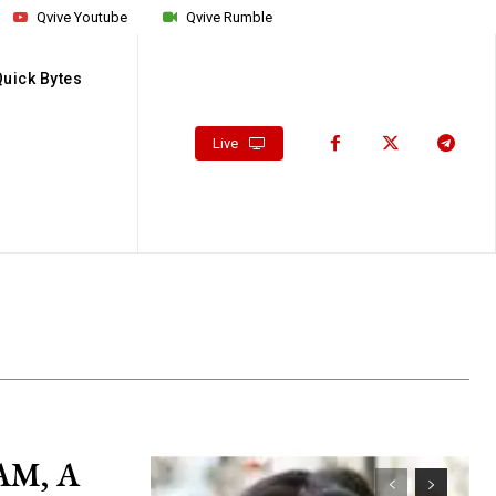
Qvive Youtube
Qvive Rumble
Quick Bytes
Live
AM, A