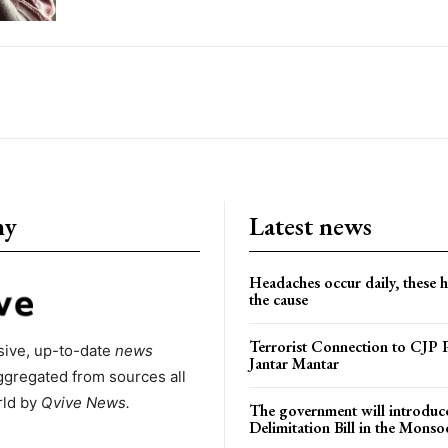
ny
Latest news
Headaches occur daily, these 
the cause
Terrorist Connection to CJP P
ive, up-to-date
news
Jantar Mantar
ggregated from sources all
rld by
Qvive
News.
The government will introduc
Delimitation Bill in the Monso