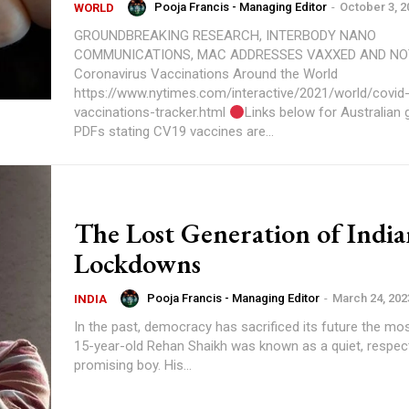
Pooja Francis - Managing Editor
-
October 3, 2
WORLD
GROUNDBREAKING RESEARCH, INTERBODY NANO
COMMUNICATIONS, MAC ADDRESSES VAXXED AND NOT Tracki
Coronavirus Vaccinations Around the World
https://www.nytimes.com/interactive/2021/world/covid
vaccinations-tracker.html
Links below for Australian
PDFs stating CV19 vaccines are...
The Lost Generation of India
Lockdowns
Pooja Francis - Managing Editor
-
March 24, 202
INDIA
In the past, democracy has sacrificed its future the most All his li
15-year-old Rehan Shaikh was known as a quiet, respect
promising boy. His...