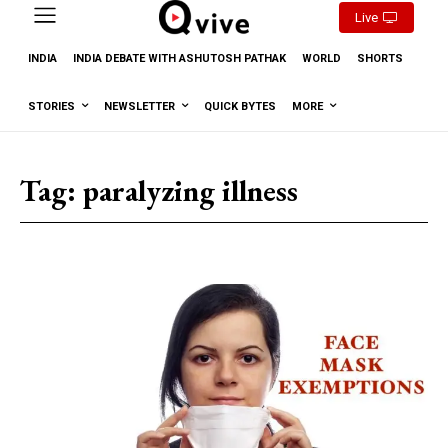
Live
INDIA
INDIA DEBATE WITH ASHUTOSH PATHAK
WORLD
SHORTS
STORIES
NEWSLETTER
QUICK BYTES
MORE
Tag:
paralyzing illness