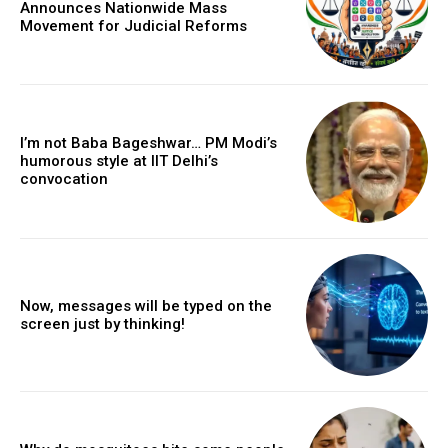
Announces Nationwide Mass
Movement for Judicial Reforms
I’m not Baba Bageshwar… PM Modi’s
humorous style at IIT Delhi’s
convocation
Now, messages will be typed on the
screen just by thinking!