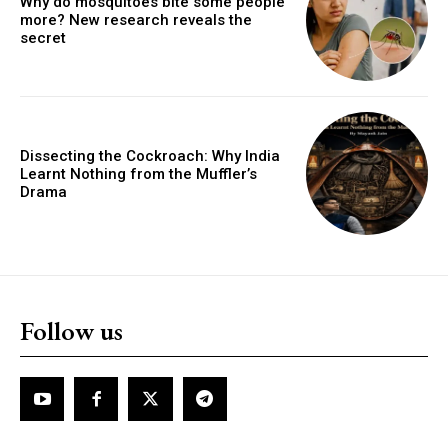
Why do mosquitoes bite some people
more? New research reveals the
secret
Dissecting the Cockroach: Why India
Learnt Nothing from the Muffler’s
Drama
Follow us