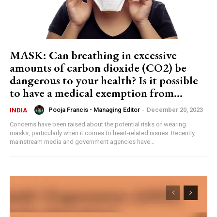
MASK: Can breathing in excessive
amounts of carbon dioxide (CO2) be
dangerous to your health? Is it possible
to have a medical exemption from...
Pooja Francis - Managing Editor
-
December 20, 2023
INDIA
Concerns have been raised about the potential risks of wearing
masks, particularly when it comes to heart-related issues. Recently,
mainstream media and government agencies have...