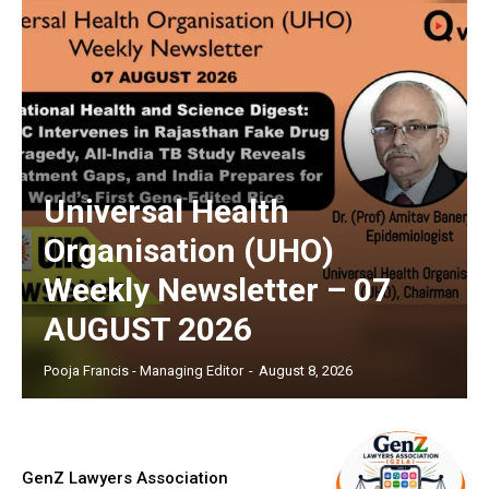
Universal Health
Organisation (UHO)
Weekly Newsletter – 07
AUGUST 2026
Pooja Francis - Managing Editor
-
August 8, 2026
GenZ Lawyers Association