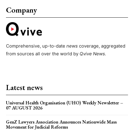
Company
Comprehensive, up-to-date
news
coverage, aggregated
from sources all over the world by
Qvive
News.
Latest news
Universal Health Organisation (UHO) Weekly Newsletter –
07 AUGUST 2026
GenZ Lawyers Association Announces Nationwide Mass
Movement for Judicial Reforms