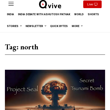
Live
INDIA
INDIA DEBATE WITH ASHUTOSH PATHAK
WORLD
SHORTS
STORIES
NEWSLETTER
QUICK BYTES
MORE
Tag:
north