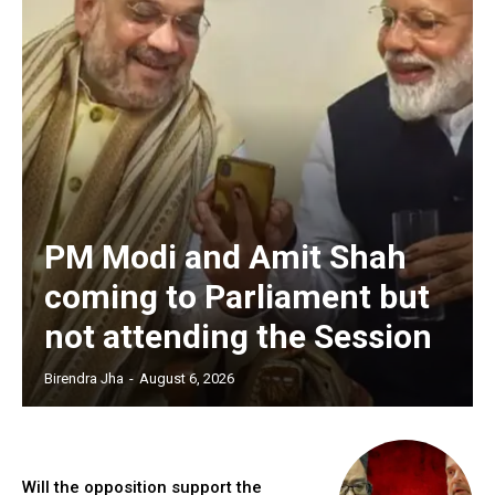
PM Modi and Amit Shah
coming to Parliament but
not attending the Session
Birendra Jha
-
August 6, 2026
Will the opposition support the