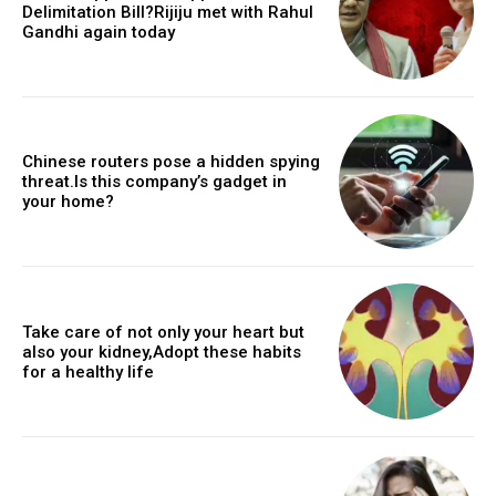
Delimitation Bill?Rijiju met with Rahul
Gandhi again today
Chinese routers pose a hidden spying
threat.Is this company’s gadget in
your home?
Take care of not only your heart but
also your kidney,Adopt these habits
for a healthy life