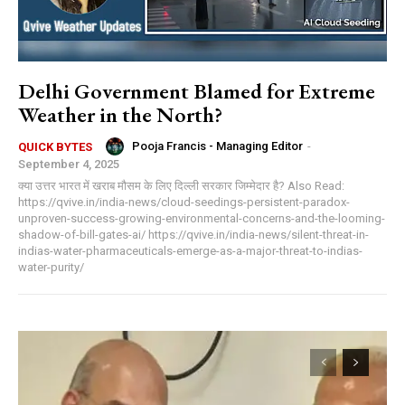
Delhi Government Blamed for Extreme
Weather in the North?
Pooja Francis - Managing Editor
-
QUICK BYTES
September 4, 2025
क्या उत्तर भारत में खराब मौसम के लिए दिल्ली सरकार जिम्मेदार है? Also Read:
https://qvive.in/india-news/cloud-seedings-persistent-paradox-
unproven-success-growing-environmental-concerns-and-the-looming-
shadow-of-bill-gates-ai/ https://qvive.in/india-news/silent-threat-in-
indias-water-pharmaceuticals-emerge-as-a-major-threat-to-indias-
water-purity/