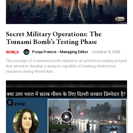
Secret Military Operations: The
Tsunami Bomb’s Testing Phase
Pooja Francis - Managing Editor
-
October 9, 2025
WORLD
The concept of a tsunami bomb relates to an ambitious military project
that aimed to develop a weapon capable of creating destructive
tsunamis during World War...