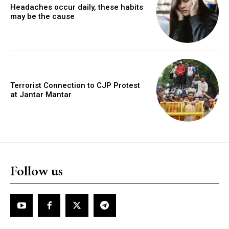
Headaches occur daily, these habits
may be the cause
Terrorist Connection to CJP Protest
at Jantar Mantar
Follow us