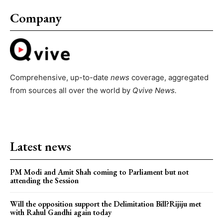
Company
Comprehensive, up-to-date
news
coverage, aggregated
from sources all over the world by
Qvive
News.
Latest news
PM Modi and Amit Shah coming to Parliament but not
attending the Session
Will the opposition support the Delimitation Bill?Rijiju met
with Rahul Gandhi again today