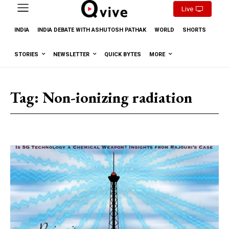
Live
INDIA
INDIA DEBATE WITH ASHUTOSH PATHAK
WORLD
SHORTS
STORIES
NEWSLETTER
QUICK BYTES
MORE
Tag:
Non-ionizing radiation