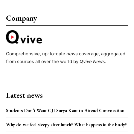
Company
Comprehensive, up-to-date
news
coverage, aggregated
from sources all over the world by
Qvive
News.
Latest news
Students Don’t Want CJI Surya Kant to Attend Convocation
Why do we feel sleepy after lunch? What happens in the body?