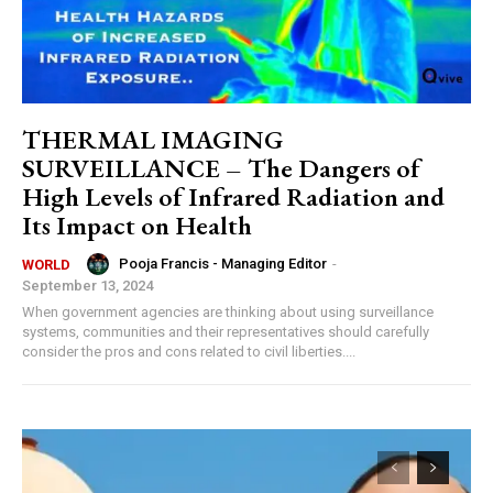
THERMAL IMAGING
SURVEILLANCE – The Dangers of
High Levels of Infrared Radiation and
Its Impact on Health
Pooja Francis - Managing Editor
-
WORLD
September 13, 2024
When government agencies are thinking about using surveillance
systems, communities and their representatives should carefully
consider the pros and cons related to civil liberties....