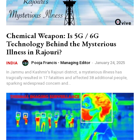
Chemical Weapon: Is 5G / 6G
Technology Behind the Mysterious
Illness in Rajouri?
Pooja Francis - Managing Editor
-
January 24, 2025
INDIA
In Jammu and Kashmir's Rajouri district, a mysterious illness has
tragically resulted in 17 fatalities and affected 38 additional people,
sparking widespread concern and...