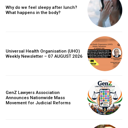
Why do we feel sleepy after lunch?
What happens in the body?
Universal Health Organisation (UHO)
Weekly Newsletter – 07 AUGUST 2026
GenZ Lawyers Association
Announces Nationwide Mass
Movement for Judicial Reforms