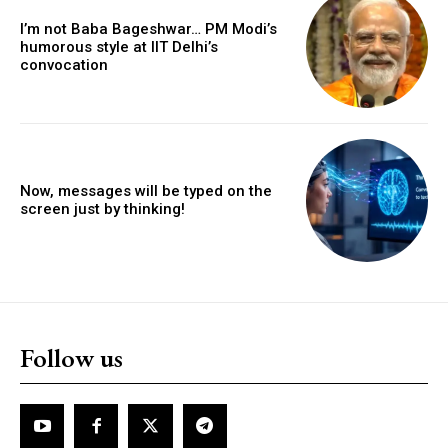
I’m not Baba Bageshwar… PM Modi’s
humorous style at IIT Delhi’s
convocation
Now, messages will be typed on the
screen just by thinking!
Follow us