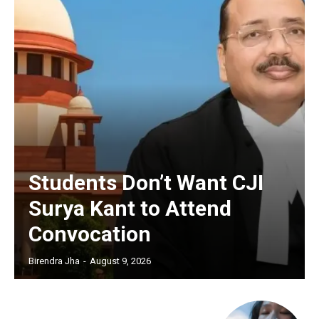
Students Don’t Want CJI
Surya Kant to Attend
Convocation
Birendra Jha
-
August 9, 2026