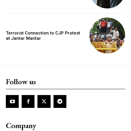
Terrorist Connection to CJP Protest
at Jantar Mantar
Follow us
Company