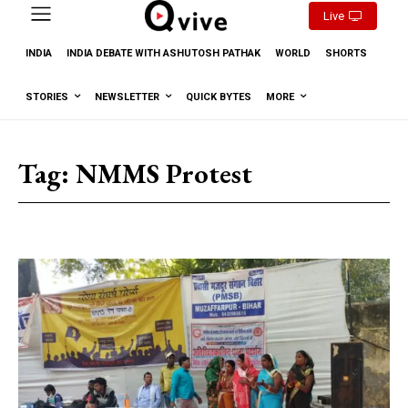
Live
INDIA
INDIA DEBATE WITH ASHUTOSH PATHAK
WORLD
SHORTS
STORIES
NEWSLETTER
QUICK BYTES
MORE
Tag:
NMMS Protest