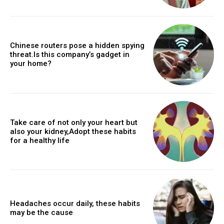
Chinese routers pose a hidden spying
threat.Is this company’s gadget in
your home?
Take care of not only your heart but
also your kidney,Adopt these habits
for a healthy life
Headaches occur daily, these habits
may be the cause