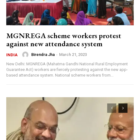
MGNREGA scheme workers protest
against new attendance system
Birendra Jha
-
March 21, 2023
INDIA
New Delhi: MGNREGA (Mahatma Gandhi National Rural Employment
Guarantee Act) workers are fiercely protesting against the new app-
based attendance system. National scheme workers from...