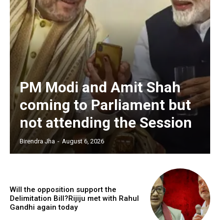
PM Modi and Amit Shah
coming to Parliament but
not attending the Session
Birendra Jha
-
August 6, 2026
Will the opposition support the
Delimitation Bill?Rijiju met with Rahul
Gandhi again today