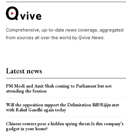
Comprehensive, up-to-date
news
coverage, aggregated
from sources all over the world by
Qvive
News.
Latest news
PM Modi and Amit Shah coming to Parliament but not
attending the Session
Will the opposition support the Delimitation Bill?Rijiju met
with Rahul Gandhi again today
Chinese routers pose a hidden spying threat.Is this company’s
gadget in your home?