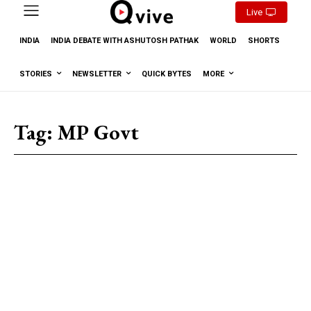
Live
INDIA
INDIA DEBATE WITH ASHUTOSH PATHAK
WORLD
SHORTS
STORIES
NEWSLETTER
QUICK BYTES
MORE
Tag:
MP Govt