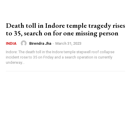
Death toll in Indore temple tragedy rises
to 35, search on for one missing person
Birendra Jha
-
March 31, 2023
INDIA
Indore: The death toll in the Indore temple stepwell roof collapse
incident rose to 35 on Friday and a search operation is currently
underway...