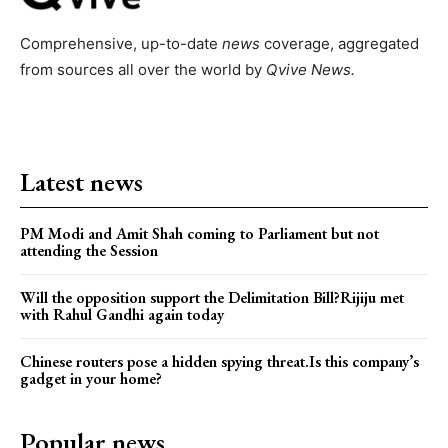
Comprehensive, up-to-date
news
coverage, aggregated
from sources all over the world by
Qvive
News.
Latest news
PM Modi and Amit Shah coming to Parliament but not
attending the Session
Will the opposition support the Delimitation Bill?Rijiju met
with Rahul Gandhi again today
Chinese routers pose a hidden spying threat.Is this company’s
gadget in your home?
Popular news