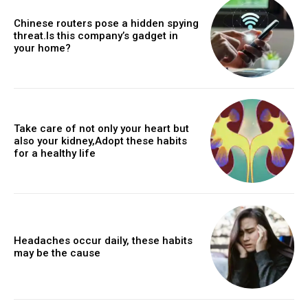
Chinese routers pose a hidden spying
threat.Is this company’s gadget in
your home?
Take care of not only your heart but
also your kidney,Adopt these habits
for a healthy life
Headaches occur daily, these habits
may be the cause