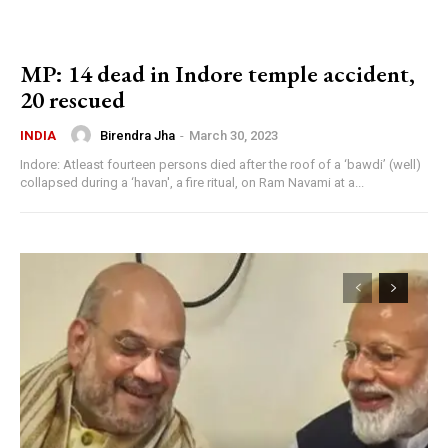
MP: 14 dead in Indore temple accident,
20 rescued
Birendra Jha
-
March 30, 2023
INDIA
Indore: Atleast fourteen persons died after the roof of a ‘bawdi’ (well)
collapsed during a ‘havan', a fire ritual, on Ram Navami at a...