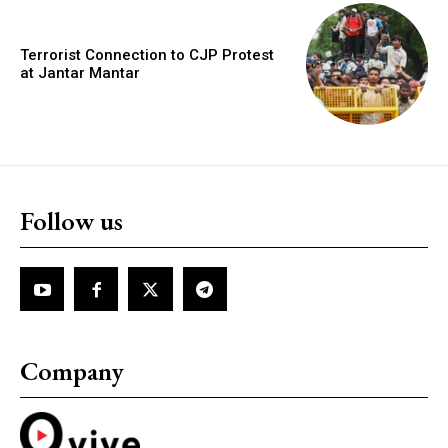
Terrorist Connection to CJP Protest
at Jantar Mantar
Follow us
Company