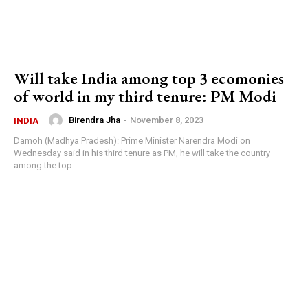
Will take India among top 3 ecomonies
of world in my third tenure: PM Modi
Birendra Jha
-
November 8, 2023
INDIA
Damoh (Madhya Pradesh): Prime Minister Narendra Modi on
Wednesday said in his third tenure as PM, he will take the country
among the top...