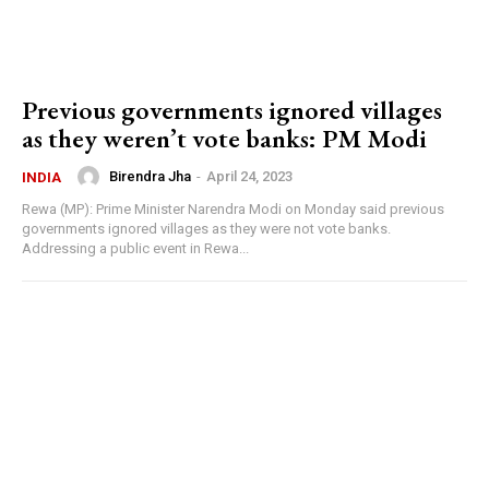
Previous governments ignored villages
as they weren’t vote banks: PM Modi
Birendra Jha
-
April 24, 2023
INDIA
Rewa (MP): Prime Minister Narendra Modi on Monday said previous
governments ignored villages as they were not vote banks.
Addressing a public event in Rewa...