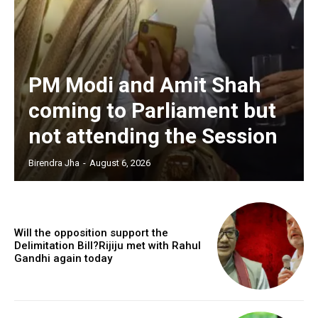
PM Modi and Amit Shah
coming to Parliament but
not attending the Session
Birendra Jha
-
August 6, 2026
Will the opposition support the
Delimitation Bill?Rijiju met with Rahul
Gandhi again today