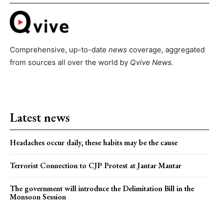
Comprehensive, up-to-date
news
coverage, aggregated
from sources all over the world by
Qvive
News.
Latest news
Headaches occur daily, these habits may be the cause
Terrorist Connection to CJP Protest at Jantar Mantar
The government will introduce the Delimitation Bill in the
Monsoon Session