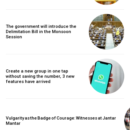
The government will introduce the
Delimitation Bill in the Monsoon
Session
Create a new group in one tap
without saving the number, 3 new
features have arrived
Vulgarity as the Badge of Courage: Witnesses at Jantar
Mantar