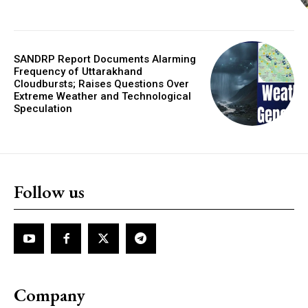
SANDRP Report Documents Alarming
Frequency of Uttarakhand
Cloudbursts; Raises Questions Over
Extreme Weather and Technological
Speculation
Follow us
Company