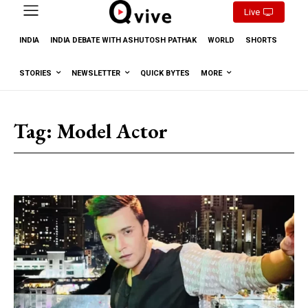
Live
INDIA
INDIA DEBATE WITH ASHUTOSH PATHAK
WORLD
SHORTS
STORIES
NEWSLETTER
QUICK BYTES
MORE
Tag:
Model Actor