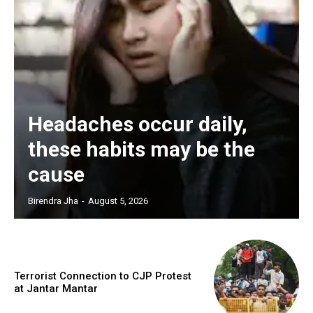
Headaches occur daily,
these habits may be the
cause
Birendra Jha
-
August 5, 2026
Terrorist Connection to CJP Protest
at Jantar Mantar