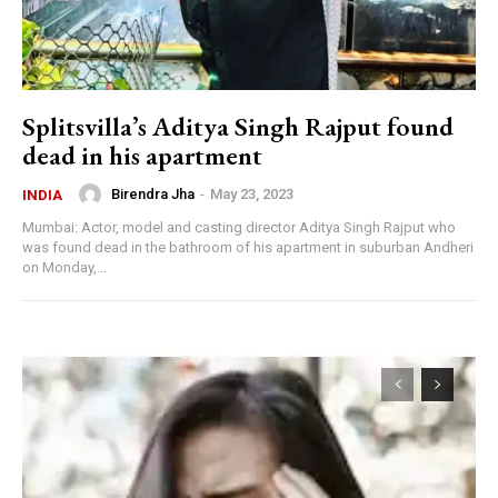
Splitsvilla’s Aditya Singh Rajput found
dead in his apartment
Birendra Jha
-
May 23, 2023
INDIA
Mumbai: Actor, model and casting director Aditya Singh Rajput who
was found dead in the bathroom of his apartment in suburban Andheri
on Monday,...