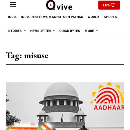
Live
INDIA
INDIA DEBATE WITH ASHUTOSH PATHAK
WORLD
SHORTS
STORIES
NEWSLETTER
QUICK BYTES
MORE
Tag:
misuse