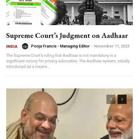
Supreme Court’s Judgment on Aadhaar
Pooja Francis - Managing Editor
-
November 11, 2023
INDIA
The Supreme Court's ruling that Aadhaar is not mandatory is a
significant victory for privacy advocates. The Aadhaar system, initially
introduced as a means...