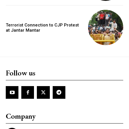
Terrorist Connection to CJP Protest
at Jantar Mantar
Follow us
Company