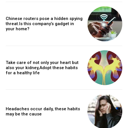
Chinese routers pose a hidden spying
threat.Is this company’s gadget in
your home?
Take care of not only your heart but
also your kidney,Adopt these habits
for a healthy life
Headaches occur daily, these habits
may be the cause