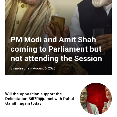
PM Modi and Amit Shah
coming to Parliament but
not attending the Session
Birendra Jha
-
August 6, 2026
Will the opposition support the
Delimitation Bill?Rijiju met with Rahul
Gandhi again today