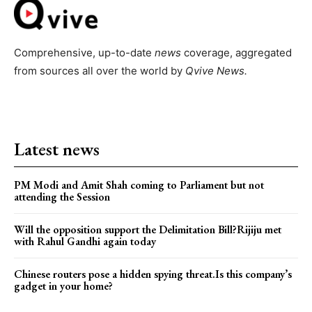
Comprehensive, up-to-date
news
coverage, aggregated
from sources all over the world by
Qvive
News.
Latest news
PM Modi and Amit Shah coming to Parliament but not
attending the Session
Will the opposition support the Delimitation Bill?Rijiju met
with Rahul Gandhi again today
Chinese routers pose a hidden spying threat.Is this company’s
gadget in your home?