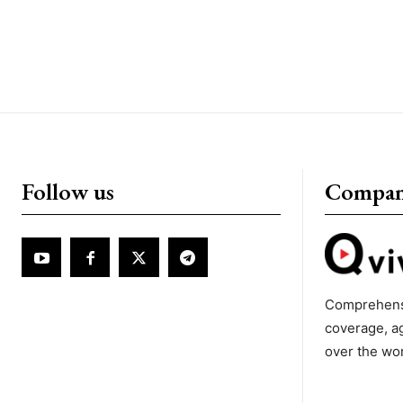
Follow us
Compa
Comprehens
coverage, a
over the wo