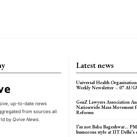
ny
Latest news
Universal Health Organisati
Weekly Newsletter – 07 AU
GenZ Lawyers Association A
ive, up-to-date
news
Nationwide Mass Movement fo
ggregated from sources all
Reforms
rld by
Qvive
News.
I’m not Baba Bageshwar… PM
humorous style at IIT Delhi’s