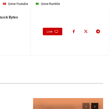
Qvive Youtube
Qvive Rumble
Quick Bytes
Live