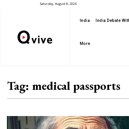
Saturday, August 8, 2026
India
India Debate Wi
More
Tag:
medical passports