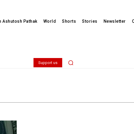
th Ashutosh Pathak
World
Shorts
Stories
Newsletter
Support us