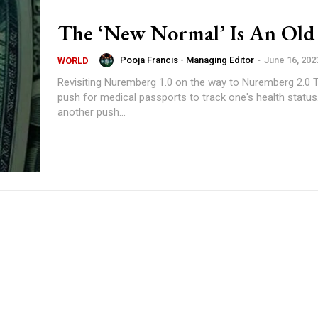
The ‘New Normal’ Is An Old 
Pooja Francis - Managing Editor
-
June 16, 202
WORLD
Revisiting Nuremberg 1.0 on the way to Nuremberg 2.0 There is a
push for medical passports to track one's health status
another push...