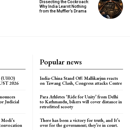
Dissecting the Cockroach:
Why India Learnt Nothing
from the Muffler’s Drama
Popular news
on (UHO)
India-China Stand Off: Mallikarjun reacts
GUST 2026
on Tawang Clash, Congress attacks Centre
nnounces
Para Athletes ‘Ride for Unity’ from Delhi
r Judicial
to Kathmandu, bikers will cover distance in
retrofitted scooty
 Modi’s
There has been a victory for truth, and It’s
 convocation
over for the government; they’re in court.