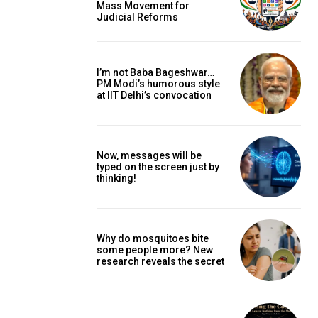
Mass Movement for
Judicial Reforms
I’m not Baba Bageshwar…
PM Modi’s humorous style
at IIT Delhi’s convocation
Now, messages will be
typed on the screen just by
thinking!
Why do mosquitoes bite
some people more? New
research reveals the secret