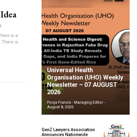
Idea
3
. There is
Universal Health
Organisation (UHO) Weekly
Newsletter – 07 AUGUST
2026
Pooja Francis - Managing Editor
-
August 8, 2026
GenZ Lawyers Association
Announces Nationwide