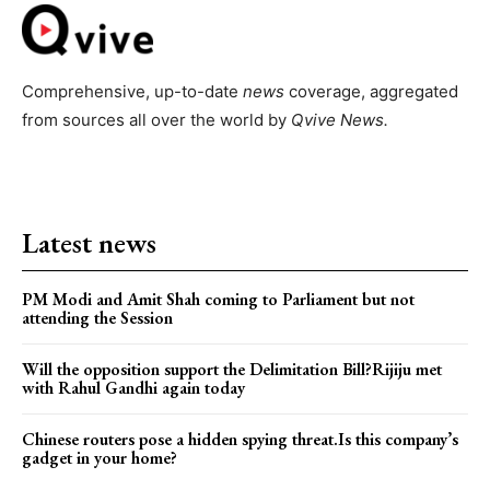
Comprehensive, up-to-date
news
coverage, aggregated
from sources all over the world by
Qvive
News.
Latest news
PM Modi and Amit Shah coming to Parliament but not
attending the Session
Will the opposition support the Delimitation Bill?Rijiju met
with Rahul Gandhi again today
Chinese routers pose a hidden spying threat.Is this company’s
gadget in your home?