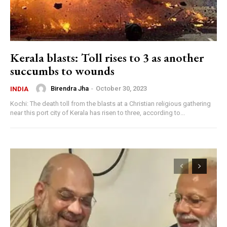
Kerala blasts: Toll rises to 3 as another
succumbs to wounds
Birendra Jha
-
October 30, 2023
INDIA
Kochi: The death toll from the blasts at a Christian religious gathering
near this port city of Kerala has risen to three, according to...