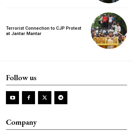
Terrorist Connection to CJP Protest
at Jantar Mantar
Follow us
Company