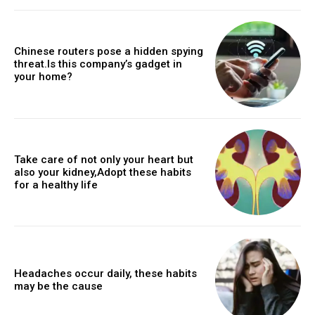
Chinese routers pose a hidden spying
threat.Is this company’s gadget in
your home?
Take care of not only your heart but
also your kidney,Adopt these habits
for a healthy life
Headaches occur daily, these habits
may be the cause