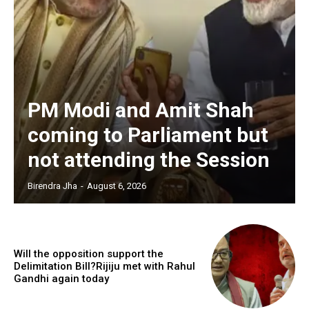
PM Modi and Amit Shah
coming to Parliament but
not attending the Session
Birendra Jha
-
August 6, 2026
Will the opposition support the
Delimitation Bill?Rijiju met with Rahul
Gandhi again today