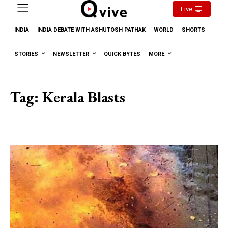
Live
INDIA
INDIA DEBATE WITH ASHUTOSH PATHAK
WORLD
SHORTS
STORIES
NEWSLETTER
QUICK BYTES
MORE
Tag:
Kerala Blasts