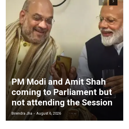
PM Modi and Amit Shah
coming to Parliament but
not attending the Session
Birendra Jha
-
August 6, 2026