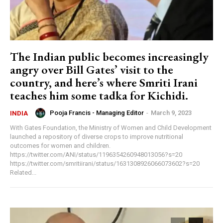
The Indian public becomes increasingly
angry over Bill Gates’ visit to the
country, and here’s where Smriti Irani
teaches him some tadka for Kichidi.
Pooja Francis - Managing Editor
-
March 9, 2023
INDIA
With Gates Foundation, the Ministry of Women and Child Development
launched a repository of diverse crops to improve nutritional
outcomes for women and children.
https://twitter.com/ANI/status/1196354260948013056?s=20
https://twitter.com/smritiirani/status/1631308926066073602?s=20
Related...