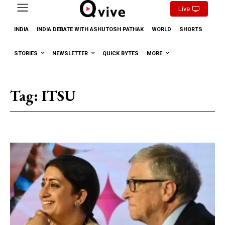
Live
INDIA
INDIA DEBATE WITH ASHUTOSH PATHAK
WORLD
SHORTS
STORIES
NEWSLETTER
QUICK BYTES
MORE
Tag:
ITSU