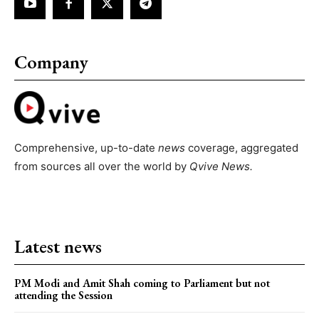
Company
Comprehensive, up-to-date
news
coverage, aggregated
from sources all over the world by
Qvive
News.
Latest news
PM Modi and Amit Shah coming to Parliament but not
attending the Session