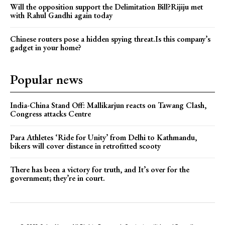
Will the opposition support the Delimitation Bill?Rijiju met
with Rahul Gandhi again today
Chinese routers pose a hidden spying threat.Is this company’s
gadget in your home?
Popular news
India-China Stand Off: Mallikarjun reacts on Tawang Clash,
Congress attacks Centre
Para Athletes ‘Ride for Unity’ from Delhi to Kathmandu,
bikers will cover distance in retrofitted scooty
There has been a victory for truth, and It’s over for the
government; they’re in court.