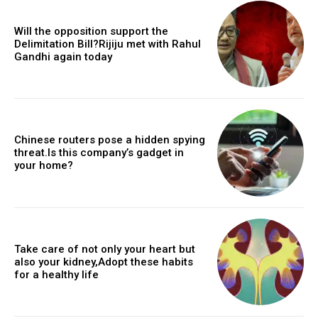
Will the opposition support the
Delimitation Bill?Rijiju met with Rahul
Gandhi again today
Chinese routers pose a hidden spying
threat.Is this company’s gadget in
your home?
Take care of not only your heart but
also your kidney,Adopt these habits
for a healthy life