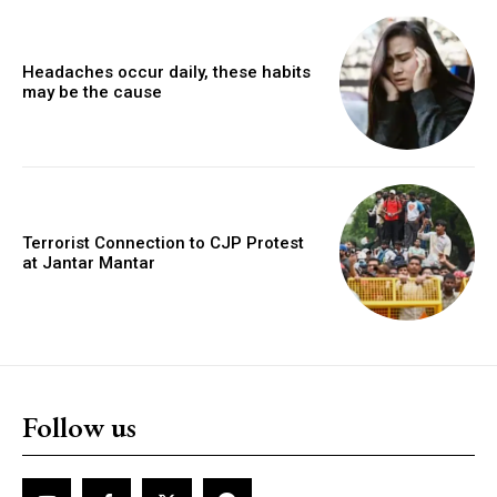
Headaches occur daily, these habits
may be the cause
Terrorist Connection to CJP Protest
at Jantar Mantar
Follow us