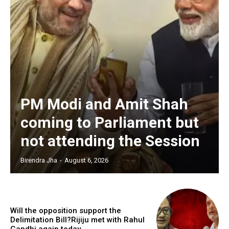
PM Modi and Amit Shah
coming to Parliament but
not attending the Session
Birendra Jha
-
August 6, 2026
Will the opposition support the
Delimitation Bill?Rijiju met with Rahul
Gandhi again today