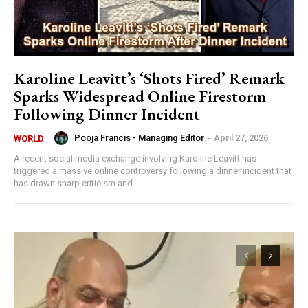
Karoline Leavitt’s ‘Shots Fired’ Remark
Sparks Widespread Online Firestorm
Following Dinner Incident
Pooja Francis - Managing Editor
-
April 27, 2026
WORLD
A recent social media exchange involving Karoline Leavitt has
triggered a massive online controversy following a dinner incident that
has drawn sharp criticism and...