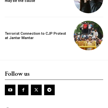
may be the cause
Terrorist Connection to CJP Protest
at Jantar Mantar
Follow us