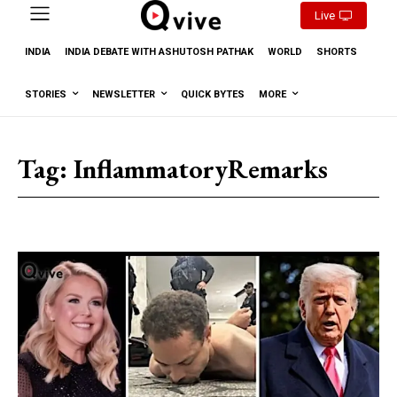
Live
INDIA
INDIA DEBATE WITH ASHUTOSH PATHAK
WORLD
SHORTS
STORIES
NEWSLETTER
QUICK BYTES
MORE
Tag:
InflammatoryRemarks