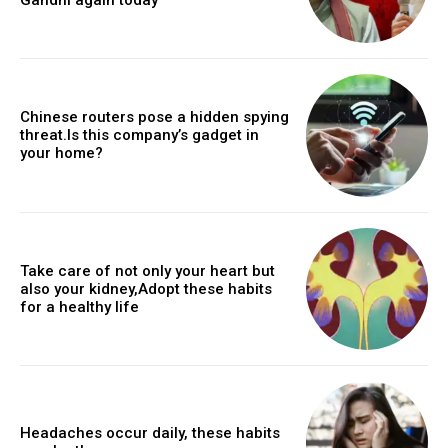
Chinese routers pose a hidden spying
threat.Is this company’s gadget in
your home?
Take care of not only your heart but
also your kidney,Adopt these habits
for a healthy life
Headaches occur daily, these habits