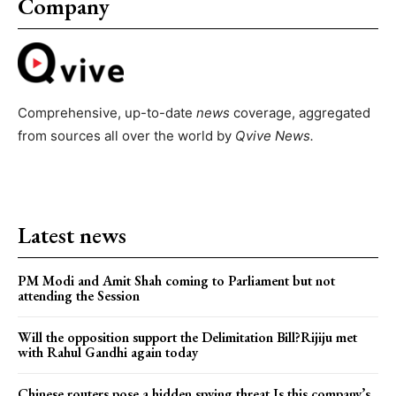
Company
Comprehensive, up-to-date
news
coverage, aggregated
from sources all over the world by
Qvive
News.
Latest news
PM Modi and Amit Shah coming to Parliament but not
attending the Session
Will the opposition support the Delimitation Bill?Rijiju met
with Rahul Gandhi again today
Chinese routers pose a hidden spying threat.Is this company’s