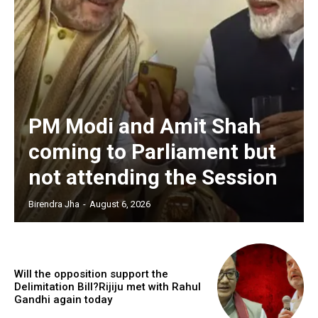
PM Modi and Amit Shah
coming to Parliament but
not attending the Session
Birendra Jha
-
August 6, 2026
Will the opposition support the
Delimitation Bill?Rijiju met with Rahul
Gandhi again today