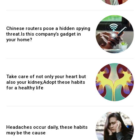
Chinese routers pose a hidden spying
threat.Is this company’s gadget in
your home?
Take care of not only your heart but
also your kidney,Adopt these habits
for a healthy life
Headaches occur daily, these habits
may be the cause