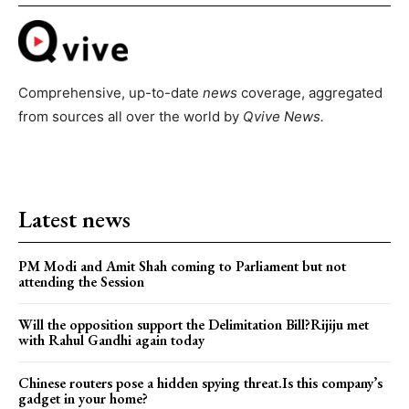
Comprehensive, up-to-date
news
coverage, aggregated
from sources all over the world by
Qvive
News.
Latest news
PM Modi and Amit Shah coming to Parliament but not
attending the Session
Will the opposition support the Delimitation Bill?Rijiju met
with Rahul Gandhi again today
Chinese routers pose a hidden spying threat.Is this company’s
gadget in your home?