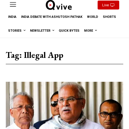
Live
INDIA
INDIA DEBATE WITH ASHUTOSH PATHAK
WORLD
SHORTS
STORIES
NEWSLETTER
QUICK BYTES
MORE
Tag:
Illegal App