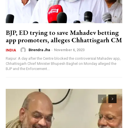
BJP, ED trying to save Mahadev betting
app promoters, alleges Chhattisgarh CM
Birendra Jha
-
November 6, 2023
INDIA
Raipur: A day after the Centre blocked the controversial Mahadev app,
Chhattisgarh Chief Minister Bhupesh Baghel on Monday alleged the
BJP and the Enforcement...