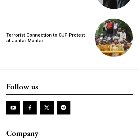
Terrorist Connection to CJP Protest
at Jantar Mantar
Follow us
Company