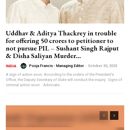
Uddhav & Aditya Thackrey in trouble
for offering 50 crores to petitioner to
not pursue PIL – Sushant Singh Rajput
& Disha Saliyan Murder...
Pooja Francis - Managing Editor
-
October 30, 2023
INDIA
A sign of action soon. According to the orders of the President's
Office, the Deputy Secretary of State will conduct the inquiry. Signs of
criminal action soon . Advocate...