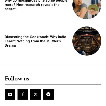
Why do mosquitoes bite some people
more? New research reveals the
secret
Dissecting the Cockroach: Why India
Learnt Nothing from the Muffler’s
Drama
Follow us