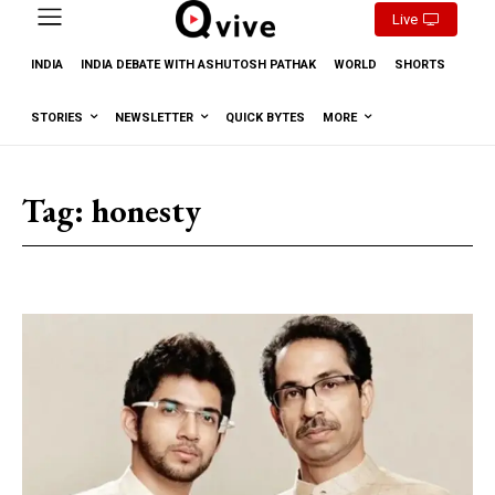
Live
INDIA
INDIA DEBATE WITH ASHUTOSH PATHAK
WORLD
SHORTS
STORIES
NEWSLETTER
QUICK BYTES
MORE
Tag:
honesty