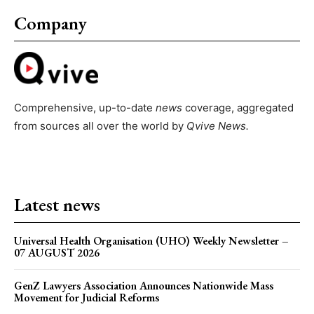
Company
Comprehensive, up-to-date
news
coverage, aggregated
from sources all over the world by
Qvive
News.
Latest news
Universal Health Organisation (UHO) Weekly Newsletter –
07 AUGUST 2026
GenZ Lawyers Association Announces Nationwide Mass
Movement for Judicial Reforms