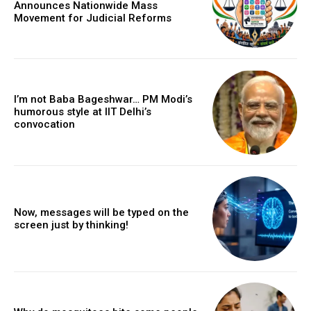
Announces Nationwide Mass
Movement for Judicial Reforms
I’m not Baba Bageshwar… PM Modi’s
humorous style at IIT Delhi’s
convocation
Now, messages will be typed on the
screen just by thinking!