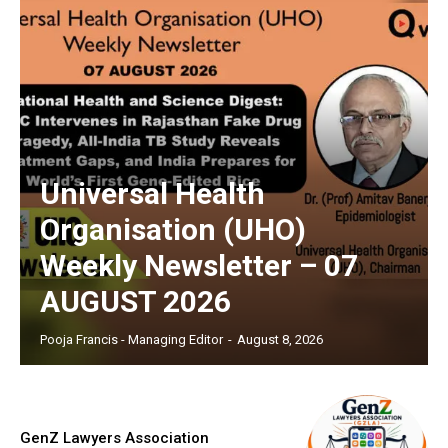
Universal Health
Organisation (UHO)
Weekly Newsletter – 07
AUGUST 2026
Pooja Francis - Managing Editor
-
August 8, 2026
GenZ Lawyers Association