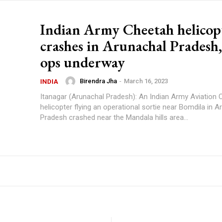
Indian Army Cheetah helicop
crashes in Arunachal Pradesh,
ops underway
Birendra Jha
-
March 16, 2023
INDIA
Itanagar (Arunachal Pradesh): An Indian Army Aviation
helicopter flying an operational sortie near Bomdila in A
Pradesh crashed near the Mandala hills area...