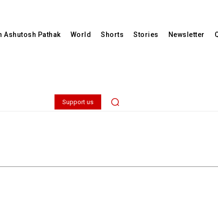
th Ashutosh Pathak
World
Shorts
Stories
Newsletter
Support us