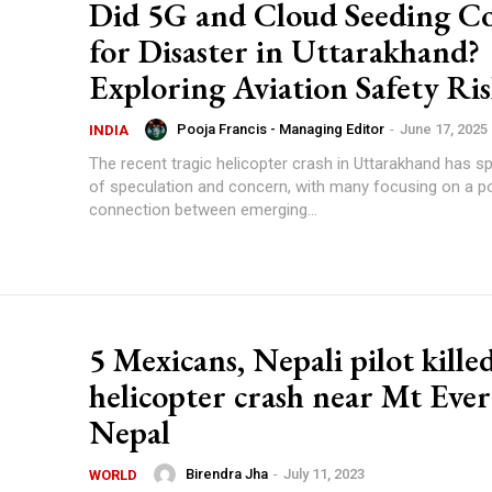
Did 5G and Cloud Seeding C
for Disaster in Uttarakhand?
Exploring Aviation Safety Ris
Pooja Francis - Managing Editor
-
June 17, 2025
INDIA
The recent tragic helicopter crash in Uttarakhand has 
of speculation and concern, with many focusing on a po
connection between emerging...
5 Mexicans, Nepali pilot kille
helicopter crash near Mt Ever
Nepal
Birendra Jha
-
July 11, 2023
WORLD