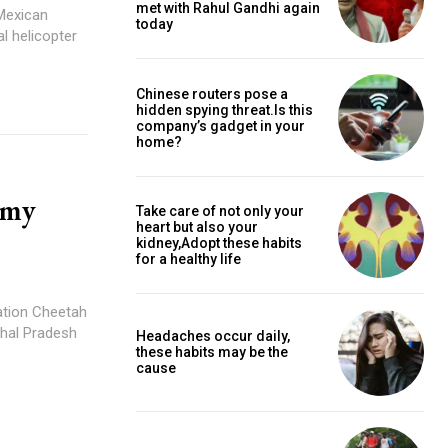
met with Rahul Gandhi again
 Mexican
today
al helicopter
Chinese routers pose a
hidden spying threat.Is this
company’s gadget in your
home?
rmy
Take care of not only your
heart but also your
kidney,Adopt these habits
for a healthy life
iation Cheetah
chal Pradesh
Headaches occur daily,
these habits may be the
cause