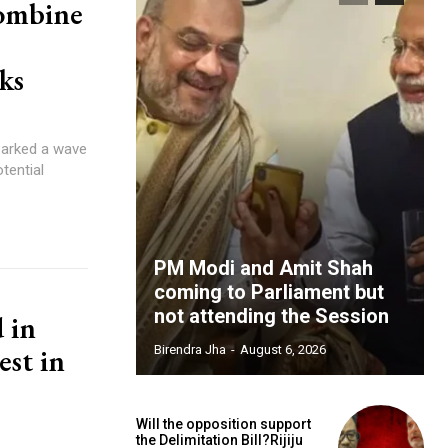
ombine
ks
sparked a wave
tential
PM Modi and Amit Shah
coming to Parliament but
not attending the Session
d in
est in
Birendra Jha
-
August 6, 2026
Will the opposition support
the Delimitation Bill?Rijiju