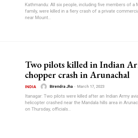
Kathmandu: All six people, including five members of a
family, were killed in a fiery crash of a private commerci
near Mount...
Two pilots killed in Indian A
chopper crash in Arunachal
Birendra Jha
-
March 17, 2023
INDIA
Itanagar: Two pilots were killed after an Indian Army av
helicopter crashed near the Mandala hills area in Aruna
on Thursday, officials...