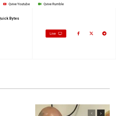
Qvive Youtube
Qvive Rumble
Quick Bytes
Live