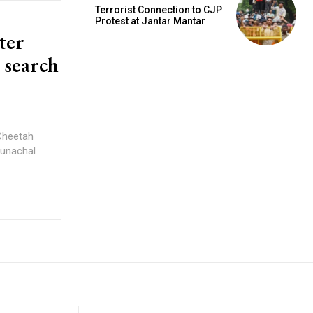
Terrorist Connection to CJP
Protest at Jantar Mantar
ter
 search
 Cheetah
runachal