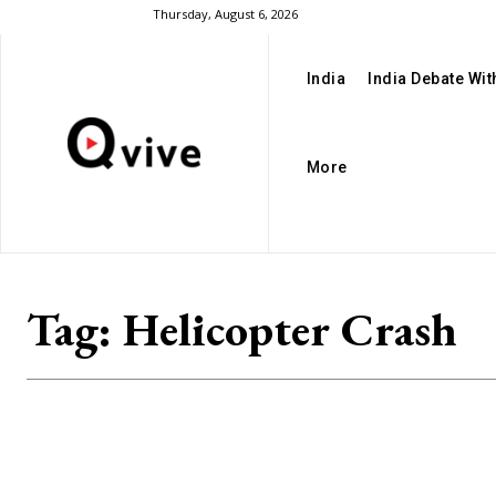
Thursday, August 6, 2026
India
India Debate Wi
More
Tag:
Helicopter Crash