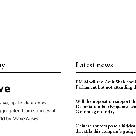
ny
Latest news
PM Modi and Amit Shah comi
Parliament but not attending t
Will the opposition support th
ive, up-to-date
news
Delimitation Bill?Rijiju met w
ggregated from sources all
Gandhi again today
rld by
Qvive
News.
Chinese routers pose a hidden
threat.Is this company’s gadge