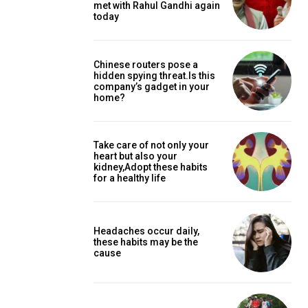
met with Rahul Gandhi again
today
Chinese routers pose a
hidden spying threat.Is this
company’s gadget in your
home?
Take care of not only your
heart but also your
kidney,Adopt these habits
for a healthy life
Headaches occur daily,
these habits may be the
cause