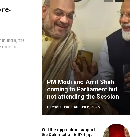
pre-
in India, the
e note on
PM Modi and Amit Shah
coming to Parliament but
not attending the Session
Birendra Jha
-
August 6, 2026
Will the opposition support
the Delimitation Bill?Rijiju