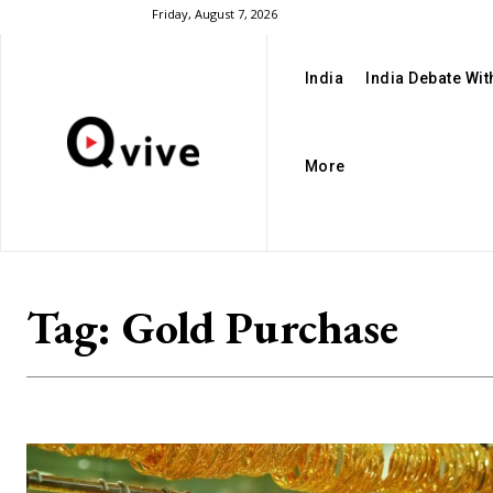
Friday, August 7, 2026
India
India Debate Wi
More
Tag:
Gold Purchase