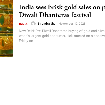
India sees brisk gold sales on 
Diwali Dhanteras festival
Birendra Jha
-
November 10, 2023
INDIA
New Delhi: Pre-Diwali Dhanteras buying of gold and silver 
world's largest gold consumer, kick-started on a positiv
Friday on...