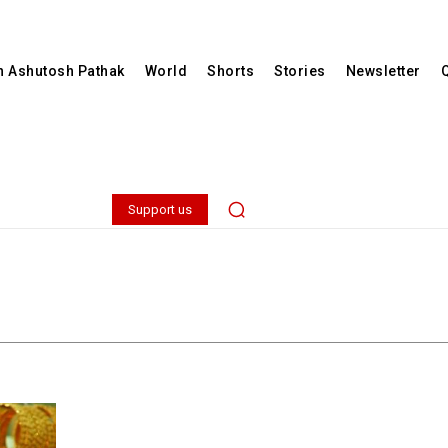
th Ashutosh Pathak
World
Shorts
Stories
Newsletter
Support us