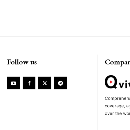
Follow us
Compa
Comprehens
coverage, a
over the wo