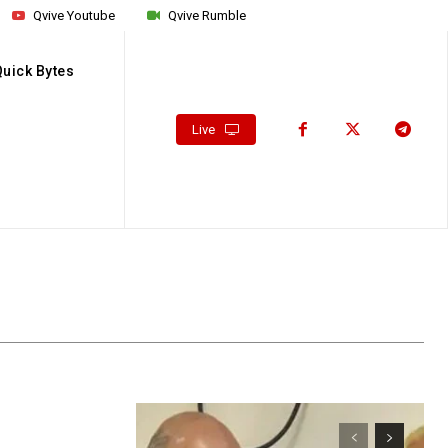
Qvive Youtube
Qvive Rumble
Quick Bytes
Live