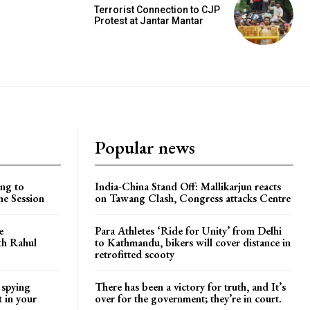
Terrorist Connection to CJP
Protest at Jantar Mantar
Popular news
ng to
India-China Stand Off: Mallikarjun reacts
he Session
on Tawang Clash, Congress attacks Centre
e
Para Athletes ‘Ride for Unity’ from Delhi
ith Rahul
to Kathmandu, bikers will cover distance in
retrofitted scooty
 spying
There has been a victory for truth, and It’s
t in your
over for the government; they’re in court.