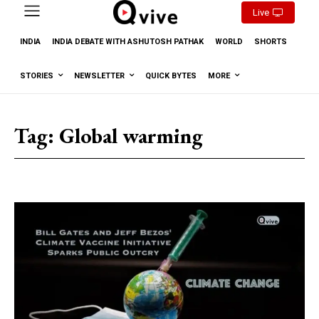
Live
INDIA
INDIA DEBATE WITH ASHUTOSH PATHAK
WORLD
SHORTS
STORIES
NEWSLETTER
QUICK BYTES
MORE
Tag:
Global warming