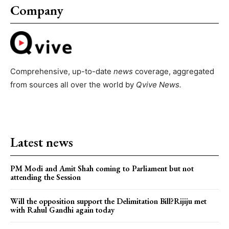
Company
Comprehensive, up-to-date
news
coverage, aggregated
from sources all over the world by
Qvive
News.
Latest news
PM Modi and Amit Shah coming to Parliament but not
attending the Session
Will the opposition support the Delimitation Bill?Rijiju met
with Rahul Gandhi again today