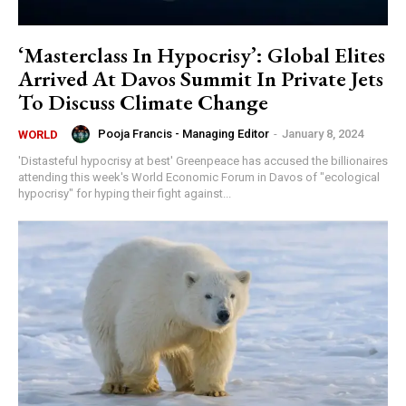
‘Masterclass In Hypocrisy’: Global Elites
Arrived At Davos Summit In Private Jets
To Discuss Climate Change
Pooja Francis - Managing Editor
-
January 8, 2024
WORLD
'Distasteful hypocrisy at best' Greenpeace has accused the billionaires
attending this week's World Economic Forum in Davos of "ecological
hypocrisy" for hyping their fight against...