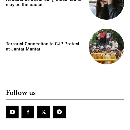
may be the cause
Terrorist Connection to CJP Protest
at Jantar Mantar
Follow us