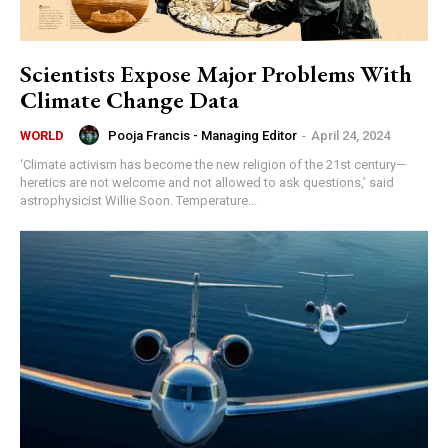
Scientists Expose Major Problems With
Climate Change Data
Pooja Francis - Managing Editor
-
April 24, 2024
WORLD
‘Climate activism has become the new religion of the 21st century—
heretics are not welcome and not allowed to ask questions,’ said
astrophysicist Willie Soon. Temperature...