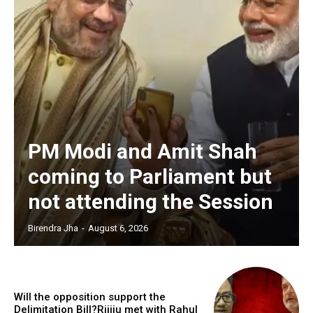
PM Modi and Amit Shah
coming to Parliament but
not attending the Session
Birendra Jha
-
August 6, 2026
Will the opposition support the
Delimitation Bill?Rijiju met with Rahul