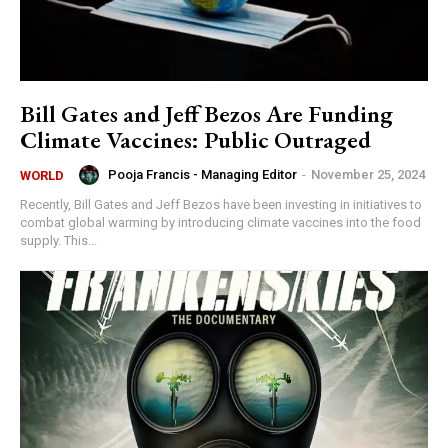
Bill Gates and Jeff Bezos Are Funding
Climate Vaccines: Public Outraged
Pooja Francis - Managing Editor
-
November 25, 2024
WORLD
Recently, Bill Gates and Jeff Bezos have been investing in initiatives to
combat global warming by introducing climate vaccines into the food
supply. This...