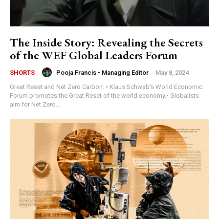
The Inside Story: Revealing the Secrets
of the WEF Global Leaders Forum
Pooja Francis - Managing Editor
-
May 8, 2024
SHORTS
Great Reset and Net Zero Carbon: • Klaus Schwab's World Economic
Forum promotes the Great Reset of the world economy.• Globalists
aim for Net Zero...