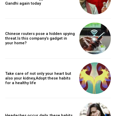
Gandhi again today
Chinese routers pose a hidden spying
threat.Is this company’s gadget in
your home?
Take care of not only your heart but
also your kidney,Adopt these habits
for a healthy life
Headaches occur daily, these habits