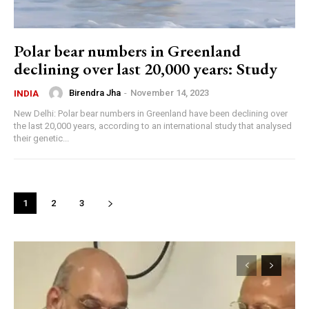
Polar bear numbers in Greenland
declining over last 20,000 years: Study
Birendra Jha
-
November 14, 2023
INDIA
New Delhi: Polar bear numbers in Greenland have been declining over
the last 20,000 years, according to an international study that analysed
their genetic...
1
2
3