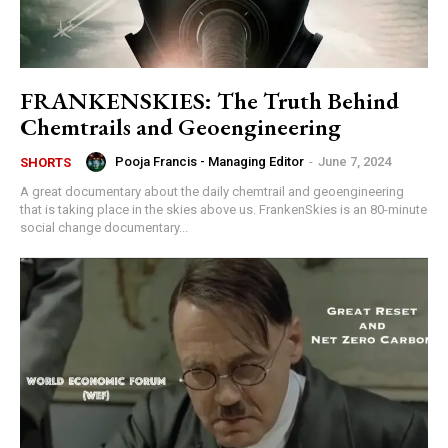
FRANKENSKIES: The Truth Behind
Chemtrails and Geoengineering
Pooja Francis - Managing Editor
-
June 7, 2024
SHORTS
A great documentary about the daily chemtrail and geoengineering
that is taking place in the skies above us. FrankenSkies is an 80-minute
social change documentary...