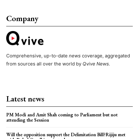
Company
Comprehensive, up-to-date
news
coverage, aggregated
from sources all over the world by
Qvive
News.
Latest news
PM Modi and Amit Shah coming to Parliament but not
attending the Session
Will the opposition support the Delimitation Bill?Rijiju met