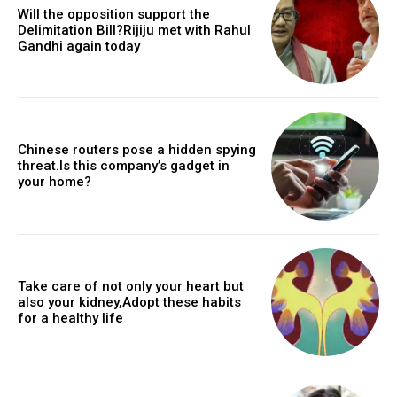
Will the opposition support the
Delimitation Bill?Rijiju met with Rahul
Gandhi again today
Chinese routers pose a hidden spying
threat.Is this company’s gadget in
your home?
Take care of not only your heart but
also your kidney,Adopt these habits
for a healthy life