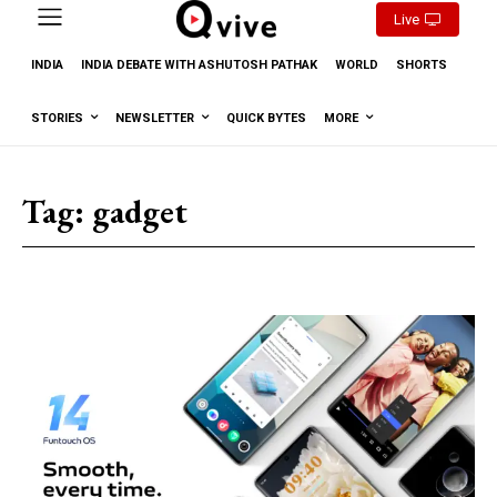
Live
INDIA
INDIA DEBATE WITH ASHUTOSH PATHAK
WORLD
SHORTS
STORIES
NEWSLETTER
QUICK BYTES
MORE
Tag:
gadget