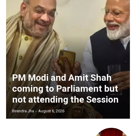
PM Modi and Amit Shah
coming to Parliament but
not attending the Session
Birendra Jha
-
August 6, 2026