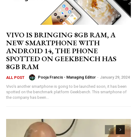
VIVO IS BRINGING 8GB RAM, A
NEW SMARTPHONE WITH
ANDROID 14, THE PHONE
SPOTTED ON GEEKBENCH HAS
8GB RAM
Pooja Francis - Managing Editor
-
January 29, 2024
ALL POST
Vivo's another smartphone is going to be launched soon, it has been
spotted on the benchmark platform Geekbench. This smartphone of
the company has been...