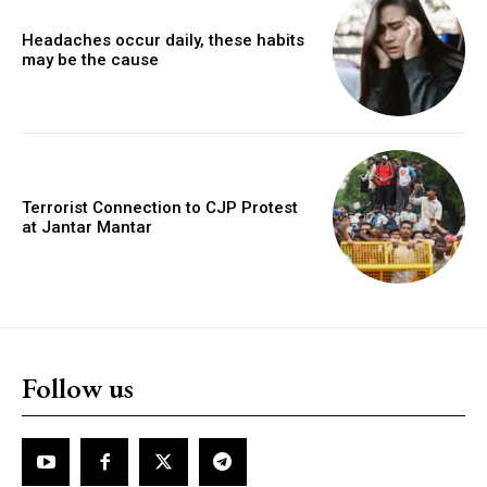
Headaches occur daily, these habits
may be the cause
Terrorist Connection to CJP Protest
at Jantar Mantar
Follow us