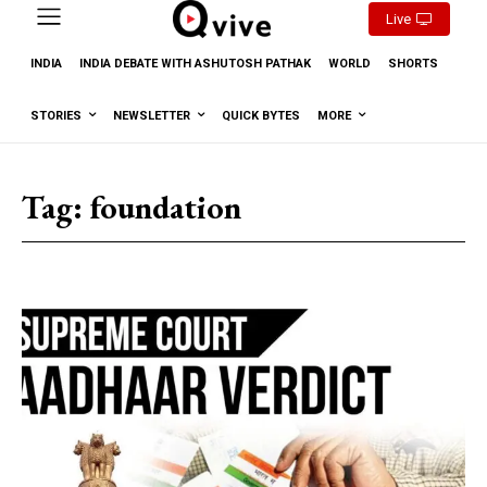
Live
INDIA
INDIA DEBATE WITH ASHUTOSH PATHAK
WORLD
SHORTS
STORIES
NEWSLETTER
QUICK BYTES
MORE
Tag:
foundation