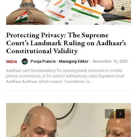
Protecting Privacy: The Supreme
Court’s Landmark Ruling on Aadhaar’s
Constitutional Validity
Pooja Francis - Managing Editor
-
November 10, 2023
INDIA
Aadhaar can’t be mandatory for opening bank accounts or mobile
phone connections, or for school admissions, rules Supreme Court.
Aadhaar Aadhaar, which means ' foundation', is...