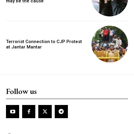
may be the cause
Terrorist Connection to CJP Protest
at Jantar Mantar
Follow us