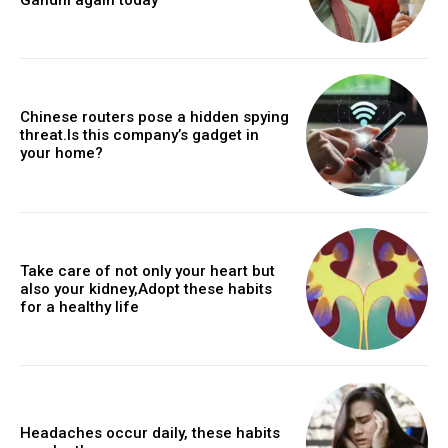
Chinese routers pose a hidden spying
threat.Is this company’s gadget in
your home?
Take care of not only your heart but
also your kidney,Adopt these habits
for a healthy life
Headaches occur daily, these habits