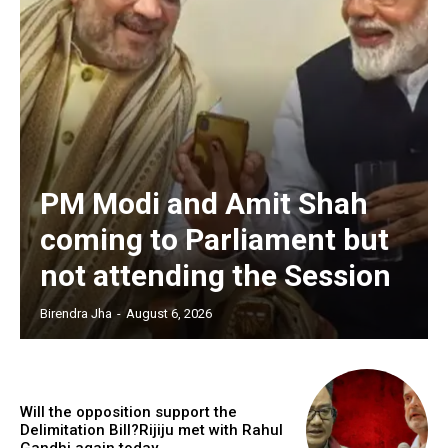
PM Modi and Amit Shah
coming to Parliament but
not attending the Session
Birendra Jha
-
August 6, 2026
Will the opposition support the
Delimitation Bill?Rijiju met with Rahul
Gandhi again today