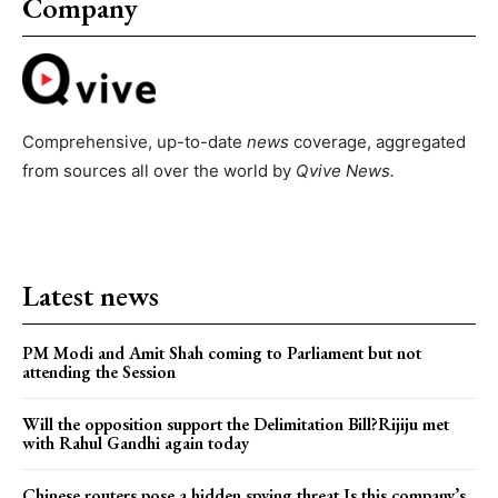
Company
Comprehensive, up-to-date
news
coverage, aggregated
from sources all over the world by
Qvive
News.
Latest news
PM Modi and Amit Shah coming to Parliament but not
attending the Session
Will the opposition support the Delimitation Bill?Rijiju met
with Rahul Gandhi again today
Chinese routers pose a hidden spying threat.Is this company’s