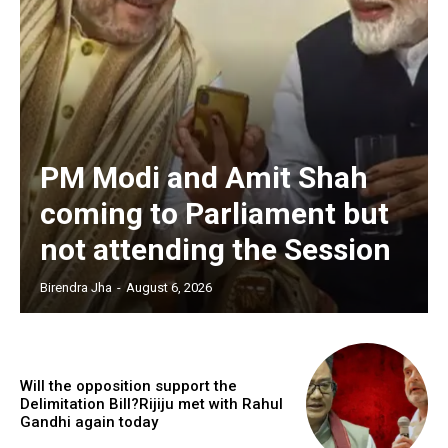
PM Modi and Amit Shah
coming to Parliament but
not attending the Session
Birendra Jha
-
August 6, 2026
Will the opposition support the
Delimitation Bill?Rijiju met with Rahul
Gandhi again today