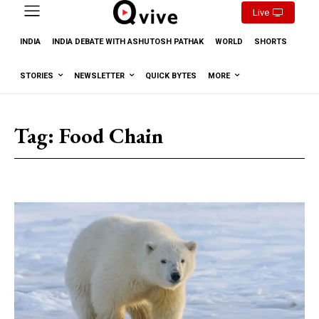
Live
INDIA
INDIA DEBATE WITH ASHUTOSH PATHAK
WORLD
SHORTS
STORIES
NEWSLETTER
QUICK BYTES
MORE
Tag:
Food Chain