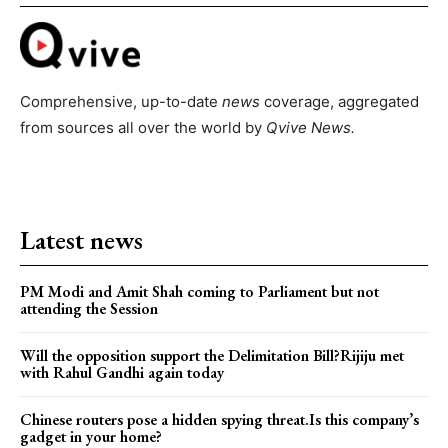
Comprehensive, up-to-date
news
coverage, aggregated
from sources all over the world by
Qvive
News.
Latest news
PM Modi and Amit Shah coming to Parliament but not
attending the Session
Will the opposition support the Delimitation Bill?Rijiju met
with Rahul Gandhi again today
Chinese routers pose a hidden spying threat.Is this company’s
gadget in your home?