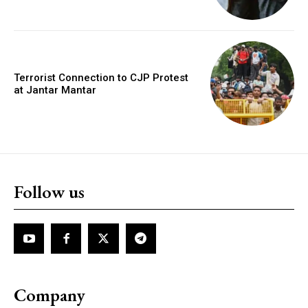
Terrorist Connection to CJP Protest
at Jantar Mantar
Follow us
Company