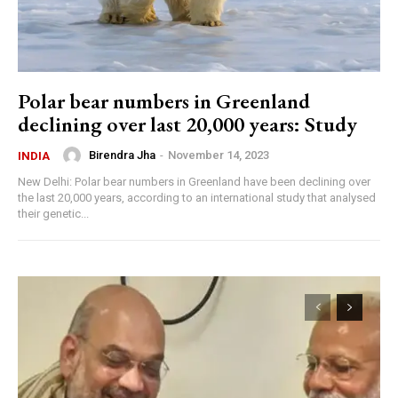
Polar bear numbers in Greenland
declining over last 20,000 years: Study
Birendra Jha
-
November 14, 2023
INDIA
New Delhi: Polar bear numbers in Greenland have been declining over
the last 20,000 years, according to an international study that analysed
their genetic...