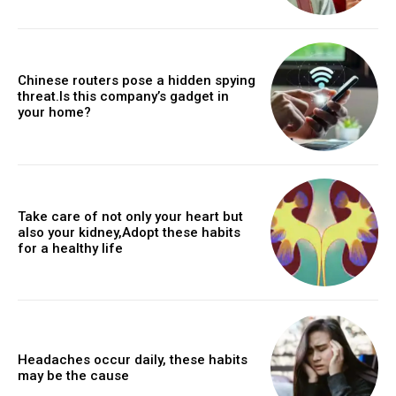
Chinese routers pose a hidden spying
threat.Is this company’s gadget in
your home?
Take care of not only your heart but
also your kidney,Adopt these habits
for a healthy life
Headaches occur daily, these habits
may be the cause