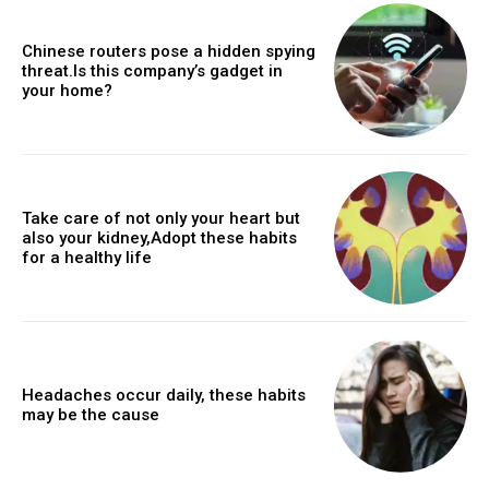
Chinese routers pose a hidden spying
threat.Is this company’s gadget in
your home?
Take care of not only your heart but
also your kidney,Adopt these habits
for a healthy life
Headaches occur daily, these habits
may be the cause