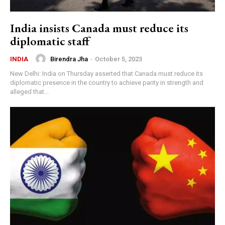
India insists Canada must reduce its
diplomatic staff
Birendra Jha
-
October 5, 2023
INDIA
New Delhi: India on Thursday asserted that Canada must reduce its
diplomatic presence in the country to achieve parity in strength and
alleged that...