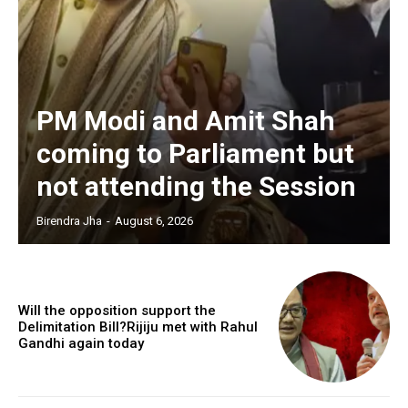
PM Modi and Amit Shah
coming to Parliament but
not attending the Session
Birendra Jha
-
August 6, 2026
Will the opposition support the
Delimitation Bill?Rijiju met with Rahul
Gandhi again today