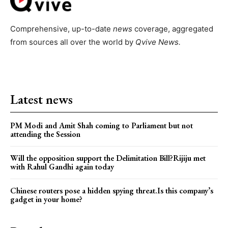
Comprehensive, up-to-date
news
coverage, aggregated
from sources all over the world by
Qvive
News.
Latest news
PM Modi and Amit Shah coming to Parliament but not
attending the Session
Will the opposition support the Delimitation Bill?Rijiju met
with Rahul Gandhi again today
Chinese routers pose a hidden spying threat.Is this company’s
gadget in your home?