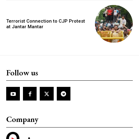
Terrorist Connection to CJP Protest
at Jantar Mantar
Follow us
Company