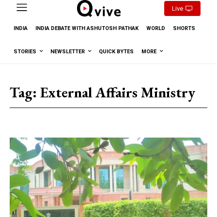
Live
INDIA
INDIA DEBATE WITH ASHUTOSH PATHAK
WORLD
SHORTS
STORIES
NEWSLETTER
QUICK BYTES
MORE
Tag:
External Affairs Ministry