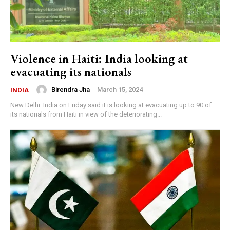
Violence in Haiti: India looking at
evacuating its nationals
Birendra Jha
-
March 15, 2024
INDIA
New Delhi: India on Friday said it is looking at evacuating up to 90 of
its nationals from Haiti in view of the deteriorating...