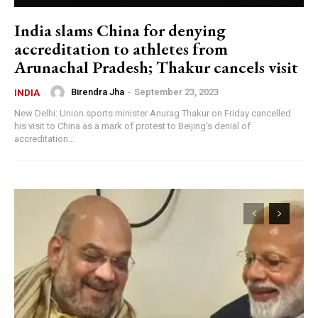
India slams China for denying
accreditation to athletes from
Arunachal Pradesh; Thakur cancels visit
Birendra Jha
-
September 23, 2023
INDIA
New Delhi: Union sports minister Anurag Thakur on Friday cancelled
his visit to China as a mark of protest to Beijing's denial of
accreditation...