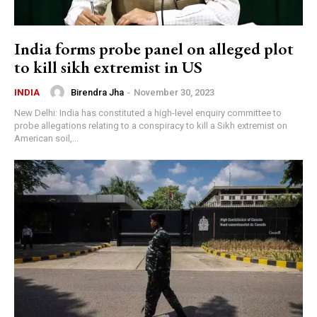
India forms probe panel on alleged plot
to kill sikh extremist in US
Birendra Jha
-
November 30, 2023
INDIA
New Delhi: India has constituted a high-level enquiry committee to
probe allegations relating to a conspiracy to kill a Sikh extremist on
American soil,...