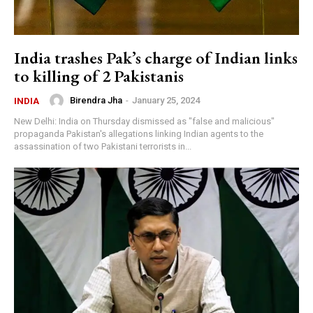
India trashes Pak’s charge of Indian links
to killing of 2 Pakistanis
Birendra Jha
-
January 25, 2024
INDIA
New Delhi: India on Thursday dismissed as "false and malicious"
propaganda Pakistan's allegations linking Indian agents to the
assassination of two Pakistani terrorists in...