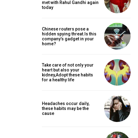
met with Rahul Gandhi again
today
Chinese routers pose a
hidden spying threat.Is this
company’s gadget in your
home?
Take care of not only your
heart but also your
kidney,Adopt these habits
for a healthy life
Headaches occur daily,
these habits may be the
cause