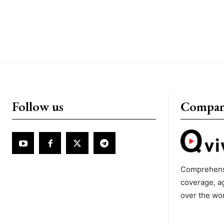
Follow us
Compa
Comprehens
coverage, a
over the wo