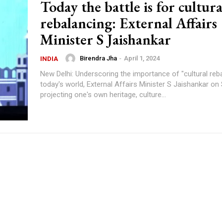
Today the battle is for cultura
rebalancing: External Affairs
Minister S Jaishankar
Birendra Jha
-
April 1, 2024
INDIA
New Delhi: Underscoring the importance of "cultural reba
today's world, External Affairs Minister S Jaishankar on
projecting one's own heritage, culture...