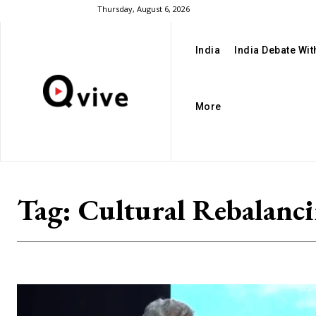
Thursday, August 6, 2026
India
India Debate Wi
More
Tag:
Cultural Rebalanc