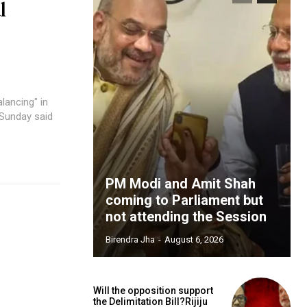
l
lancing" in
 Sunday said
PM Modi and Amit Shah
coming to Parliament but
not attending the Session
Birendra Jha
-
August 6, 2026
Will the opposition support
the Delimitation Bill?Rijiju