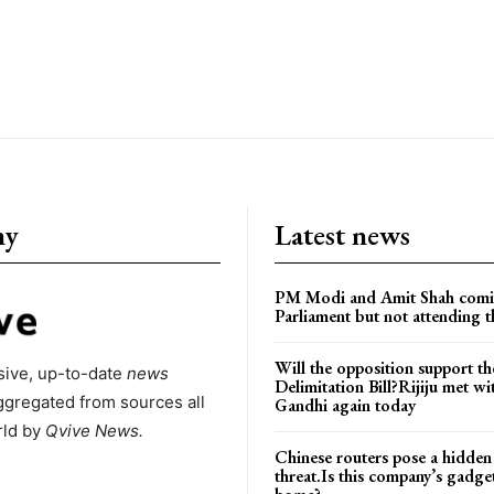
ny
Latest news
PM Modi and Amit Shah comi
Parliament but not attending t
Will the opposition support th
ive, up-to-date
news
Delimitation Bill?Rijiju met w
ggregated from sources all
Gandhi again today
rld by
Qvive
News.
Chinese routers pose a hidden
threat.Is this company’s gadge