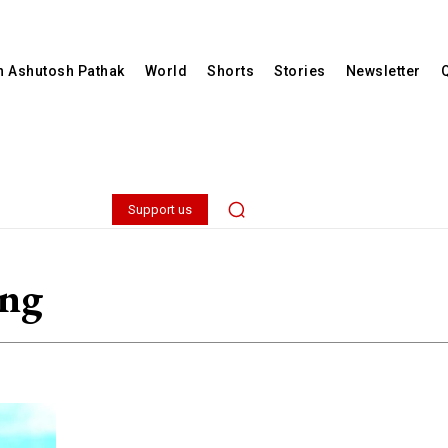
th Ashutosh Pathak
World
Shorts
Stories
Newsletter
Support us
ing