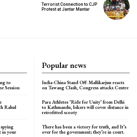
Terrorist Connection to CJP
Protest at Jantar Mantar
Popular news
ng to
India-China Stand Off: Mallikarjun reacts
he Session
on Tawang Clash, Congress attacks Centre
e
Para Athletes ‘Ride for Unity’ from Delhi
ith Rahul
to Kathmandu, bikers will cover distance in
retrofitted scooty
 spying
There has been a victory for truth, and It’s
t in your
over for the government; they’re in court.