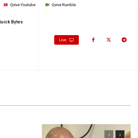
Qvive Youtube
Qvive Rumble
Quick Bytes
Live