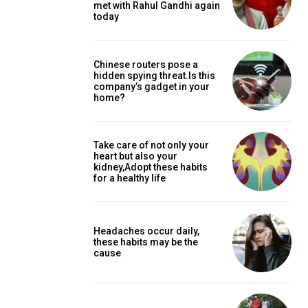
met with Rahul Gandhi again
today
Chinese routers pose a
hidden spying threat.Is this
company’s gadget in your
home?
Take care of not only your
heart but also your
kidney,Adopt these habits
for a healthy life
Headaches occur daily,
these habits may be the
cause