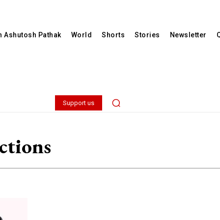
th Ashutosh Pathak
World
Shorts
Stories
Newsletter
Support us
ctions