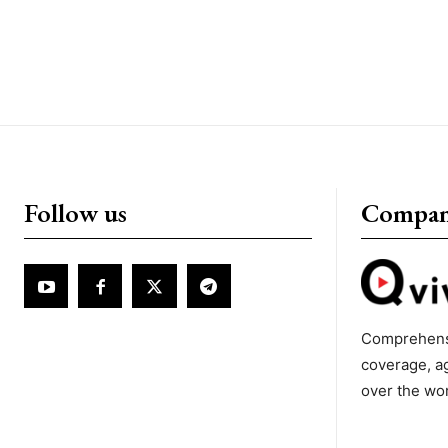
Follow us
Compa
Comprehens
coverage, a
over the wo