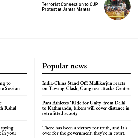
Terrorist Connection to CJP
Protest at Jantar Mantar
Popular news
ng to
India-China Stand Off: Mallikarjun reacts
he Session
on Tawang Clash, Congress attacks Centre
e
Para Athletes ‘Ride for Unity’ from Delhi
ith Rahul
to Kathmandu, bikers will cover distance in
retrofitted scooty
 spying
There has been a victory for truth, and It’s
t in your
over for the government; they’re in court.