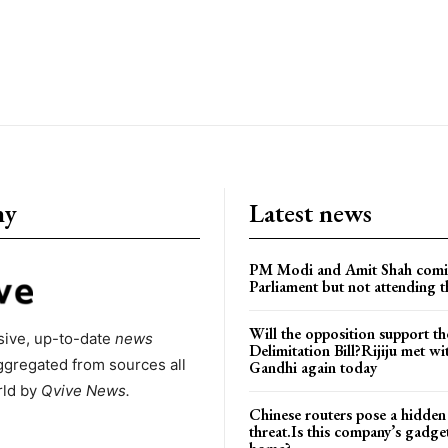
ny
Latest news
PM Modi and Amit Shah comi
Parliament but not attending t
Will the opposition support th
ive, up-to-date
news
Delimitation Bill?Rijiju met w
ggregated from sources all
Gandhi again today
rld by
Qvive
News.
Chinese routers pose a hidden
threat.Is this company’s gadge