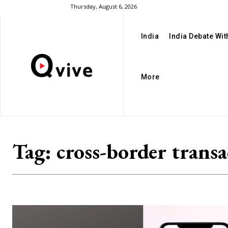
Thursday, August 6, 2026
India
India Debate Wi
More
Tag:
cross-border transa