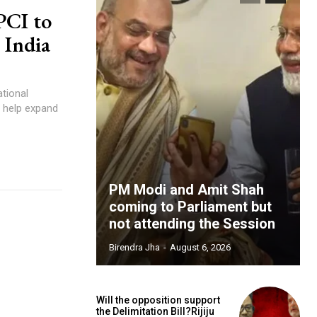
PCI to
 India
ational
l help expand
PM Modi and Amit Shah
coming to Parliament but
not attending the Session
Birendra Jha
-
August 6, 2026
Will the opposition support
the Delimitation Bill?Rijiju