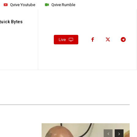
Qvive Youtube
Qvive Rumble
Quick Bytes
Live