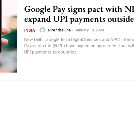
Google Pay signs pact with N
expand UPI payments outside
Birendra Jha
-
January 18, 2024
INDIA
New Delhi: Google India Digital Services and NPCI Intern
Payments Ltd (NIPL) have signed an agreement that wil
UPI payments to countries...