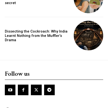
secret
Dissecting the Cockroach: Why India
Learnt Nothing from the Muffler’s
Drama
Follow us