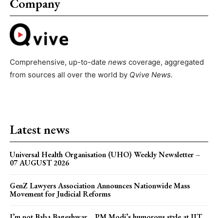
Company
Comprehensive, up-to-date
news
coverage, aggregated
from sources all over the world by
Qvive
News.
Latest news
Universal Health Organisation (UHO) Weekly Newsletter –
07 AUGUST 2026
GenZ Lawyers Association Announces Nationwide Mass
Movement for Judicial Reforms
I’m not Baba Bageshwar… PM Modi’s humorous style at IIT