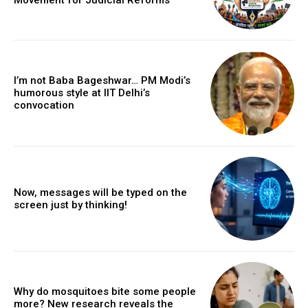
I’m not Baba Bageshwar… PM Modi’s
humorous style at IIT Delhi’s
convocation
Now, messages will be typed on the
screen just by thinking!
Why do mosquitoes bite some people
more? New research reveals the