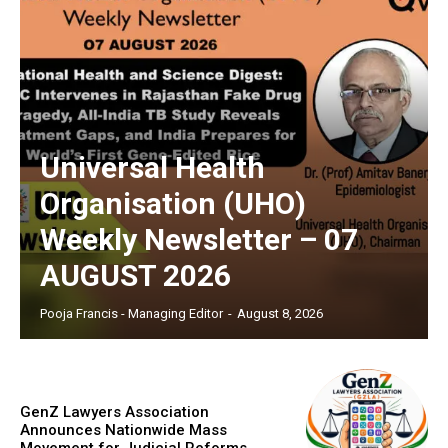
Universal Health
Organisation (UHO)
Weekly Newsletter – 07
AUGUST 2026
Pooja Francis - Managing Editor
-
August 8, 2026
GenZ Lawyers Association
Announces Nationwide Mass
Movement for Judicial Reforms