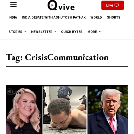
Live
INDIA
INDIA DEBATE WITH ASHUTOSH PATHAK
WORLD
SHORTS
STORIES
NEWSLETTER
QUICK BYTES
MORE
Tag:
CrisisCommunication