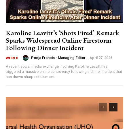
Karoline Leavitt’s ‘Shots Fired’ Remark
Sparks Widespread Online Firestorm
Following Dinner Incident
Pooja Francis - Managing Editor
-
April 27, 2026
WORLD
A recent social media exchange involving Karoline Leavitt has
triggered a massive online controversy following a dinner incident that
has drawn sharp criticism and...