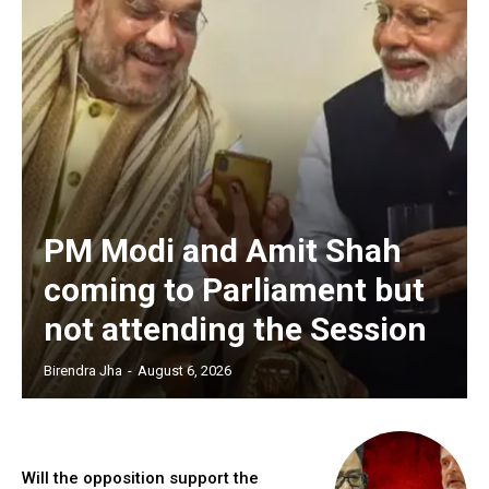
PM Modi and Amit Shah
coming to Parliament but
not attending the Session
Birendra Jha
-
August 6, 2026
Will the opposition support the