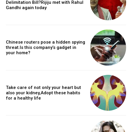
Delimitation Bill?Rijiju met with Rahul
Gandhi again today
Chinese routers pose a hidden spying
threat.Is this company’s gadget in
your home?
Take care of not only your heart but
also your kidney,Adopt these habits
for a healthy life