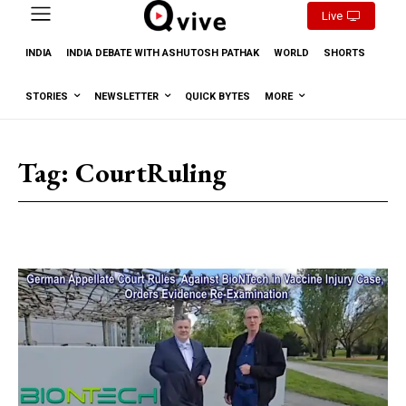
Live
INDIA
INDIA DEBATE WITH ASHUTOSH PATHAK
WORLD
SHORTS
STORIES
NEWSLETTER
QUICK BYTES
MORE
Tag:
CourtRuling