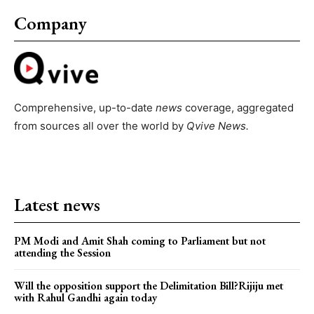
Company
Comprehensive, up-to-date
news
coverage, aggregated
from sources all over the world by
Qvive
News.
Latest news
PM Modi and Amit Shah coming to Parliament but not
attending the Session
Will the opposition support the Delimitation Bill?Rijiju met
with Rahul Gandhi again today