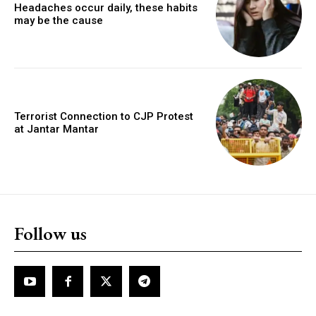
Headaches occur daily, these habits
may be the cause
Terrorist Connection to CJP Protest
at Jantar Mantar
Follow us