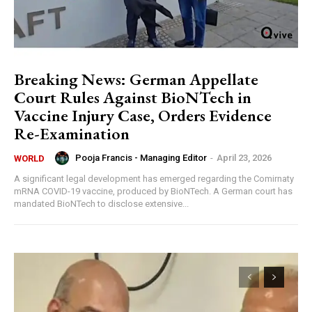
Breaking News: German Appellate
Court Rules Against BioNTech in
Vaccine Injury Case, Orders Evidence
Re-Examination
Pooja Francis - Managing Editor
-
April 23, 2026
WORLD
A significant legal development has emerged regarding the Comirnaty
mRNA COVID-19 vaccine, produced by BioNTech. A German court has
mandated BioNTech to disclose extensive...