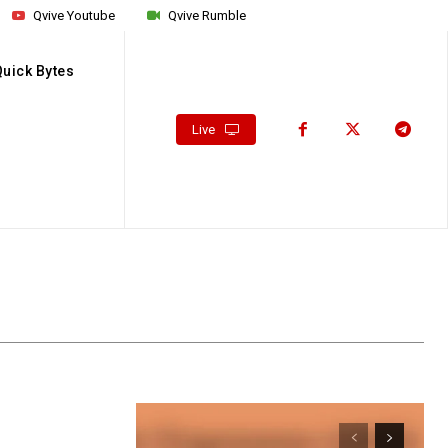
Qvive Youtube
Qvive Rumble
Quick Bytes
Live