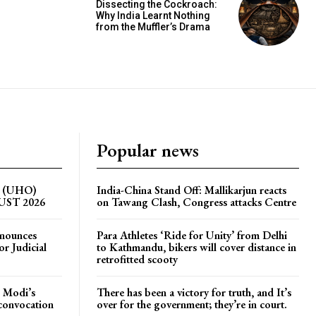
Dissecting the Cockroach:
Why India Learnt Nothing
from the Muffler’s Drama
Popular news
on (UHO)
India-China Stand Off: Mallikarjun reacts
GUST 2026
on Tawang Clash, Congress attacks Centre
nnounces
Para Athletes ‘Ride for Unity’ from Delhi
r Judicial
to Kathmandu, bikers will cover distance in
retrofitted scooty
 Modi’s
There has been a victory for truth, and It’s
 convocation
over for the government; they’re in court.