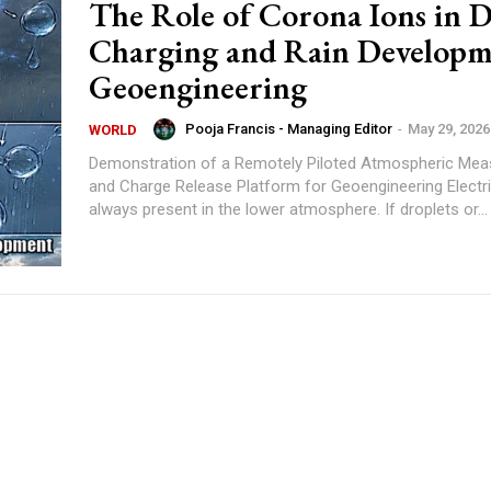
The Role of Corona Ions in D
Charging and Rain Developm
Geoengineering
Pooja Francis - Managing Editor
-
May 29, 2026
WORLD
Demonstration of a Remotely Piloted Atmospheric Me
and Charge Release Platform for Geoengineering Electric charge is
always present in the lower atmosphere. If droplets or...