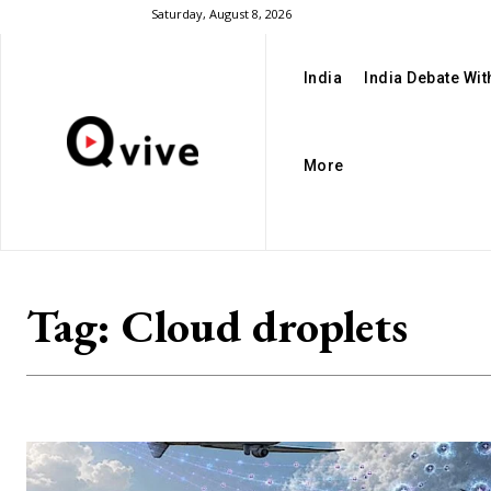
Saturday, August 8, 2026
India
India Debate Wi
More
Tag:
Cloud droplets