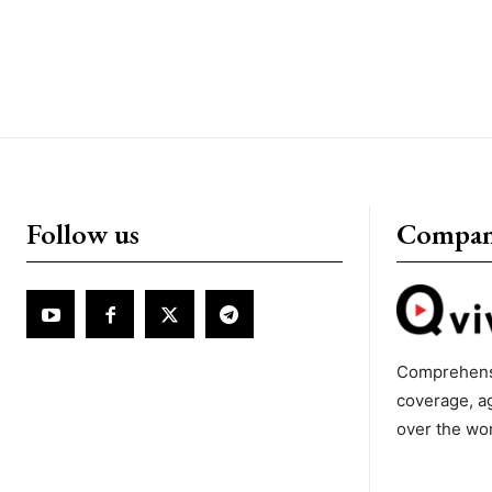
Follow us
Compa
Comprehens
coverage, a
over the wo