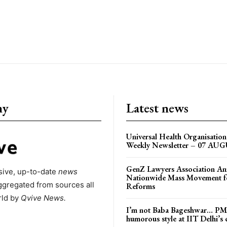
ny
Latest news
Universal Health Organisati
Weekly Newsletter – 07 AU
GenZ Lawyers Association A
ive, up-to-date
news
Nationwide Mass Movement fo
ggregated from sources all
Reforms
rld by
Qvive
News.
I’m not Baba Bageshwar… PM
humorous style at IIT Delhi’s