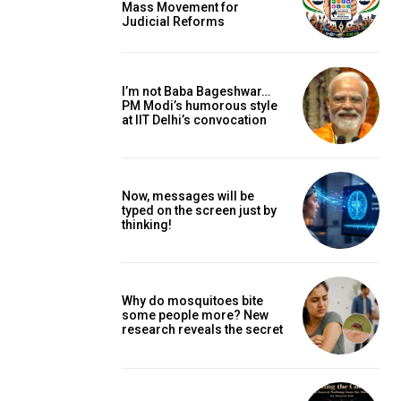
Mass Movement for
Judicial Reforms
I’m not Baba Bageshwar…
PM Modi’s humorous style
at IIT Delhi’s convocation
Now, messages will be
typed on the screen just by
thinking!
Why do mosquitoes bite
some people more? New
research reveals the secret