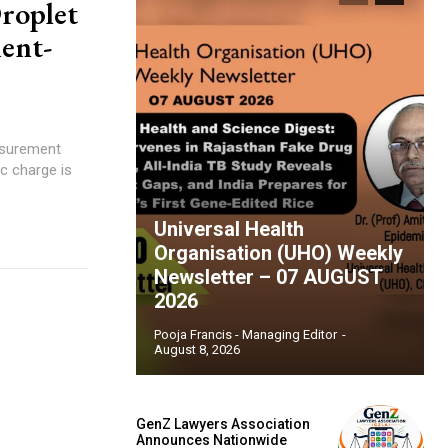
roplet
ent-
asurement
Universal Health
Organisation (UHO) Weekly
Newsletter – 07 AUGUST
2026
Pooja Francis - Managing Editor
-
August 8, 2026
GenZ Lawyers Association
Announces Nationwide