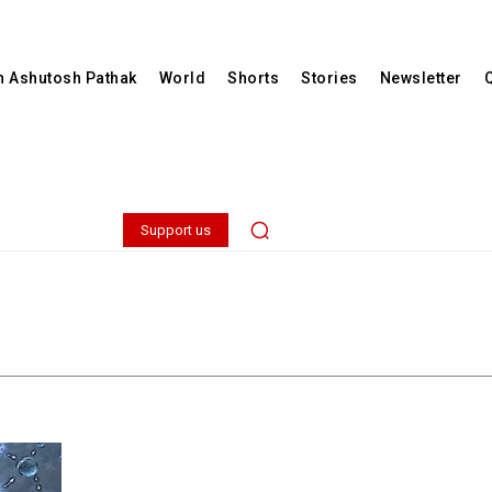
th Ashutosh Pathak
World
Shorts
Stories
Newsletter
Support us