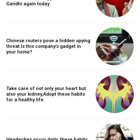
Gandhi again today
Chinese routers pose a hidden spying
threat.Is this company’s gadget in
your home?
Take care of not only your heart but
also your kidney,Adopt these habits
for a healthy life
Headaches occur daily, these habits