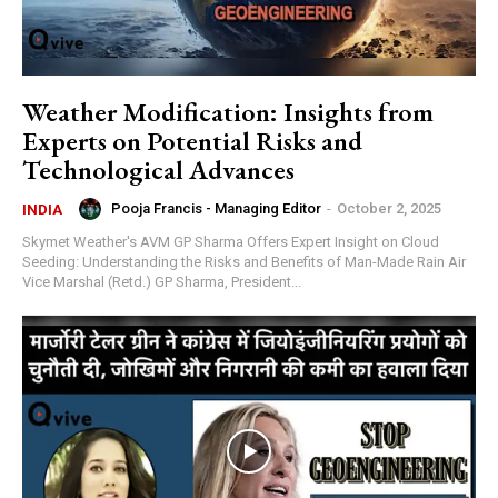
Weather Modification: Insights from
Experts on Potential Risks and
Technological Advances
Pooja Francis - Managing Editor
-
October 2, 2025
INDIA
Skymet Weather's AVM GP Sharma Offers Expert Insight on Cloud
Seeding: Understanding the Risks and Benefits of Man-Made Rain Air
Vice Marshal (Retd.) GP Sharma, President...