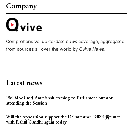
Company
Comprehensive, up-to-date
news
coverage, aggregated
from sources all over the world by
Qvive
News.
Latest news
PM Modi and Amit Shah coming to Parliament but not
attending the Session
Will the opposition support the Delimitation Bill?Rijiju met
with Rahul Gandhi again today