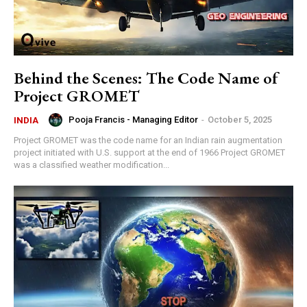
Behind the Scenes: The Code Name of
Project GROMET
Pooja Francis - Managing Editor
-
October 5, 2025
INDIA
Project GROMET was the code name for an Indian rain augmentation
project initiated with U.S. support at the end of 1966 Project GROMET
was a classified weather modification...