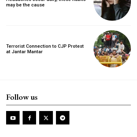
may be the cause
Terrorist Connection to CJP Protest
at Jantar Mantar
Follow us