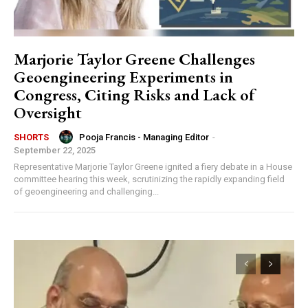
Marjorie Taylor Greene Challenges
Geoengineering Experiments in
Congress, Citing Risks and Lack of
Oversight
Pooja Francis - Managing Editor
-
SHORTS
September 22, 2025
Representative Marjorie Taylor Greene ignited a fiery debate in a House
committee hearing this week, scrutinizing the rapidly expanding field
of geoengineering and challenging...