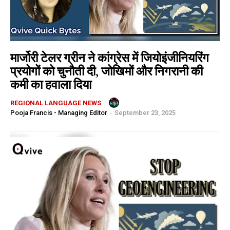
मार्जोरी टेलर ग्रीन ने कांग्रेस में जियोइंजीनियरिंग
प्रयोगों को चुनौती दी, जोखिमों और निगरानी की
कमी का हवाला दिया
REGIONAL LANGUAGE NEWS
Pooja Francis - Managing Editor
-
September 23, 2025