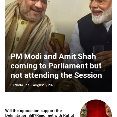
PM Modi and Amit Shah
coming to Parliament but
not attending the Session
Birendra Jha
-
August 6, 2026
Will the opposition support the
Delimitation Bill?Rijiju met with Rahul