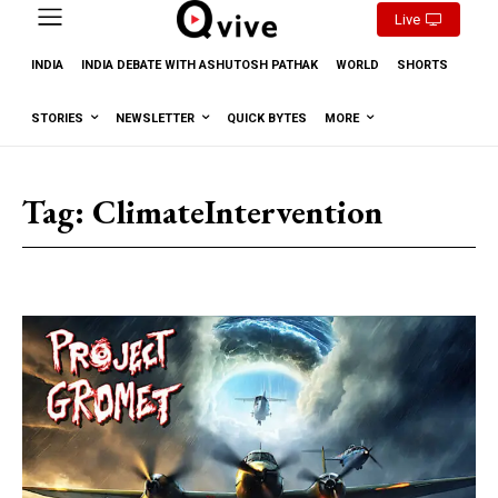
Live
INDIA
INDIA DEBATE WITH ASHUTOSH PATHAK
WORLD
SHORTS
STORIES
NEWSLETTER
QUICK BYTES
MORE
Tag:
ClimateIntervention