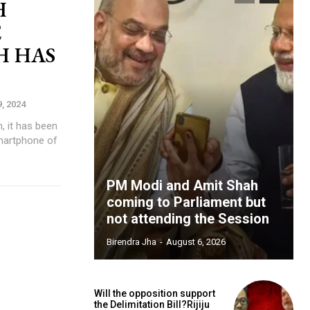
H
E
H HAS
9, 2024
, it has been
martphone of
PM Modi and Amit Shah
coming to Parliament but
not attending the Session
Birendra Jha
-
August 6, 2026
Will the opposition support
the Delimitation Bill?Rijiju