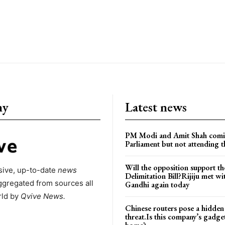
ny
Latest news
PM Modi and Amit Shah comi
Parliament but not attending t
Will the opposition support th
ive, up-to-date
news
Delimitation Bill?Rijiju met w
ggregated from sources all
Gandhi again today
rld by
Qvive
News.
Chinese routers pose a hidden
threat.Is this company’s gadge