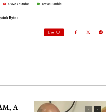
Qvive Youtube
Qvive Rumble
Quick Bytes
Live
AM, A