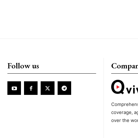
Follow us
Compa
Comprehens
coverage, a
over the wo