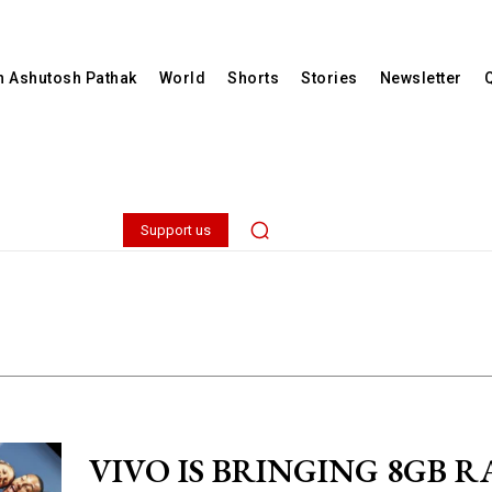
th Ashutosh Pathak
World
Shorts
Stories
Newsletter
Support us
VIVO IS BRINGING 8GB R