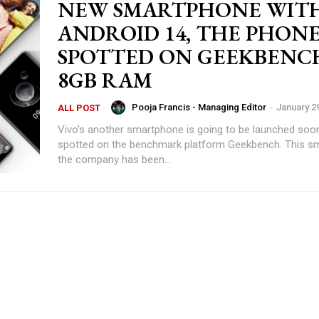
NEW SMARTPHONE WIT
ANDROID 14, THE PHON
SPOTTED ON GEEKBENC
8GB RAM
Pooja Francis - Managing Editor
-
January 2
ALL POST
Vivo's another smartphone is going to be launched soon
spotted on the benchmark platform Geekbench. This s
the company has been...