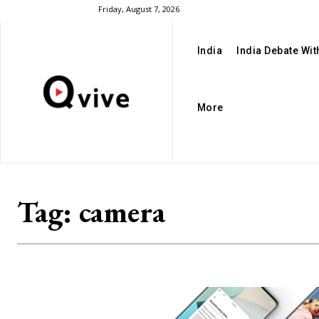
Friday, August 7, 2026
India
India Debate Wi
More
Tag:
camera