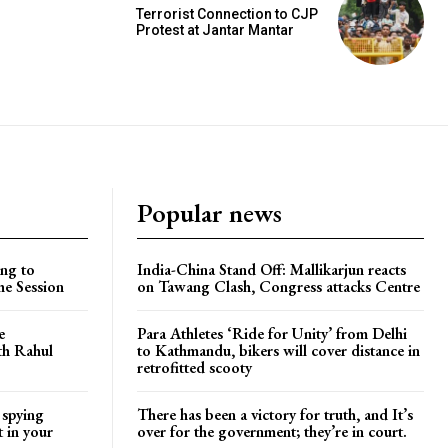
Terrorist Connection to CJP
Protest at Jantar Mantar
Popular news
ng to
India-China Stand Off: Mallikarjun reacts
he Session
on Tawang Clash, Congress attacks Centre
e
Para Athletes ‘Ride for Unity’ from Delhi
ith Rahul
to Kathmandu, bikers will cover distance in
retrofitted scooty
 spying
There has been a victory for truth, and It’s
t in your
over for the government; they’re in court.