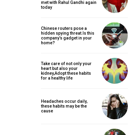
met with Rahul Gandhi again
today
Chinese routers pose a
hidden spying threat.Is this
company’s gadget in your
home?
Take care of not only your
heart but also your
kidney,Adopt these habits
for a healthy life
Headaches occur daily,
these habits may be the
cause