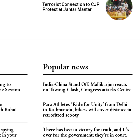
Terrorist Connection to CJP
Protest at Jantar Mantar
Popular news
ng to
India-China Stand Off: Mallikarjun reacts
he Session
on Tawang Clash, Congress attacks Centre
e
Para Athletes ‘Ride for Unity’ from Delhi
ith Rahul
to Kathmandu, bikers will cover distance in
retrofitted scooty
 spying
There has been a victory for truth, and It’s
t in your
over for the government; they’re in court.