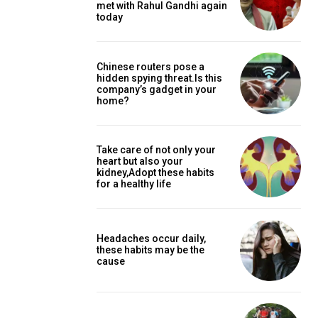
met with Rahul Gandhi again
today
Chinese routers pose a
hidden spying threat.Is this
company’s gadget in your
home?
Take care of not only your
heart but also your
kidney,Adopt these habits
for a healthy life
Headaches occur daily,
these habits may be the
cause