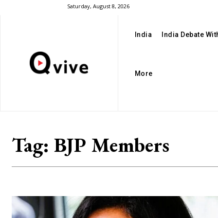
Saturday, August 8, 2026
India
India Debate Wi
More
Tag:
BJP Members