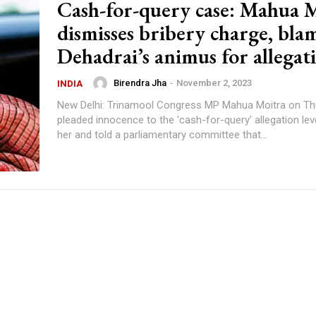
Cash-for-query case: Mahua 
dismisses bribery charge, bla
Dehadrai’s animus for allegat
Birendra Jha
-
November 2, 2023
INDIA
New Delhi: Trinamool Congress MP Mahua Moitra on Th
pleaded innocence to the 'cash-for-query' allegation lev
her and told a parliamentary committee that...