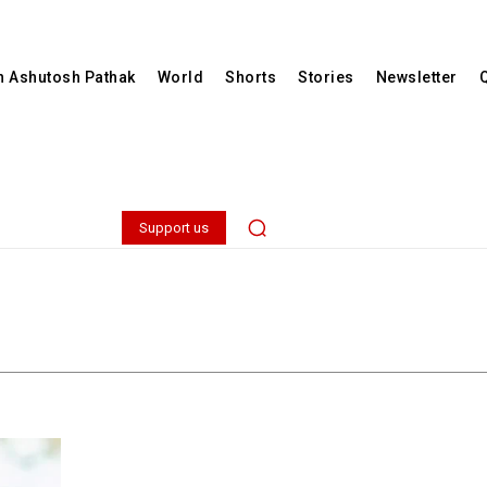
th Ashutosh Pathak
World
Shorts
Stories
Newsletter
Support us