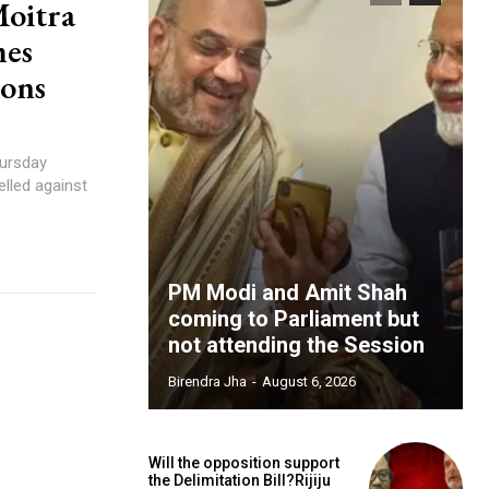
Moitra
mes
ions
ursday
elled against
PM Modi and Amit Shah
coming to Parliament but
not attending the Session
Birendra Jha
-
August 6, 2026
Will the opposition support
the Delimitation Bill?Rijiju