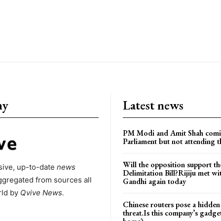
ny
Latest news
PM Modi and Amit Shah comi
Parliament but not attending t
Will the opposition support th
ive, up-to-date
news
Delimitation Bill?Rijiju met w
ggregated from sources all
Gandhi again today
rld by
Qvive
News.
Chinese routers pose a hidden
threat.Is this company’s gadge