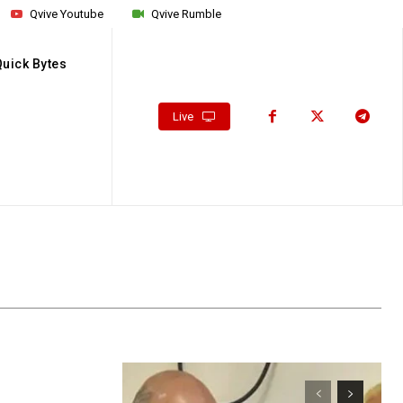
Qvive Youtube
Qvive Rumble
Quick Bytes
Live