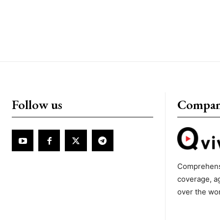
Follow us
Compa
Comprehens
coverage, a
over the wo